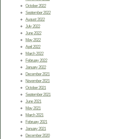
October 2022
September 2022
August 2022
July 2022
June 2022
May 2022
April 2022
March 2022
February 2022
January 2022
December 2021
November 2021
October 2021
September 2021
June 2021
May 2021
March 2021
February 2021
January 2021
December 2020