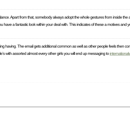
glance. Apart from that, somebody always adopt the whole gestures from inside the 
ve a fantastic look within your deal with. This indicates of these a motives and you 
coping having. The email gets additional common as well as other people feels then co
le’s with assorted almost every other girls you will end up messaging to
internationa