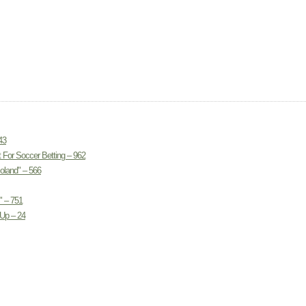
43
 For Soccer Betting – 962
land" – 566
" – 751
Up – 24