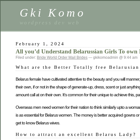
Gki Komo
wordpress dev web
February 1, 2024
All you’d Understand Belarussian Girls To own 
Filed under:
Bride World Order Mail Brides
— gkikomoadmin @ 9:44 am
What are the Better Totally free Belarusia
Belarus female have cultivated attentive to the beauty and you will manner,
their own, if or not in the shape of generate-up, dress, scent or just any
amount call at on their own.
It’s common for their unique to achieve this, p
Overseas men need women for their nation to think similarly upto a woman 
is as essential for Belarus women. The money is better acquired gowns o
get to know Belarus wives.
How to attract an excellent Belarus Lady?