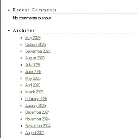
Recent Comments
No comments to show.
Archives
May 2026
October 2025
September 2025
August 2025
July 2025
June 2025
May 2025
April 2025
March 2025
February 2025
January 2025
December 2024
November 2024
September 2024
August 2024