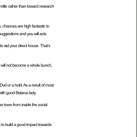
rofile rather than toward research
, chances are high fantastic to
suggestions and you will acts.
o aid your direct house. That’s
t will not become a whole bunch,
vd or a hold. As a result of most
with good Belarus lady.
er town from inside the social
 to build a good impact towards