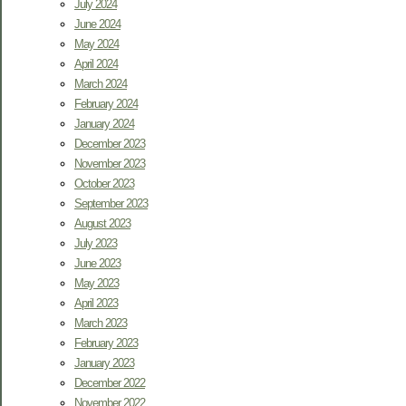
July 2024
June 2024
May 2024
April 2024
March 2024
February 2024
January 2024
December 2023
November 2023
October 2023
September 2023
August 2023
July 2023
June 2023
May 2023
April 2023
March 2023
February 2023
January 2023
December 2022
November 2022