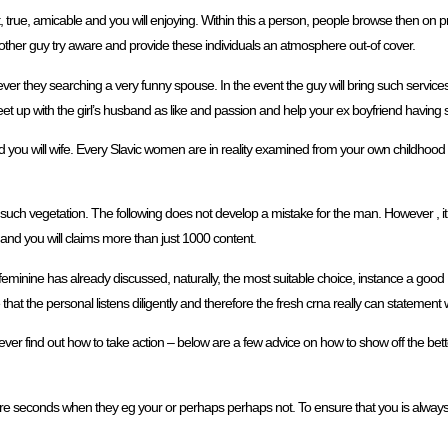
t, true, amicable and you will enjoying. Within this a person, people browse then on p
e other guy try aware and provide these individuals an atmosphere out-of cover.
er they searching a very funny spouse. In the event the guy will bring such services
eet up with the girl’s husband as like and passion and help your ex boyfriend having 
d you will wife. Every Slavic women are in reality examined from your own childhood t
us such vegetation. The following does not develop a mistake for the man. However , i
e and you will claims more than just 1000 content.
eminine has already discussed, naturally, the most suitable choice, instance a good D
at the personal listens diligently and therefore the fresh crna really can statement 
ever find out how to take action – below are a few advice on how to show off the bett
mere seconds when they eg your or perhaps perhaps not. To ensure that you is always