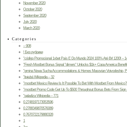
November 2020
October 2020
September 2020
July 2020
March 2020
Categories
– 908
! Без рубрики
"código Promocional 1xbet País E Do Mundo 2024 100% Até Brl 1200! – 1
"Fresh Mostbet Bonus Signal "dimers" Unlocks $1k+ Copa America Benefit
"gmina Nowa Sucha Accommodations & Homes Masovian Voivodeship, Po
"itajubá Wikipedia – 32
"mostbet Mexico Review Is It Possible To Bet With Mostbet From Mexico?
"mostbet Promo Code Get Up To $500 Throughout Bonus Bets From Sign 
"qaladiza Wikipedia – 771
0.2748197173053596
0.2788349870576089
0.7670722179880328
1
1w