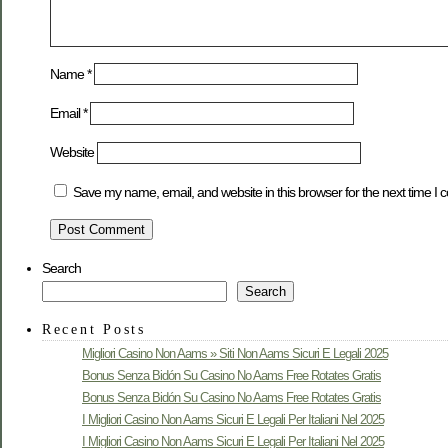
Name
*
Email
*
Website
Save my name, email, and website in this browser for the next time I
Search
Search
Recent Posts
Migliori Casino Non Aams » Siti Non Aams Sicuri E Legali 2025
Bonus Senza Bidón Su Casino No Aams Free Rotates Gratis
Bonus Senza Bidón Su Casino No Aams Free Rotates Gratis
I Migliori Casino Non Aams Sicuri E Legali Per Italiani Nel 2025
I Migliori Casino Non Aams Sicuri E Legali Per Italiani Nel 2025