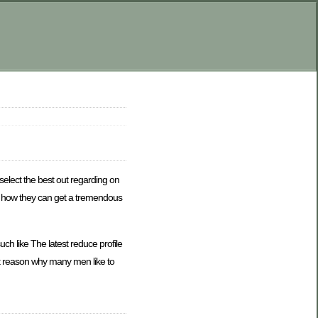
select the best out regarding on
and how they can get a tremendous
h like The latest reduce profile
st reason why many men like to