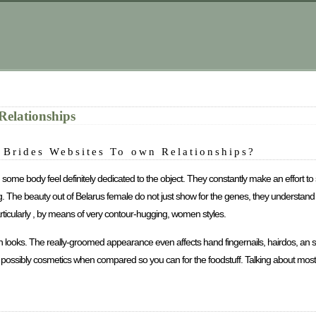
Relationships
n Brides Websites To own Relationships?
 some body feel definitely dedicated to the object. They constantly make an effort to 
thing. The beauty out of Belarus female do not just show for the genes, they underst
articularly , by means of very contour-hugging, women styles.
looks. The really-groomed appearance even affects hand fingernails, hairdos, an suc
r possibly cosmetics when compared so you can for the foodstuff. Talking about mo