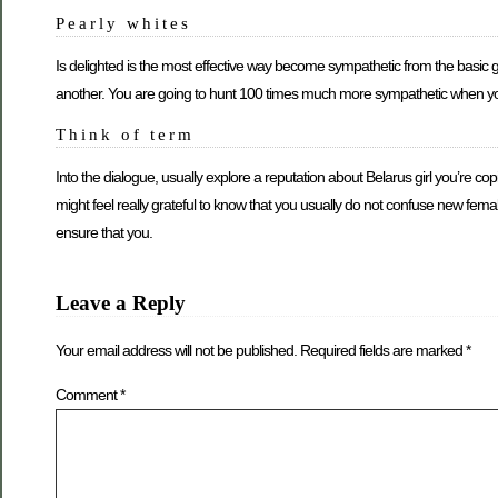
Pearly whites
Is delighted is the most effective way become sympathetic from the basic 
another. You are going to hunt 100 times much more sympathetic when you ha
Think of term
Into the dialogue, usually explore a reputation about Belarus girl you’re 
might feel really grateful to know that you usually do not confuse new fema
ensure that you.
Leave a Reply
Your email address will not be published.
Required fields are marked
*
Comment
*