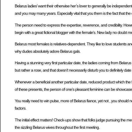
Belarus ladies’ want their otherwise her’s lover to generally be independen
and you may many years. Especially vital that you them is the fact that th
The person need to express the expertise, reverence, and credibility. Howev
begin with a great fictional blogger with the female’s. New lady no doubt m
Belarus most females is relatives-dependent. They like to love students an
why dudes absolutely adore Belarus gals.
Having a stunning very first particular date, the ladies coming from Belar
but rather a rose, and that doesn’t necessarily disturb you to definitely dat
Whenever a beneficial another particular date, reduced product which the f
of these presents, the person of one’s pleasant feminine can be showcase th
You really need to win pulse, more of Belarus fiance, yet not , you should n
factors.
The initial effect matters! Check-ups show that folks judge pursuing the 
the sizzling Belarus wives throughout the first meeting.