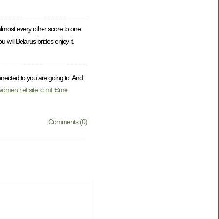
almost every other score to one
will Belarus brides enjoy it.
nnected to you are going to. And
lwomen.net site ici mГЄme
Comments (0)