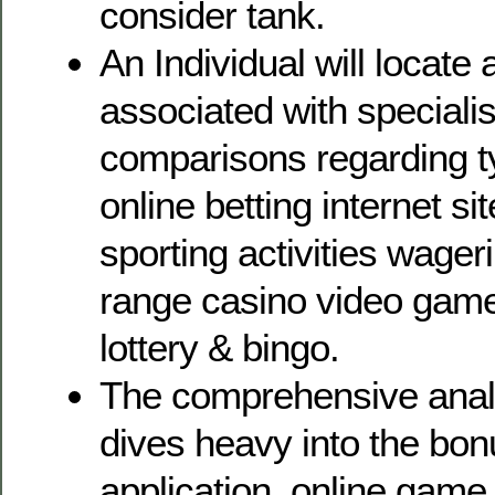
consider tank.
An Individual will locate
associated with specialis
comparisons regarding ty
online betting internet si
sporting activities wager
range casino video game
lottery & bingo.
The comprehensive anal
dives heavy into the bonu
application, online game