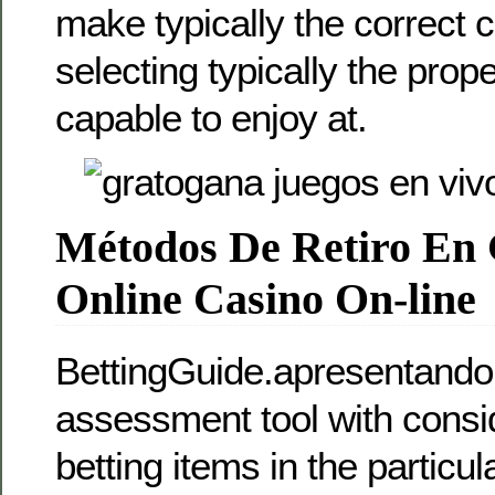
make typically the correct
selecting typically the pro
capable to enjoy at.
Métodos De Retiro En
Online Casino On-line
BettingGuide.apresentando 
assessment tool with consid
betting items in the particu