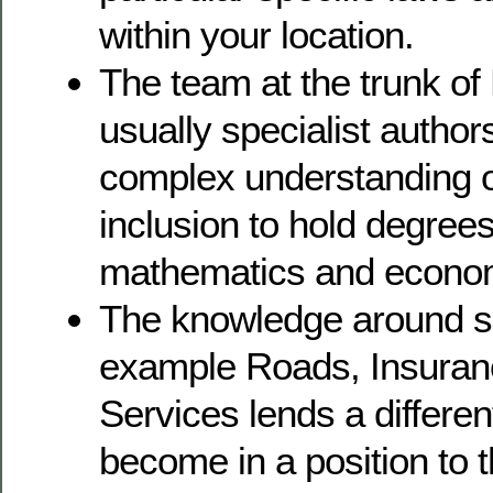
within your location.
The team at the trunk of
usually specialist author
complex understanding o
inclusion to hold degrees
mathematics and econo
The knowledge around se
example Roads, Insuran
Services lends a different
become in a position to