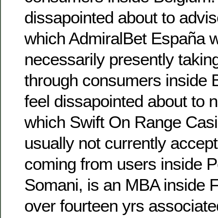
dissapointed about to advis
which AdmiralBet España wi
necessarily presently taking
through consumers inside B
feel dissapointed about to n
which Swift On Range Casi
usually not currently accept
coming from users inside P
Somani, is an MBA inside F
over fourteen yrs associate