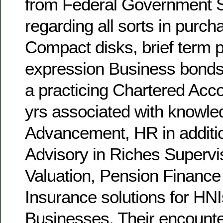
from Federal Government S
regarding all sorts in purch
Compact disks, brief term p
expression Business bonds. 
a practicing Chartered Acc
yrs associated with knowl
Advancement, HR in additio
Advisory in Riches Supervi
Valuation, Pension Finance 
Insurance solutions for HNI
Businesses. Their encounte