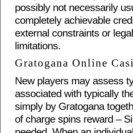
possibly not necessarily us
completely achievable credi
external constraints or leg
limitations.
Gratogana Online Cas
New players may assess typ
associated with typically t
simply by Gratogana together
of charge spins reward – S
needed. When an individual