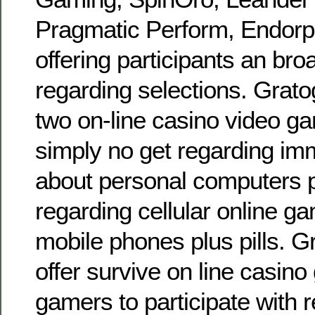
Pragmatic Perform, Endorph
offering participants an br
regarding selections. Grato
two on-line casino video ga
simply no get regarding im
about personal computers p
regarding cellular online g
mobile phones plus pills. 
offer survive on line casin
gamers to participate with r