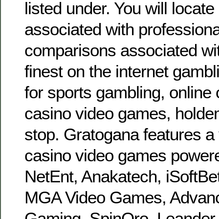
listed under. You will locat
associated with profession
comparisons associated with
finest on the internet gambli
for sports gambling, online 
casino video games, holdem
stop. Gratogana features a 
casino video games powere
NetEnt, Anakatech, iSoftBe
MGA Video Games, Advan
Gaming, SpinOro, Leande