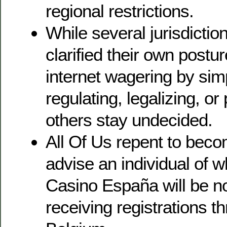
regional restrictions.
While several jurisdictio
clarified their own postu
internet wagering by sim
regulating, legalizing, or p
others stay undecided.
All Of Us repent to bec
advise an individual of w
Casino España will be no
receiving registrations t