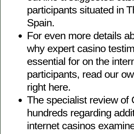
participants situated in 
Spain.
For even more details a
why expert casino testim
essential for on the inte
participants, read our ow
right here.
The specialist review of 
hundreds regarding addit
internet casinos examin