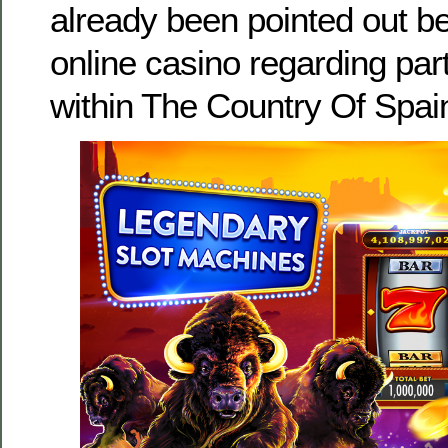
already been pointed out b
online casino regarding part
within The Country Of Spai