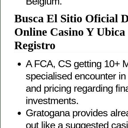
Belgium.
Busca El Sitio Oficial
Online Casino Y Ubica
Registro
A FCA, CS getting 10+ 
specialised encounter in 
and pricing regarding fin
investments.
Gratogana provides alre
out like a suggested casi