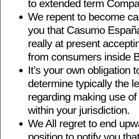
to extended term Compa
We repent to become cap
you that Casumo España 
really at present accepti
from consumers inside 
It’s your own obligation t
determine typically the l
regarding making use of 
within your jurisdiction.
We All regret to end upw
position to notify you tha