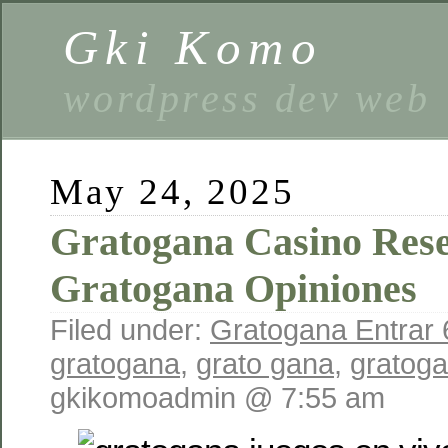
Gki Komo
wordpress dev web
May 24, 2025
Gratogana Casino Res
Gratogana Opiniones
Filed under:
Gratogana Entrar 
gratogana
,
grato gana
,
gratoga
gkikomoadmin @ 7:55 am