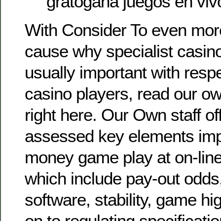
With Consider To even more
cause why specialist casino
usually important with respe
casino players, read our ow
right here. Our Own staff of
assessed key elements impo
money game play at on-line 
which include pay-out odds,
software, stability, game hig
on to regulating specificati