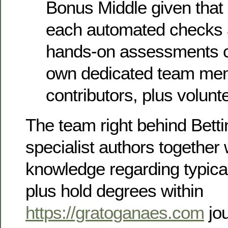
Bonus Middle given that
each automated checks a
hands-on assessments ca
own dedicated team me
contributors, plus volunt
The team right behind Bett
specialist authors together 
knowledge regarding typica
plus hold degrees within
https://gratoganaes.com
jou