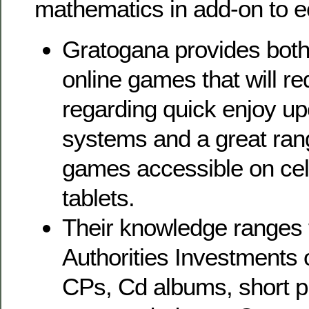
mathematics in add-on to 
Gratogana provides both
online games that will r
regarding quick enjoy u
systems and a great ran
games accessible on cel
tablets.
Their knowledge ranges
Authorities Investments o
CPs, Cd albums, short ph