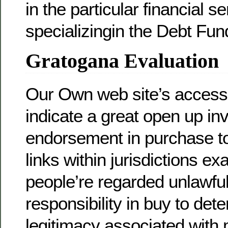
in the particular financial s
specializingin the Debt Fu
Gratogana Evaluation
Our Own web site’s accessib
indicate a great open up inv
endorsement in purchase to
links within jurisdictions e
people’re regarded unlawful.
responsibility in buy to dete
legitimacy associated with 