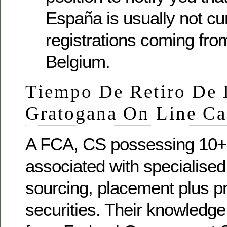
España is usually not cur
registrations coming fro
Belgium.
Tiempo De Retiro De 
Gratogana On Line Ca
A FCA, CS possessing 10+
associated with specialise
sourcing, placement plus pr
securities. Their knowledg