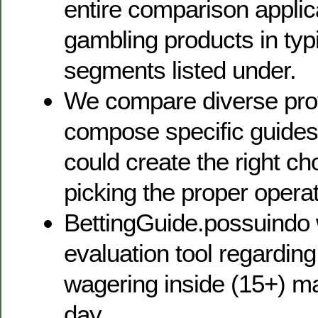
entire comparison applica
gambling products in typ
segments listed under.
We compare diverse pro
compose specific guides
could create the right ch
picking the proper operat
BettingGuide.possuindo 
evaluation tool regarding
wagering inside (15+) ma
day.