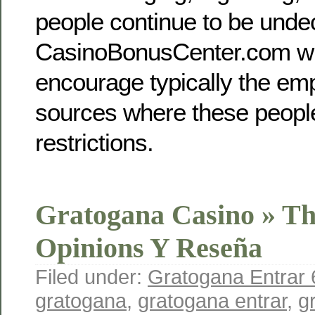
people continue to be unde
CasinoBonusCenter.com will
encourage typically the emp
sources where these people
restrictions.
Gratogana Casino » T
Opinions Y Reseña
Filed under:
Gratogana Entrar 
gratogana
,
gratogana entrar
,
g