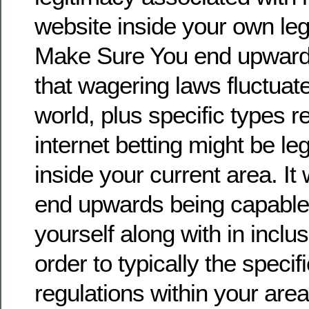
website inside your own le
Make Sure You end upward
that wagering laws fluctuat
world, plus specific types r
internet betting might be leg
inside your current area. It 
end upwards being capable 
yourself along with in inclus
order to typically the speci
regulations within your are