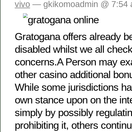
vivo
— gkikomoadmin @ 7:54
Gratogana offers already be
disabled whilst we all chec
concerns.A Person may exa
other casino additional bon
While some jurisdictions hav
own stance upon on the int
simply by possibly regulating
prohibiting it, others contin