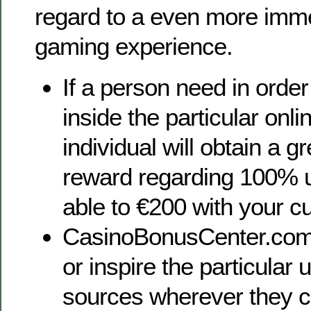
regard to a even more imm
gaming experience.
If a person need in order
inside the particular onli
individual will obtain a 
reward regarding 100% 
able to €200 with your cur
CasinoBonusCenter.com 
or inspire the particular 
sources wherever they 