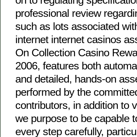
professional review regard
such as lots associated wit
internet internet casinos a
On Collection Casino Rewa
2006, features both automa
and detailed, hands-on as
performed by the committe
contributors, in addition to 
we purpose to be capable t
every step carefully, parti