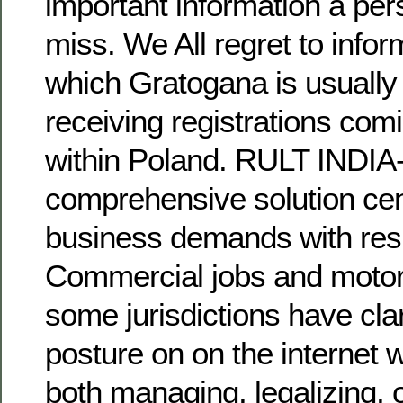
important information a per
miss. We All regret to infor
which Gratogana is usually 
receiving registrations com
within Poland. RULT INDIA
comprehensive solution ce
business demands with res
Commercial jobs and motori
some jurisdictions have clar
posture on on the internet 
both managing, legalizing, or