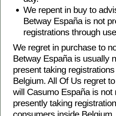
We repent in buy to advi
Betway España is not pr
registrations through use
We regret in purchase to no
Betway España is usually n
present taking registrations
Belgium. All Of Us regret to
will Casumo España is not 
presently taking registratio
consumers inside Belgium.