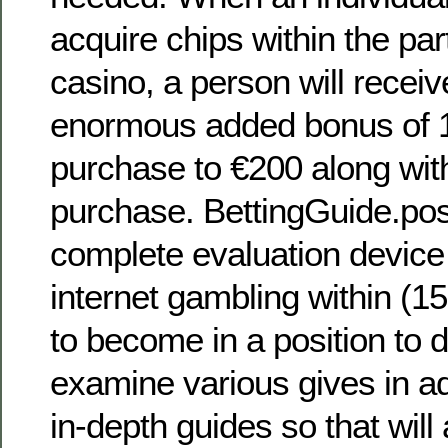
acquire chips within the par
casino, a person will recei
enormous added bonus of 
purchase to €200 along with 
purchase. BettingGuide.pos
complete evaluation device
internet gambling within (1
to become in a position to d
examine various gives in a
in-depth guides so that will