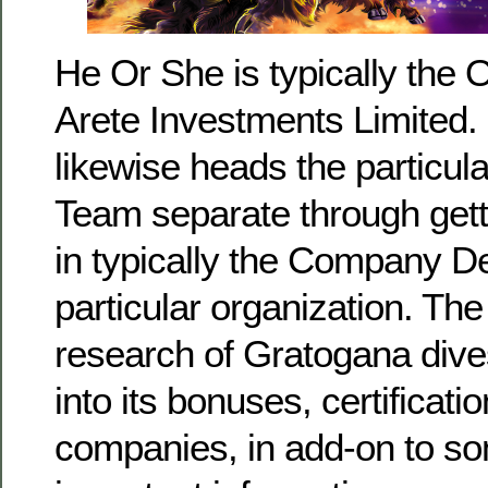
He Or She is typically the 
Arete Investments Limited. i
likewise heads the particul
Team separate through gett
in typically the Company D
particular organization. T
research of Gratogana dives
into its bonuses, certificati
companies, in add-on to s