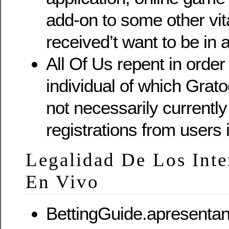
add-on to some other vit
received’t want to be in a
All Of Us repent in order 
individual of which Grato
not necessarily currentl
registrations from users 
Legalidad De Los Inte
En Vivo
BettingGuide.apresentan