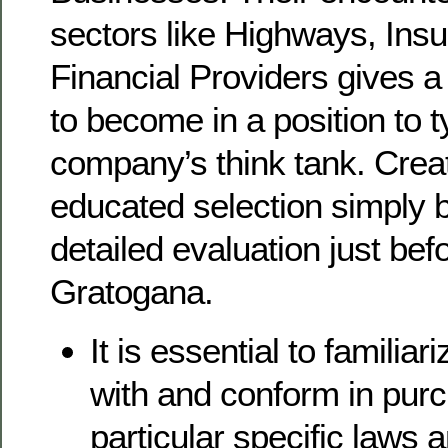
sectors like Highways, Ins
Financial Providers gives a
to become in a position to t
company’s think tank. Crea
educated selection simply b
detailed evaluation just bef
Gratogana.
It is essential to familiar
with and conform in purc
particular specific laws 