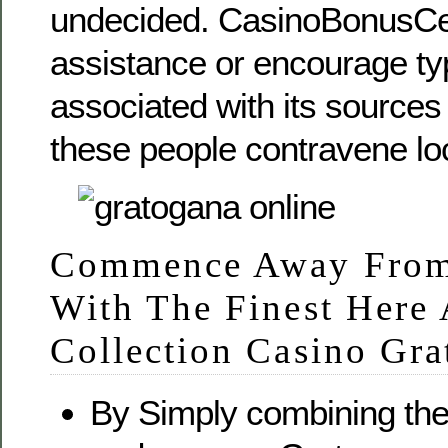
undecided. CasinoBonusCen
assistance or encourage typ
associated with its sources
these people contravene loc
Commence Away From
With The Finest Here
Collection Casino Gra
By Simply combining the