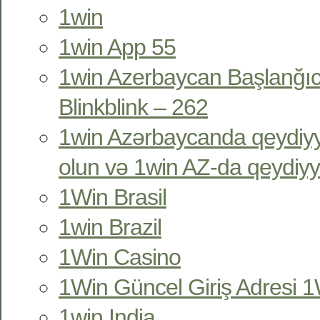
1win
1win App 55
1win Azerbaycan Başlanğıc
Blinkblink – 262
1win Azərbaycanda qeydiyy
olun və 1win AZ-da qeydiyy
1Win Brasil
1win Brazil
1Win Casino
1Win Güncel Giriş Adresi 1W
1win India