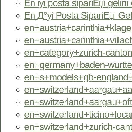
En iyi posta sipariЕџi gelini
En Д°yi Posta SipariЕџi Gel
en+austria+carinthia+klagen
en+austria+carinthia+villac
en+category+zurich-canton
en+germany+baden-wurttem
en+s+models+gb-england+
en+switzerland+aargau+aara
en+switzerland+aargau+oftr
en+switzerland+ticino+locar
en+switzerland+zurich-can