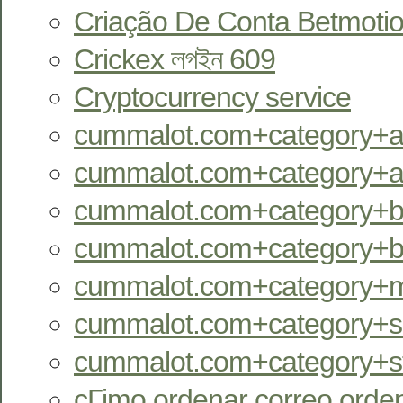
Criação De Conta Betmotio
Crickex লগইন 609
Cryptocurrency service
cummalot.com+category+an
cummalot.com+category+aus
cummalot.com+category+bb
cummalot.com+category+bi
cummalot.com+category+m
cummalot.com+category+se
cummalot.com+category+st
cГіmo ordenar correo orde