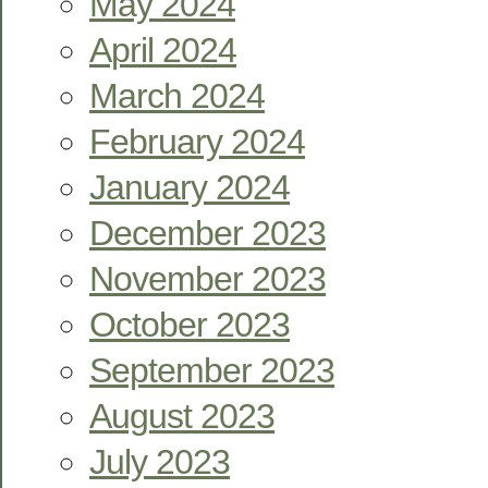
May 2024
April 2024
March 2024
February 2024
January 2024
December 2023
November 2023
October 2023
September 2023
August 2023
July 2023