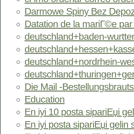
Darmowe Spiny Bez Depozy
Datation de la mariГ©e pa
deutschland+baden-wurtte
deutschland+hessen+kassel
deutschland+nordrhein-west
deutschland+thuringen+ger
Die Mail -Bestellungsbrauts
Education
En iyi 10 posta sipariЕџi gel
En iyi posta sipariЕџi gelin s