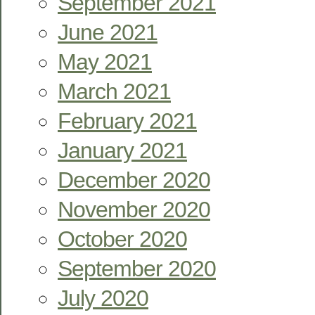
September 2021
June 2021
May 2021
March 2021
February 2021
January 2021
December 2020
November 2020
October 2020
September 2020
July 2020