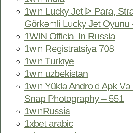
1win Lucky Jet ᐈ Para, Str
Görkəmli Lucky Jet Oyunu 
1WIN Official In Russia
1win Registratsiya 708
1win Turkiye
1win uzbekistan
1win Yüklə Android Apk Və 
Snap Photography – 551
1winRussia
1xbet arabic