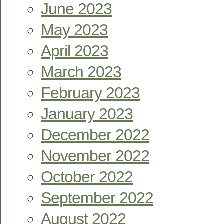
June 2023
May 2023
April 2023
March 2023
February 2023
January 2023
December 2022
November 2022
October 2022
September 2022
August 2022