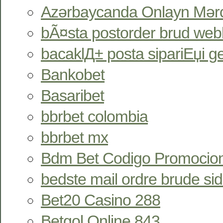
Azərbaycanda Onlayn Mərc
bÃ¤sta postorder brud webb
bacaklД± posta sipariЕџi gel
Bankobet
Basaribet
bbrbet colombia
bbrbet mx
Bdm Bet Codigo Promocion
bedste mail ordre brude si
Bet20 Casino 288
Betgol Online 843