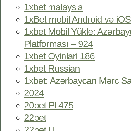
1xbet malaysia
1xBet mobil Android və iOS
1xbet Mobil Yükle: Azərbay
Platforması – 924
1xbet Oyinlari 186
1xbet Russian
1xbet: Azərbaycan Mərc Sa
2024
20bet Pl 475
22bet
22bet IT