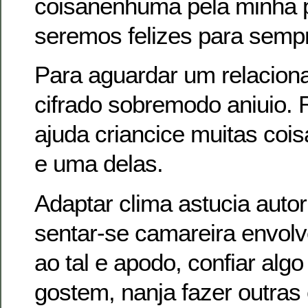
coisanenhuma pela minha 
seremos felizes para sempr
Para aguardar um relacion
cifrado sobremodo aniuio. 
ajuda criancice muitas coi
e uma delas.
Adaptar clima astucia auto
sentar-se camareira envol
ao tal e apodo, confiar alg
gostem, nanja fazer outras