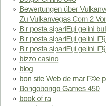
Bewertungen über Vulkan
Zu Vulkanvegas Com 2 Von
Bir posta sipariЕџi gelini bu
Bir posta sipariЕџi gelini iГ§i
Bir posta sipariЕџi gelini iГ
bizzo casino
blog
bon site Web de mariГ©e 
Bongobongo Games 450
book of ra