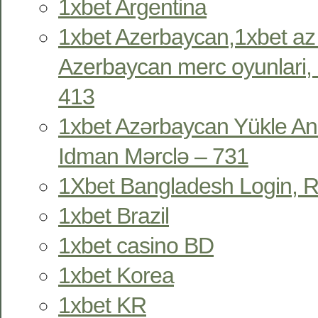
1xbet Argentina
1xbet Azerbaycan,1xbet az
Azerbaycan merc oyunlari, 
413
1xbet Azərbaycan Yükle An
Idman Mərclə – 731
1Xbet Bangladesh Login, R
1xbet Brazil
1xbet casino BD
1xbet Korea
1xbet KR