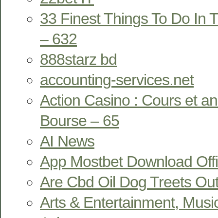
33 Finest Things To Do In T
– 632
888starz bd
accounting-services.net
Action Casino : Cours et a
Bourse – 65
AI News
App Mostbet Download Offi
Are Cbd Oil Dog Treets Ou
Arts & Entertainment, Musi