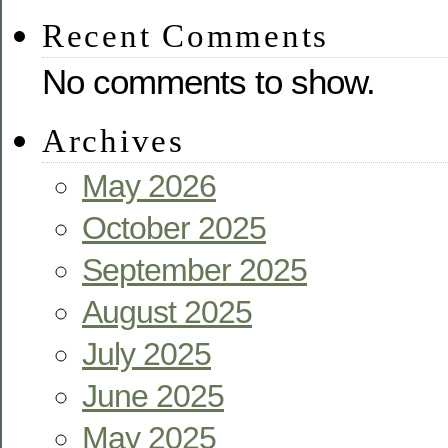
Recent Comments
No comments to show.
Archives
May 2026
October 2025
September 2025
August 2025
July 2025
June 2025
May 2025