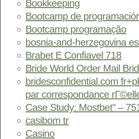
Bookkeeping
Bootcamp de programació
Bootcamp programação
bosnia-and-herzegovina esc
Brabet E Confiavel 718
Bride World Order Mail Bri
bridesconfidential.com fr+pl
par correspondance rГ©ell
Case Study: Mostbet" – 75
casibom tr
Casino