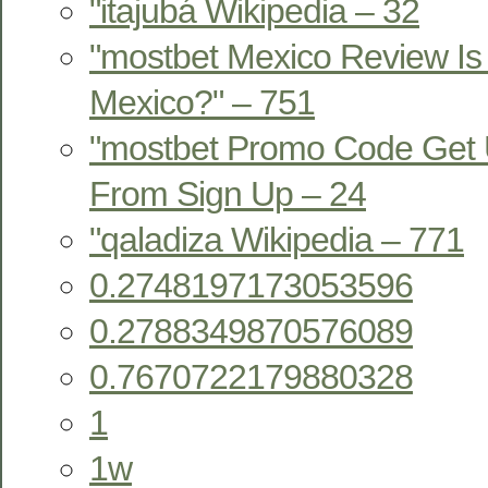
"itajubá Wikipedia – 32
"mostbet Mexico Review Is 
Mexico?" – 751
"mostbet Promo Code Get 
From Sign Up – 24
"qaladiza Wikipedia – 771
0.2748197173053596
0.2788349870576089
0.7670722179880328
1
1w