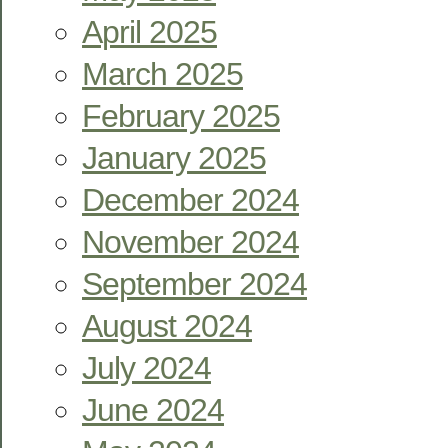
April 2025
March 2025
February 2025
January 2025
December 2024
November 2024
September 2024
August 2024
July 2024
June 2024