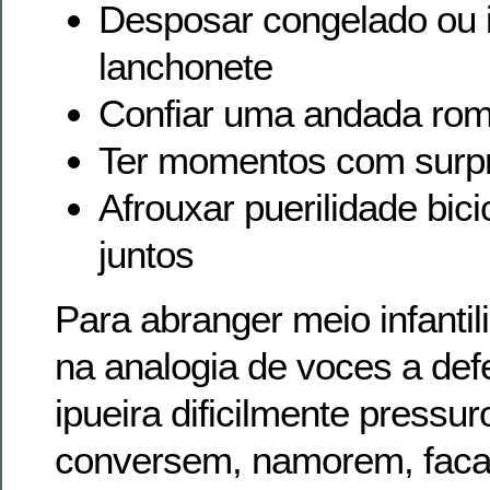
Desposar congelado ou 
lanchonete
Confiar uma andada rom
Ter momentos com surp
Afrouxar puerilidade bic
juntos
Para abranger meio infantil
na analogia de voces a def
ipueira dificilmente pressu
conversem, namorem, fac