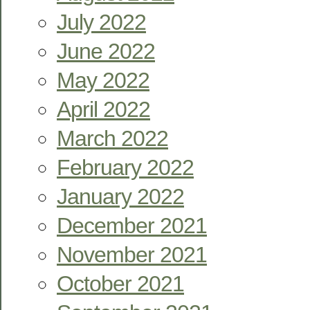
July 2022
June 2022
May 2022
April 2022
March 2022
February 2022
January 2022
December 2021
November 2021
October 2021