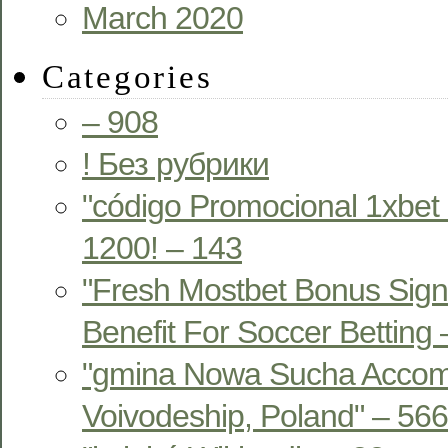
March 2020
Categories
– 908
! Без рубрики
"código Promocional 1xbet
1200! – 143
"Fresh Mostbet Bonus Sign
Benefit For Soccer Betting
"gmina Nowa Sucha Acco
Voivodeship, Poland" – 566