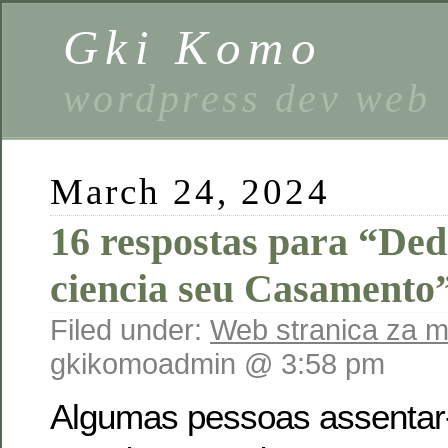
Gki Komo
wordpress dev web
March 24, 2024
16 respostas para “De
ciencia seu Casamento
Filed under:
Web stranica za 
gkikomoadmin @ 3:58 pm
Algumas pessoas assentar