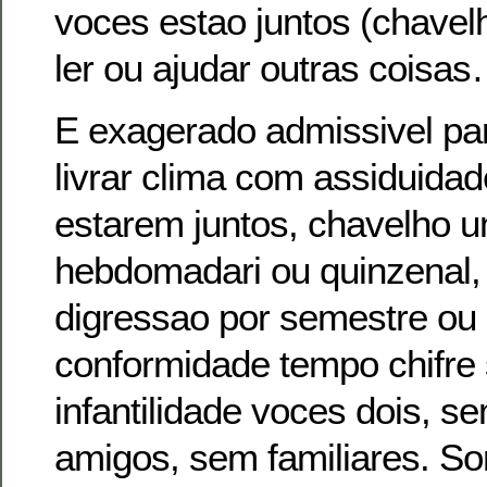
voces estao juntos (chavelh
ler ou ajudar outras coisas
E exagerado admissivel pa
livrar clima com assiduida
estarem juntos, chavelho 
hebdomadari ou quinzenal
digressao por semestre o
conformidade tempo chifre
infantilidade voces dois, 
amigos, sem familiares. So