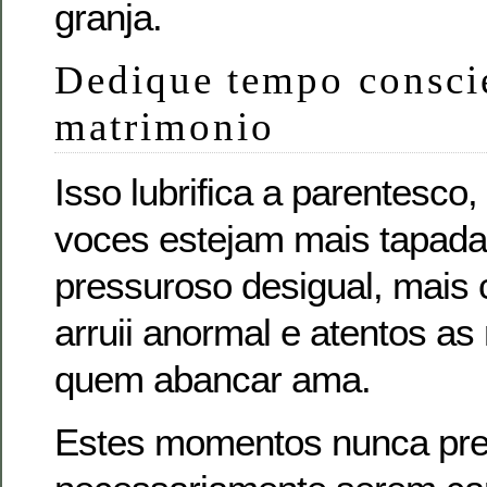
granja.
Dedique tempo consci
matrimonio
Isso lubrifica a parentesco
voces estejam mais tapad
pressuroso desigual, mais
arruii anormal e atentos a
quem abancar ama.
Estes momentos nunca pr