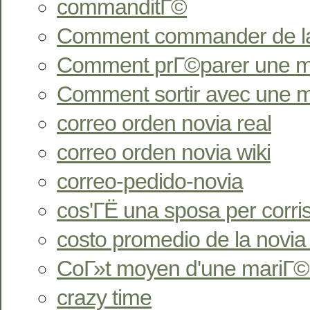
commanditГ©
Comment commander de l
Comment prГ©parer une ma
Comment sortir avec une 
correo orden novia real
correo orden novia wiki
correo-pedido-novia
cos'ГЁ una sposa per corr
costo promedio de la novia
CoГ»t moyen d'une mariГ©
crazy time