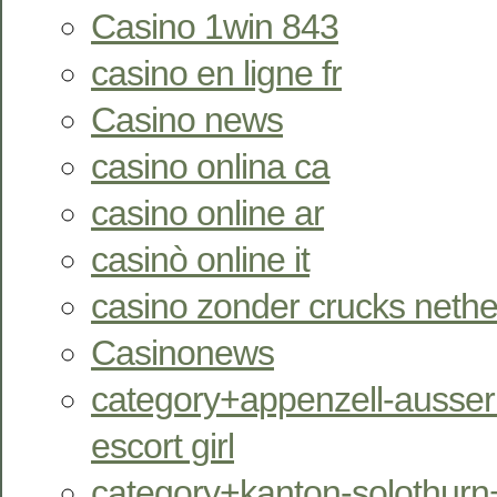
Casino 1win 843
casino en ligne fr
Casino news
casino onlina ca
casino online ar
casinò online it
casino zonder crucks nethe
Casinonews
category+appenzell-ausser
escort girl
category+kanton-solothurn