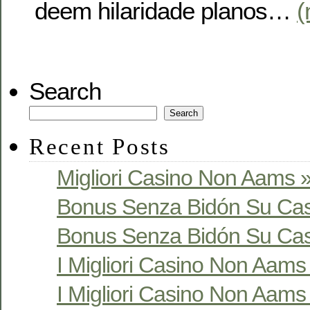
deem hilaridade planos…
(
Search
Search
Recent Posts
Migliori Casino Non Aams »
Bonus Senza Bidón Su Cas
Bonus Senza Bidón Su Cas
I Migliori Casino Non Aams S
I Migliori Casino Non Aams S