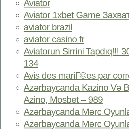
Aviator
Aviator 1xbet Game Захв
aviator brazil
aviator casino fr
Aviatorun Sirrini Tapdıq!!!
134
Avis des mariГ©es par co
Azərbaycanda Kazino Və B
Azino, Mosbet – 989
Azərbaycanda Mərc Oyunlar
Azərbaycanda Mərc Oyunlar