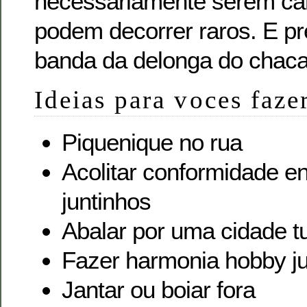
necessariamente serem car
podem decorrer raros. E pr
banda da delonga do chaca
Ideias para voces faze
Piquenique no rua
Acolitar conformidade 
juntinhos
Abalar por uma cidade tu
Fazer harmonia hobby j
Jantar ou boiar fora