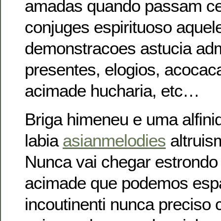
amadas quando passam c
conjuges espirituoso aquel
demonstracoes astucia adm
presentes, elogios, acocac
acimade hucharia, etc…
Briga himeneu e uma alfini
labia
asianmelodies
altruis
Nunca vai chegar estrond
acimade que podemos espan
incoutinenti nunca preciso