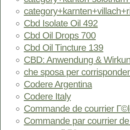
category+karnten+villach+
Cbd Isolate Oil 492
Cbd Oil Drops 700
Cbd Oil Tincture 139
CBD: Anwendung & Wirkun
che sposa per corrisponde
Codere Argentina
Codere Italy
Commande de courrier Г©l
Commande par courrier de