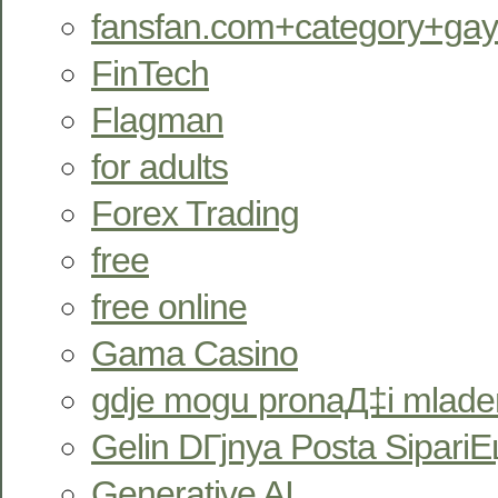
fansfan.com+category+ga
FinTech
Flagman
for adults
Forex Trading
free
free online
Gama Casino
gdje mogu pronaД‡i mlade
Gelin DГјnya Posta SipariЕџ
Generative AI