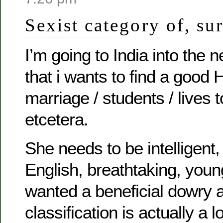
Sexist category of, s
I’m going to India into the 
that i wants to find a good 
marriage / students / lives t
etcetera.
She needs to be intelligen
English, breathtaking, young
wanted a beneficial dowry
classification is actually a 