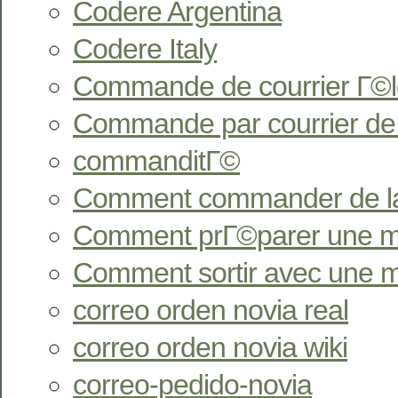
Codere Argentina
Codere Italy
Commande de courrier Г©l
Commande par courrier de
commanditГ©
Comment commander de l
Comment prГ©parer une ma
Comment sortir avec une 
correo orden novia real
correo orden novia wiki
correo-pedido-novia