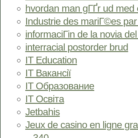
hvordan man gГҐr ud med 
Industrie des mariГ©es pa
informaciГіn de la novia de
interracial postorder brud
IT Education
IT Вакансії
IT Образование
IT Освіта
Jetbahis
Jeux de casino en ligne gra
– 340