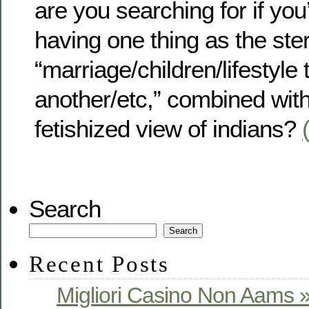
are you searching for if yo
having one thing as the ste
“marriage/children/lifestyle 
another/etc,” combined with
fetishized view of indians?
Search
Search
Recent Posts
Migliori Casino Non Aams »