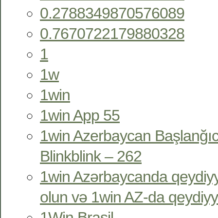
0.2788349870576089
0.7670722179880328
1
1w
1win
1win App 55
1win Azerbaycan Başlanğıc
Blinkblink – 262
1win Azərbaycanda qeydiyy
olun və 1win AZ-da qeydiyy
1Win Brasil