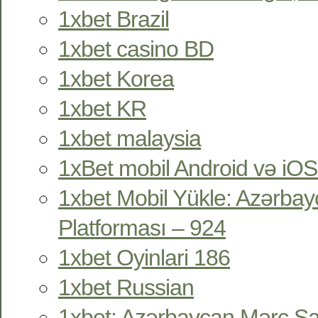
1xbet Brazil
1xbet casino BD
1xbet Korea
1xbet KR
1xbet malaysia
1xBet mobil Android və iOS
1xbet Mobil Yükle: Azərbay
Platforması – 924
1xbet Oyinlari 186
1xbet Russian
1xbet: Azərbaycan Mərc Sa