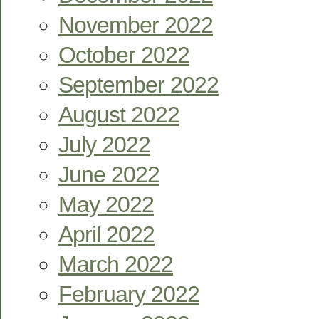
November 2022
October 2022
September 2022
August 2022
July 2022
June 2022
May 2022
April 2022
March 2022
February 2022