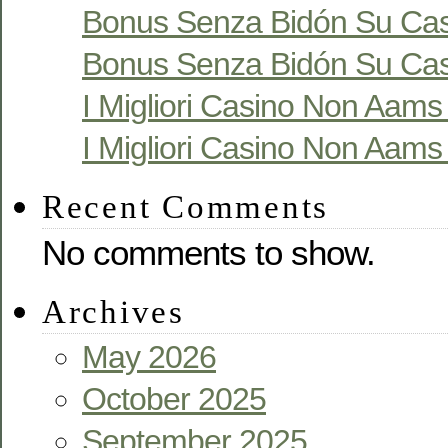
Bonus Senza Bidón Su Cas
Bonus Senza Bidón Su Cas
I Migliori Casino Non Aams S
I Migliori Casino Non Aams S
Recent Comments
No comments to show.
Archives
May 2026
October 2025
September 2025