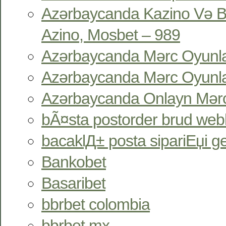
Azərbaycanda Kazino Və B
Azino, Mosbet – 989
Azərbaycanda Mərc Oyunlar
Azərbaycanda Mərc Oyunlar
Azərbaycanda Onlayn Mərc
bÃ¤sta postorder brud webb
bacaklД± posta sipariЕџi gel
Bankobet
Basaribet
bbrbet colombia
bbrbet mx