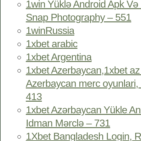
1win Yüklə Android Apk Və 
Snap Photography – 551
1winRussia
1xbet arabic
1xbet Argentina
1xbet Azerbaycan,1xbet az
Azerbaycan merc oyunlari, 
413
1xbet Azərbaycan Yükle An
Idman Mərclə – 731
1Xbet Bangladesh Login, R