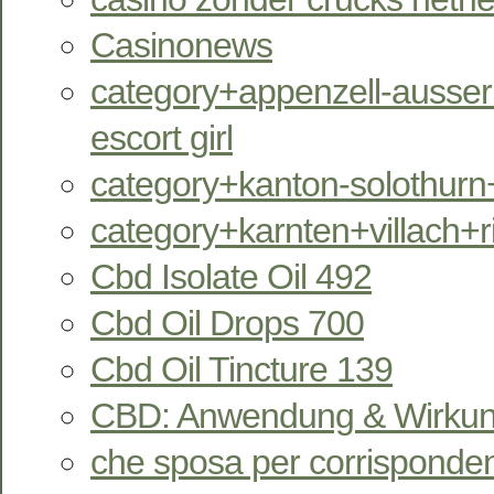
Casinonews
category+appenzell-ausser
escort girl
category+kanton-solothurn
category+karnten+villach+
Cbd Isolate Oil 492
Cbd Oil Drops 700
Cbd Oil Tincture 139
CBD: Anwendung & Wirkun
che sposa per corrisponde