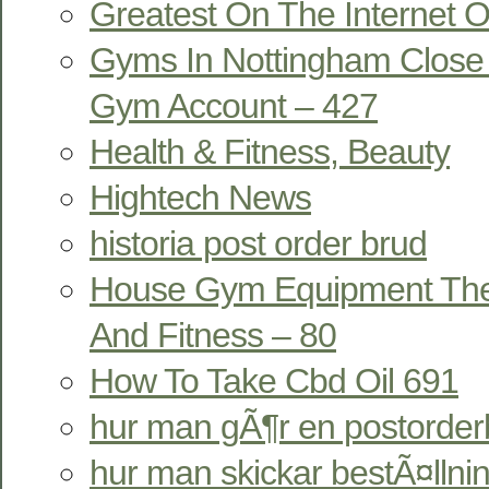
Greatest On The Internet On
Gyms In Nottingham Close 
Gym Account – 427
Health & Fitness, Beauty
Hightech News
historia post order brud
House Gym Equipment The P
And Fitness – 80
How To Take Cbd Oil 691
hur man gÃ¶r en postorder
hur man skickar bestÃ¤llni