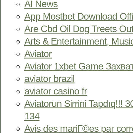
AI News
App Mostbet Download Offi
Are Cbd Oil Dog Treets Ou
Arts & Entertainment, Musi
Aviator
Aviator 1xbet Game Захв
aviator brazil
aviator casino fr
Aviatorun Sirrini Tapdıq!!!
134
Avis des mariГ©es par co