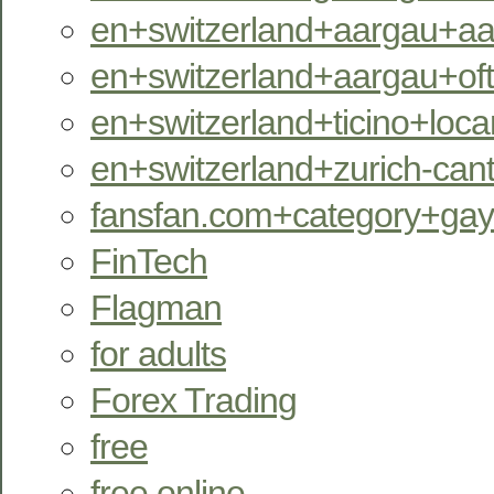
en+switzerland+aargau+aara
en+switzerland+aargau+oftr
en+switzerland+ticino+locar
en+switzerland+zurich-can
fansfan.com+category+ga
FinTech
Flagman
for adults
Forex Trading
free
free online