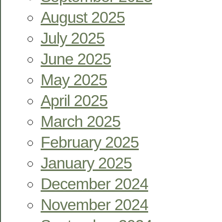
August 2025
July 2025
June 2025
May 2025
April 2025
March 2025
February 2025
January 2025
December 2024
November 2024