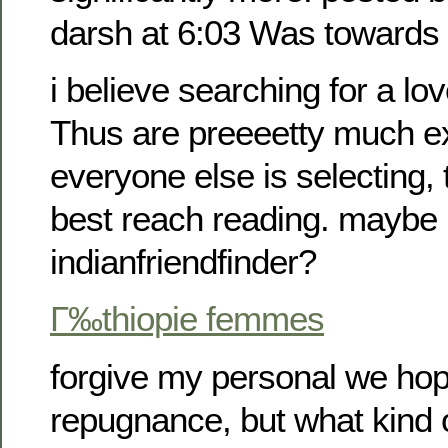
darsh at 6:03 Was towards
i believe searching for a lov
Thus are preeeetty much e
everyone else is selecting,
best reach reading. maybe
indianfriendfinder?
Г‰thiopie femmes
forgive my personal we hop
repugnance, but what kind