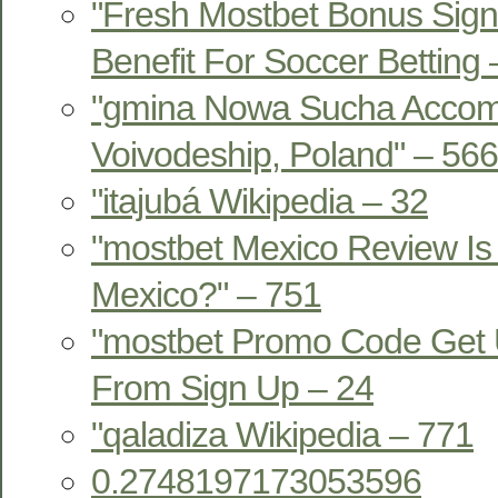
"Fresh Mostbet Bonus Sign
Benefit For Soccer Betting
"gmina Nowa Sucha Acco
Voivodeship, Poland" – 566
"itajubá Wikipedia – 32
"mostbet Mexico Review Is 
Mexico?" – 751
"mostbet Promo Code Get 
From Sign Up – 24
"qaladiza Wikipedia – 771
0.2748197173053596