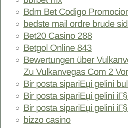
Bdm Bet Codigo Promocion
bedste mail ordre brude si
Bet20 Casino 288
Betgol Online 843
Bewertungen über Vulkan
Zu Vulkanvegas Com 2 Von
Bir posta sipariЕџi gelini bu
Bir posta sipariЕџi gelini iГ§i
Bir posta sipariЕџi gelini iГ
bizzo casino