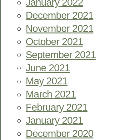
January 2022
December 2021
November 2021
October 2021
September 2021
June 2021
May 2021
March 2021
February 2021
January 2021
December 2020