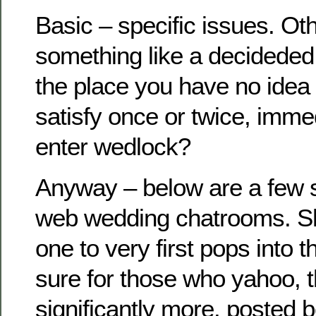
Basic – specific issues. Ot
something like a decideded
the place you have no idea 
satisfy once or twice, imme
enter wedlock?
Anyway – below are a few 
web wedding chatrooms. Sh
one to very first pops into t
sure for those who yahoo, t
significantly more. posted 