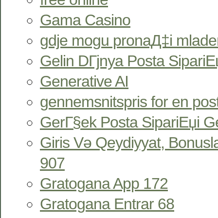
Gama Casino
gdje mogu pronaД‡i mlade
Gelin DГјnya Posta SipariЕџ
Generative AI
gennemsnitspris for en pos
GerГ§ek Posta SipariЕџi Ge
Giris Və Qeydiyyat, Bonus
907
Gratogana App 172
Gratogana Entrar 68