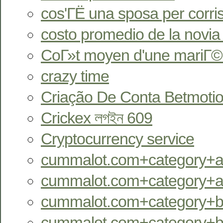
cos'ГЁ una sposa per corr
costo promedio de la novia
CoГ»t moyen d'une mariГ©
crazy time
Criação De Conta Betmotio
Crickex লগইন 609
Cryptocurrency service
cummalot.com+category+an
cummalot.com+category+aus
cummalot.com+category+bb
cummalot.com+category+bi