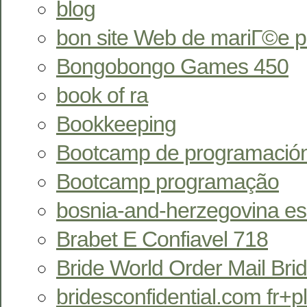
blog
bon site Web de mariГ©e 
Bongobongo Games 450
book of ra
Bookkeeping
Bootcamp de programació
Bootcamp programação
bosnia-and-herzegovina esc
Brabet E Confiavel 718
Bride World Order Mail Bri
bridesconfidential.com fr+pl