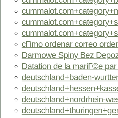
cummalot.com+category+m
cummalot.com+category+se
cummalot.com+category+st
cГіmo ordenar correo orde
Darmowe Spiny Bez Depozy
Datation de la mariГ©e pa
deutschland+baden-wurtte
deutschland+hessen+kassel
deutschland+nordrhein-west
deutschland+thuringen+ger