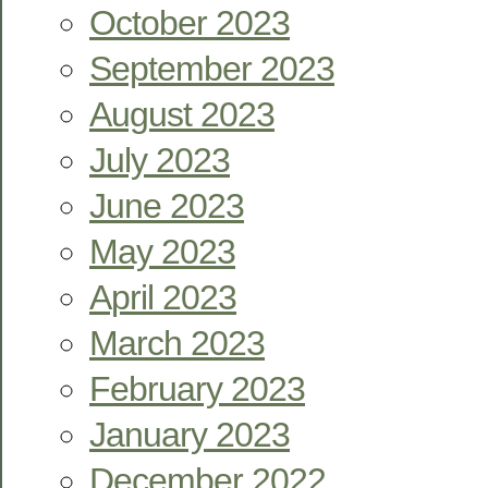
October 2023
September 2023
August 2023
July 2023
June 2023
May 2023
April 2023
March 2023
February 2023
January 2023
December 2022