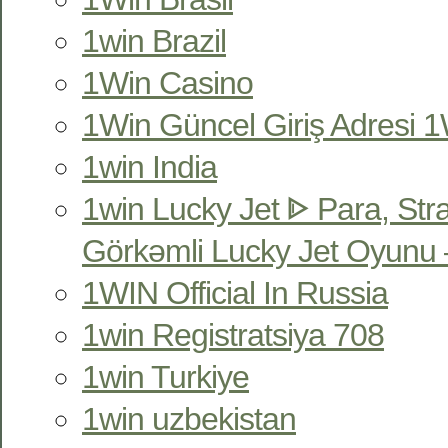
1win Brazil
1Win Casino
1Win Güncel Giriş Adresi 1W
1win India
1win Lucky Jet ᐈ Para, Str
Görkəmli Lucky Jet Oyunu 
1WIN Official In Russia
1win Registratsiya 708
1win Turkiye
1win uzbekistan