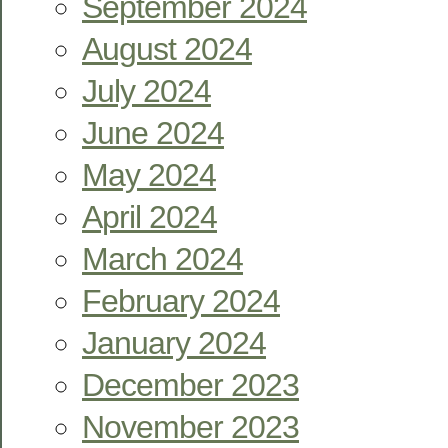
September 2024
August 2024
July 2024
June 2024
May 2024
April 2024
March 2024
February 2024
January 2024
December 2023
November 2023