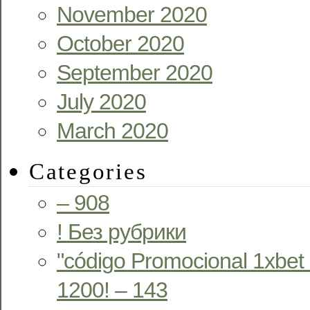
November 2020
October 2020
September 2020
July 2020
March 2020
Categories
– 908
! Без рубрики
"código Promocional 1xbet
1200! – 143