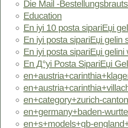
Die Mail -Bestellungsbrauts
Education
En iyi 10 posta sipariЕџi gel
En iyi posta sipariЕџi gelin s
En iyi posta sipariЕџi gelini
En Д°yi Posta SipariЕџi Gel
en+austria+carinthia+klagen
en+austria+carinthia+villac
en+category+zurich-canton
en+germany+baden-wurttem
en+s+models+gb-england+