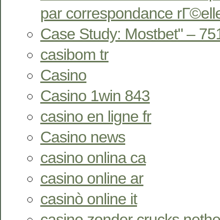
par correspondance rГ©ell
Case Study: Mostbet" – 75
casibom tr
Casino
Casino 1win 843
casino en ligne fr
Casino news
casino onlina ca
casino online ar
casinò online it
casino zonder crucks nethe