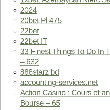
2024
20bet Pl 475
22bet
22bet IT
33 Finest Things To Do In T
– 632
888starz bd
accounting-services.net
Action Casino : Cours et a
Bourse – 65