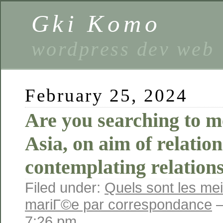
Gki Komo
wordpress dev web
February 25, 2024
Are you searching to me
Asia, on aim of relatio
contemplating relation
Filed under:
Quels sont les mei
mariГ©e par correspondance
—
7:26 pm