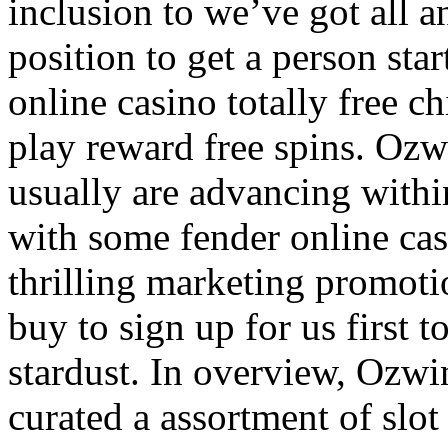
inclusion to we’ve got all a
position to get a person sta
online casino totally free ch
play reward free spins. Oz
usually are advancing withi
with some fender online cas
thrilling marketing promoti
buy to sign up for us first t
stardust. In overview, Ozw
curated a assortment of slo