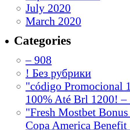
July 2020
March 2020
Categories
– 908
! Без рубрики
"código Promocional 
100% Até Brl 1200! –
"Fresh Mostbet Bonus
Copa America Benefit 