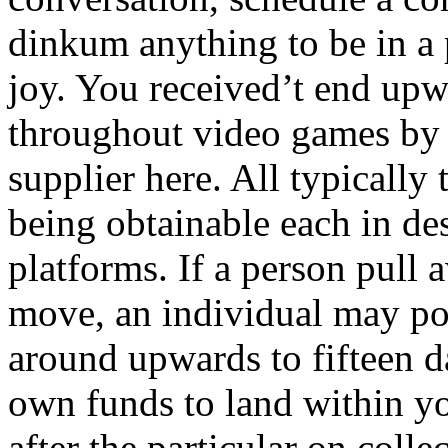
dinkum anything to be in a p
joy. You received’t end upw
throughout video games by s
supplier here. All typicall
being obtainable each in de
platforms. If a person pull
move, an individual may pos
around upwards to fifteen d
own funds to land within yo
after the particular on colle