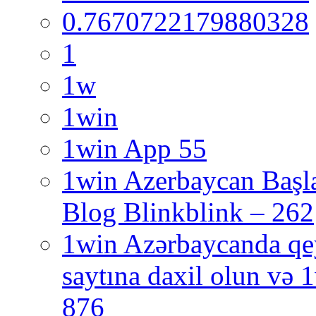
0.7670722179880328
1
1w
1win
1win App 55
1win Azerbaycan Başl
Blog Blinkblink – 262
1win Azərbaycanda qe
saytına daxil olun və
876