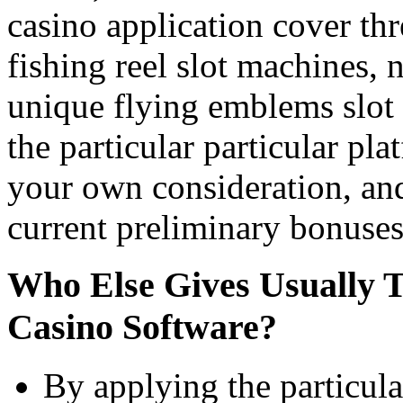
casino application cover thr
fishing reel slot machines, 
unique flying emblems slot
the particular particular pl
your own consideration, and
current preliminary bonuses 
Who Else Gives Usually 
Casino Software?
By applying the particul