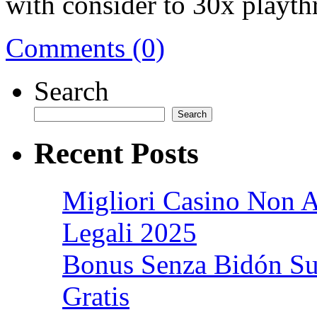
with consider to 30x playth
Comments (0)
Search
Search
Recent Posts
Migliori Casino Non A
Legali 2025
Bonus Senza Bidón Su
Gratis