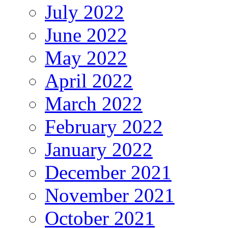
July 2022
June 2022
May 2022
April 2022
March 2022
February 2022
January 2022
December 2021
November 2021
October 2021