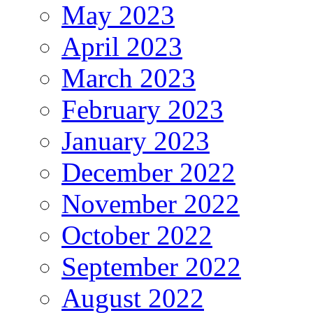
May 2023
April 2023
March 2023
February 2023
January 2023
December 2022
November 2022
October 2022
September 2022
August 2022