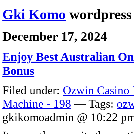
Gki Komo
wordpress
December 17, 2024
Enjoy Best Australian On
Bonus
Filed under:
Ozwin Casino 
Machine - 198
— Tags:
ozw
gkikomoadmin @ 10:22 p