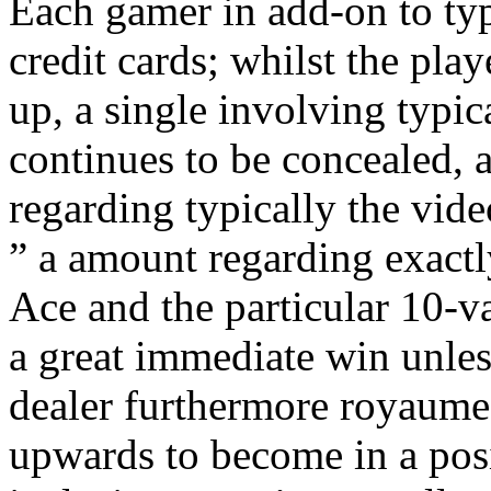
Each gamer in add-on to typ
credit cards; whilst the play
up, a single involving typica
continues to be concealed, 
regarding typically the vid
” a amount regarding exactl
Ace and the particular 10-v
a great immediate win unless
dealer furthermore royaume
upwards to become in a pos