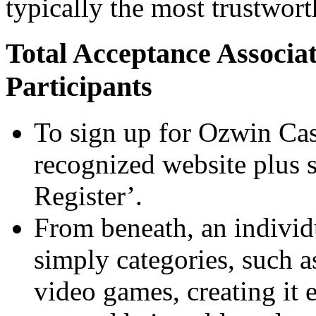
typically the most trustwort
Total Acceptance Associa
Participants
To sign up for Ozwin Casi
recognized website plus 
Register’.
From beneath, an individu
simply categories, such a
video games, creating it e