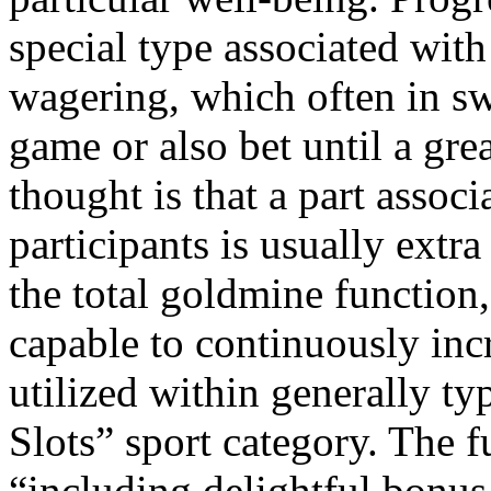
special type associated wit
wagering, which often in sw
game or also bet until a grea
thought is that a part assoc
participants is usually extr
the total goldmine function,
capable to continuously in
utilized within generally ty
Slots” sport category. The f
“including delightful bonus