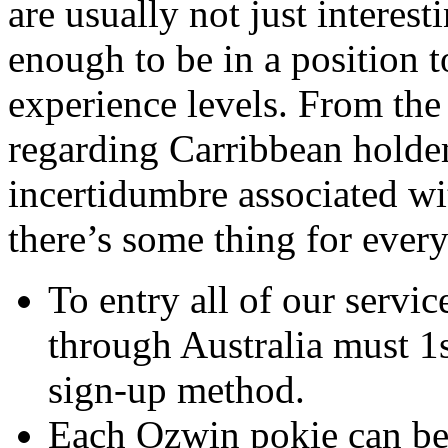
are usually not just interest
enough to be in a position to
experience levels. From the
regarding Carribbean holdem
incertidumbre associated w
there’s some thing for ever
To entry all of our servic
through Australia must 1
sign-up method.
Each Ozwin pokie can be