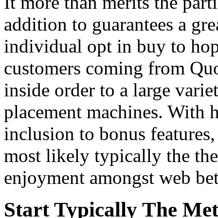
It more than merits the parti
addition to guarantees a gr
individual opt in buy to ho
customers coming from Quote
inside order to a large varie
placement machines. With h
inclusion to bonus features,
most likely typically the th
enjoyment amongst web bett
Start Typically The Me