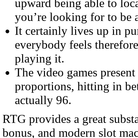
upward being able to loca
you’re looking for to be a
It certainly lives up in pu
everybody feels therefore
playing it.
The video games present 
proportions, hitting in b
actually 96.
RTG provides a great substan
bonus, and modern slot ma