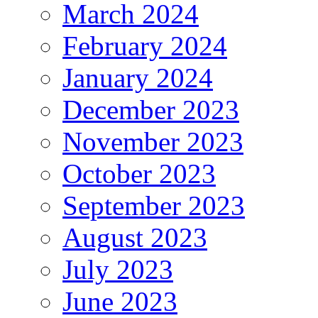
March 2024
February 2024
January 2024
December 2023
November 2023
October 2023
September 2023
August 2023
July 2023
June 2023