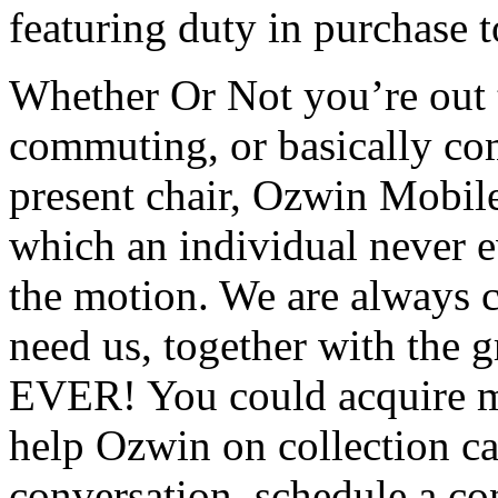
featuring duty in purchase t
Whether Or Not you’re out t
commuting, or basically co
present chair, Ozwin Mobile
which an individual never e
the motion. We are always c
need us, together with the gr
EVER! You could acquire ma
help Ozwin on collection ca
conversation, schedule a con