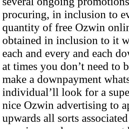
several ongoing promotions 
procuring, in inclusion to 
quantity of free Ozwin onl
obtained in inclusion to it
each and every and each do
at times you don’t need to b
make a downpayment whatso
individual’ll look for a sup
nice Ozwin advertising to a
upwards all sorts associated