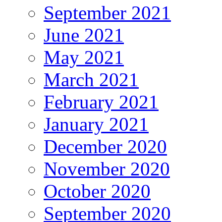
September 2021
June 2021
May 2021
March 2021
February 2021
January 2021
December 2020
November 2020
October 2020
September 2020