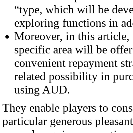
“type, which will be deve
exploring functions in ad
Moreover, in this article,
specific area will be offe
convenient repayment stra
related possibility in pu
using AUD.
They enable players to consi
particular generous pleasan