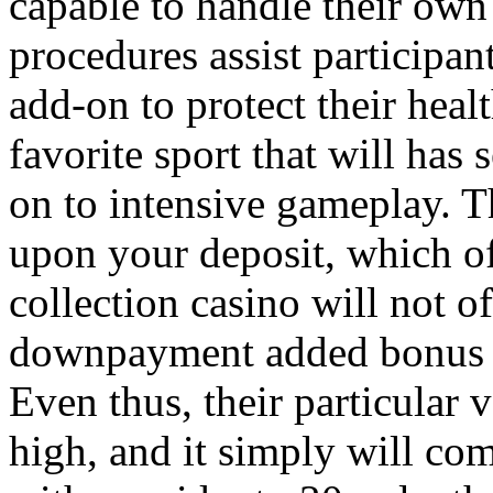
capable to handle their ow
procedures assist participan
add-on to protect their heal
favorite sport that will has s
on to intensive gameplay. Th
upon your deposit, which o
collection casino will not 
downpayment added bonus in 
Even thus, their particular v
high, and it simply will co