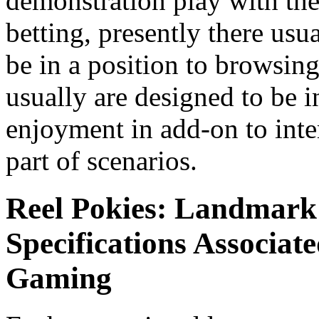
demonstration play with the
betting, presently there usua
be in a position to browsin
usually are designed to be 
enjoyment in add-on to inter
part of scenarios.
Reel Pokies: Landmark
Specifications Associat
Gaming