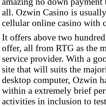
amazing no down payment b
all. Ozwin Casino is usually
cellular online casino with 
It offers above two hundred
offer, all from RTG as the 
service provider. With a go
site that will suits the maj
desktop computer, Ozwin ha
within a extremely brief per
activities in inclusion to te