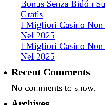
Bonus Senza Bidón Su
Gratis
I Migliori Casino Non 
Nel 2025
I Migliori Casino Non 
Nel 2025
Recent Comments
No comments to show.
Archives