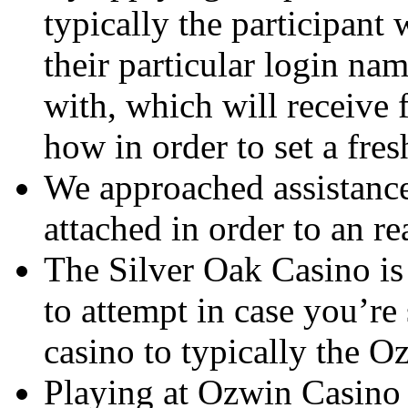
typically the participant 
their particular login nam
with, which will receive 
how in order to set a fre
We approached assistance
attached in order to an re
The Silver Oak Casino is
to attempt in case you’re
casino to typically the O
Playing at Ozwin Casino i