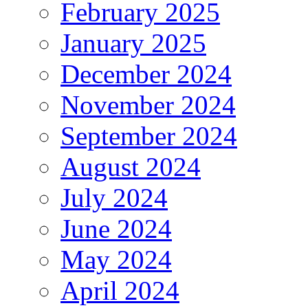
February 2025
January 2025
December 2024
November 2024
September 2024
August 2024
July 2024
June 2024
May 2024
April 2024