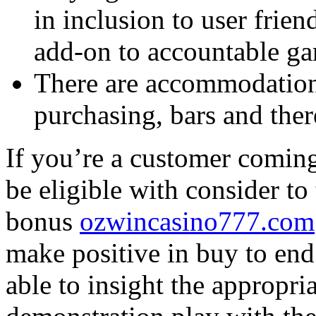
in inclusion to user frie
add-on to accountable ga
There are accommodations
purchasing, bars and ther
If you’re a customer coming
be eligible with consider to
bonus
ozwincasino777.com
make positive in buy to en
able to insight the appropri