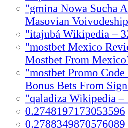
"gmina Nowa Sucha 
Masovian Voivodeship
"itajubá Wikipedia – 3
"mostbet Mexico Revie
Mostbet From Mexico
"mostbet Promo Code 
Bonus Bets From Sign
"qaladiza Wikipedia –
0.2748197173053596
0.2788349870576089