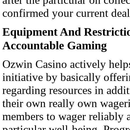
confirmed your current deal
Equipment And Restricti
Accountable Gaming
Ozwin Casino actively helps
initiative by basically offe
regarding resources in addi
their own really own wageri
members to wager reliably a
particular well-being. Progr