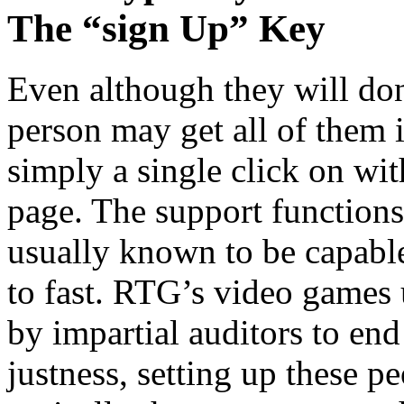
The “sign Up” Key
Even although they will don’
person may get all of them 
simply a single click on wit
page. The support functions 
usually known to be capable 
to fast. RTG’s video games 
by impartial auditors to en
justness, setting up these p