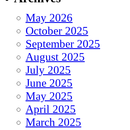
May 2026
October 2025
September 2025
August 2025
July 2025
June 2025
May 2025
April 2025
March 2025