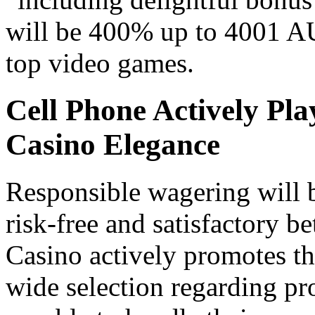
will be 400% up to 4001 AUD
top video games.
Cell Phone Actively Pl
Casino Elegance
Responsible wagering will be
risk-free and satisfactory 
Casino actively promotes thi
wide selection regarding pr