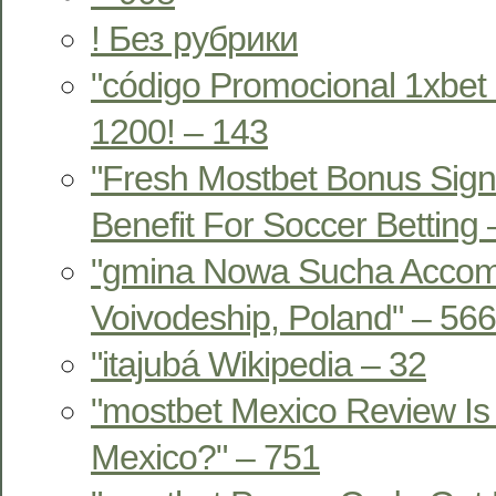
! Без рубрики
"código Promocional 1xbet
1200! – 143
"Fresh Mostbet Bonus Sign
Benefit For Soccer Betting
"gmina Nowa Sucha Acco
Voivodeship, Poland" – 566
"itajubá Wikipedia – 32
"mostbet Mexico Review Is 
Mexico?" – 751