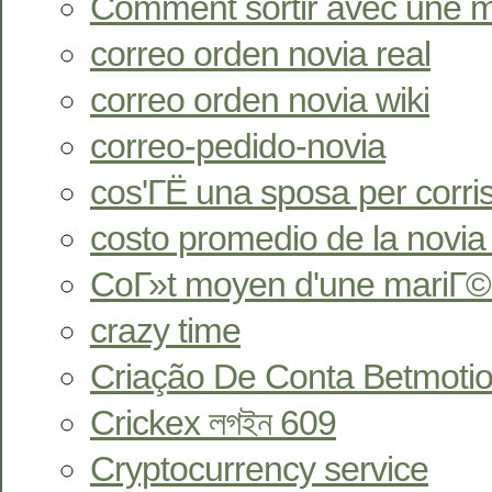
Comment sortir avec une 
correo orden novia real
correo orden novia wiki
correo-pedido-novia
cos'ГЁ una sposa per corr
costo promedio de la novia
CoГ»t moyen d'une mariГ©
crazy time
Criação De Conta Betmotio
Crickex লগইন 609
Cryptocurrency service