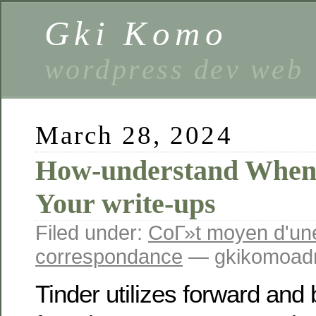
Gki Komo
wordpress dev web
March 28, 2024
How-understand When 
Your write-ups
Filed under:
CoГ»t moyen d'un
correspondance
— gkikomoad
Tinder utilizes forward an