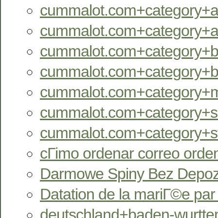
cummalot.com+category+an
cummalot.com+category+aus
cummalot.com+category+bb
cummalot.com+category+bi
cummalot.com+category+m
cummalot.com+category+se
cummalot.com+category+st
cГіmo ordenar correo orde
Darmowe Spiny Bez Depozy
Datation de la mariГ©e pa
deutschland+baden-wurtte