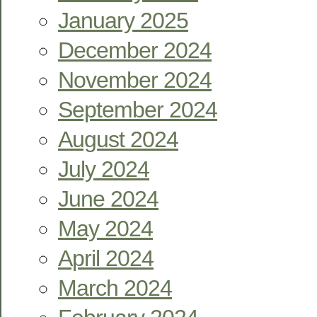
January 2025
December 2024
November 2024
September 2024
August 2024
July 2024
June 2024
May 2024
April 2024
March 2024