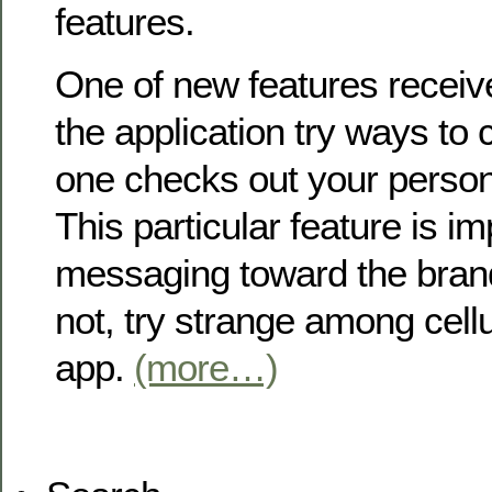
features.
One of new features receive
the application try ways to
one checks out your perso
This particular feature is im
messaging toward the bra
not, try strange among cel
app.
(more…)