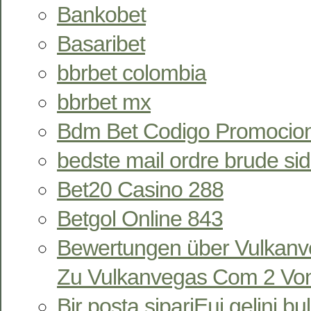
Bankobet
Basaribet
bbrbet colombia
bbrbet mx
Bdm Bet Codigo Promocion
bedste mail ordre brude si
Bet20 Casino 288
Betgol Online 843
Bewertungen über Vulkan
Zu Vulkanvegas Com 2 Von
Bir posta sipariЕџi gelini bu