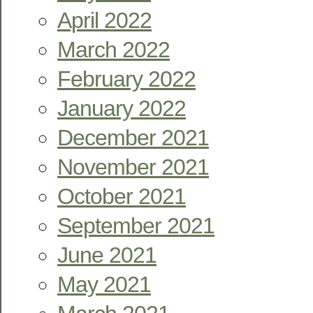
April 2022
March 2022
February 2022
January 2022
December 2021
November 2021
October 2021
September 2021
June 2021
May 2021