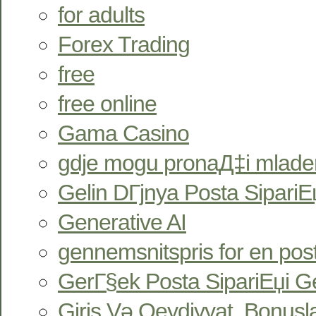
for adults
Forex Trading
free
free online
Gama Casino
gdje mogu pronaД‡i mlade
Gelin DГјnya Posta SipariЕџ
Generative AI
gennemsnitspris for en pos
GerГ§ek Posta SipariЕџi Ge
Giris Və Qeydiyyat, Bonus