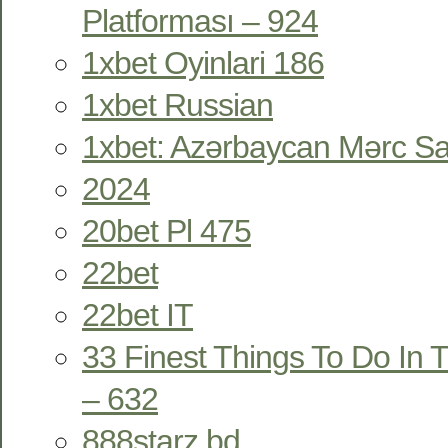
Platforması – 924
1xbet Oyinlari 186
1xbet Russian
1xbet: Azərbaycan Mərc Sa
2024
20bet Pl 475
22bet
22bet IT
33 Finest Things To Do In T
– 632
888starz bd