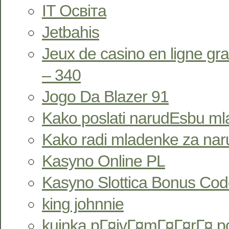
IT Освіта
Jetbahis
Jeux de casino en ligne gra
– 340
Jogo Da Blazer 91
Kako poslati narudЕѕbu m
Kako radi mladenke za na
Kasyno Online PL
Kasyno Slottica Bonus Cod
king johnnie
kuinka pГ¤ivГ¤mГ¤Г¤rГ¤ p