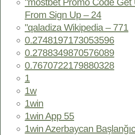
"mostbet Promo Code Get 
From Sign Up – 24
"qaladiza Wikipedia – 771
0.2748197173053596
0.2788349870576089
0.7670722179880328
1
1w
1win
1win App 55
1win Azerbaycan Başlanğıc