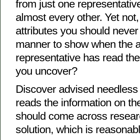
from just one representativ
almost every other. Yet not,
attributes you should never
manner to show when the a
representative has read the
you uncover?
Discover advised needless 
reads the information on th
should come across resear
solution, which is reasonabl