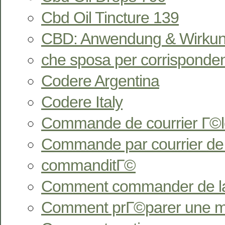
Cbd Oil Tincture 139
CBD: Anwendung & Wirkun
che sposa per corrisponde
Codere Argentina
Codere Italy
Commande de courrier Г©l
Commande par courrier de
commanditГ©
Comment commander de l
Comment prГ©parer une ma