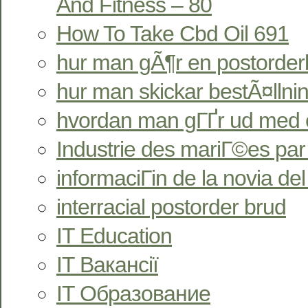
And Fitness – 80
How To Take Cbd Oil 691
hur man gÃ¶r en postorder
hur man skickar bestÃ¤llni
hvordan man gГҐr ud med 
Industrie des mariГ©es pa
informaciГіn de la novia de
interracial postorder brud
IT Education
IT Вакансії
IT Образование