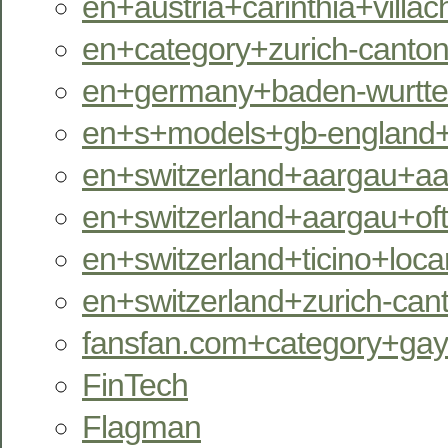
en+austria+carinthia+villac
en+category+zurich-canton
en+germany+baden-wurttem
en+s+models+gb-england+
en+switzerland+aargau+aara
en+switzerland+aargau+oftr
en+switzerland+ticino+locar
en+switzerland+zurich-can
fansfan.com+category+ga
FinTech
Flagman