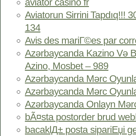
aviator casino fr
Aviatorun Sirrini Tapdıq!!!
134
Avis des mariГ©es par co
Azərbaycanda Kazino Və B
Azino, Mosbet – 989
Azərbaycanda Mərc Oyunlar
Azərbaycanda Mərc Oyunlar
Azərbaycanda Onlayn Mərc
bÃ¤sta postorder brud webb
bacaklД± posta sipariЕџi gel