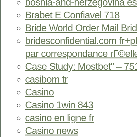
bosnia-and-herzegovina esc
Brabet E Confiavel 718
Bride World Order Mail Bri
bridesconfidential.com fr+pl
par correspondance rГ©ell
Case Study: Mostbet" – 75
casibom tr
Casino
Casino 1win 843
casino en ligne fr
Casino news