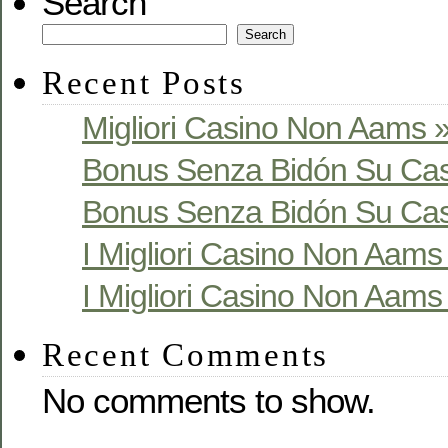
Search
Search
Recent Posts
Migliori Casino Non Aams »
Bonus Senza Bidón Su Cas
Bonus Senza Bidón Su Cas
I Migliori Casino Non Aams S
I Migliori Casino Non Aams S
Recent Comments
No comments to show.