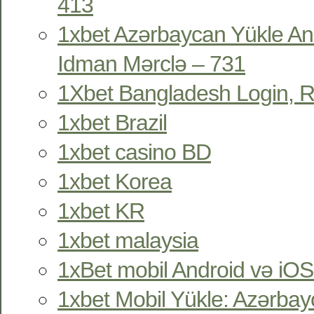
413
1xbet Azərbaycan Yükle An
Idman Mərclə – 731
1Xbet Bangladesh Login, R
1xbet Brazil
1xbet casino BD
1xbet Korea
1xbet KR
1xbet malaysia
1xBet mobil Android və iOS
1xbet Mobil Yükle: Azərbay