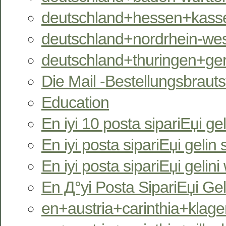
deutschland+hessen+kassel
deutschland+nordrhein-west
deutschland+thuringen+ger
Die Mail -Bestellungsbrauts
Education
En iyi 10 posta sipariЕџi gel
En iyi posta sipariЕџi gelin s
En iyi posta sipariЕџi gelini
En Д°yi Posta SipariЕџi Gel
en+austria+carinthia+klagen