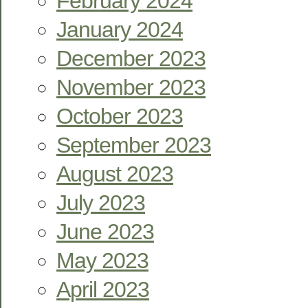
February 2024
January 2024
December 2023
November 2023
October 2023
September 2023
August 2023
July 2023
June 2023
May 2023
April 2023