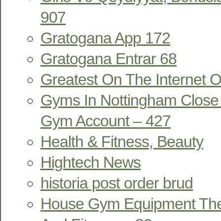
907
Gratogana App 172
Gratogana Entrar 68
Greatest On The Internet On
Gyms In Nottingham Close 
Gym Account – 427
Health & Fitness, Beauty
Hightech News
historia post order brud
House Gym Equipment The P