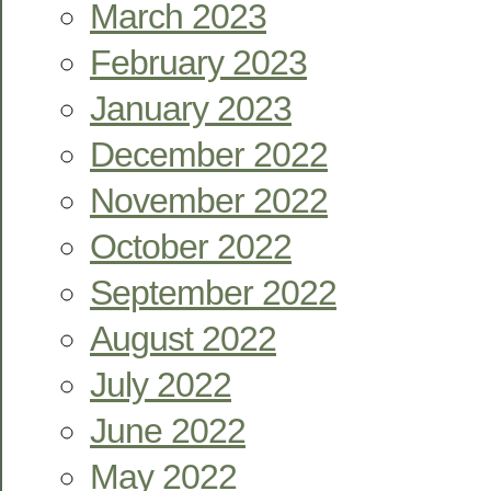
March 2023
February 2023
January 2023
December 2022
November 2022
October 2022
September 2022
August 2022
July 2022
June 2022
May 2022