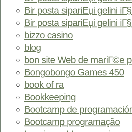
Bir posta sipariЕџi gelini iГ§i
Bir posta sipariЕџi gelini iГ
bizzo casino
blog
bon site Web de mariГ©e 
Bongobongo Games 450
book of ra
Bookkeeping
Bootcamp de programació
Bootcamp programação