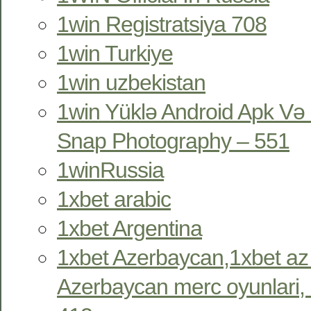
1win Registratsiya 708
1win Turkiye
1win uzbekistan
1win Yüklə Android Apk Və 
Snap Photography – 551
1winRussia
1xbet arabic
1xbet Argentina
1xbet Azerbaycan,1xbet az
Azerbaycan merc oyunlari, 