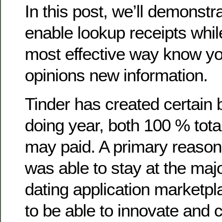
In this post, we’ll demonstr
enable lookup receipts whil
most effective way know you
opinions new information.
Tinder has created certain 
doing year, both 100 % tota
may paid. A primary reason
was able to stay at the majo
dating application marketpl
to be able to innovate and 