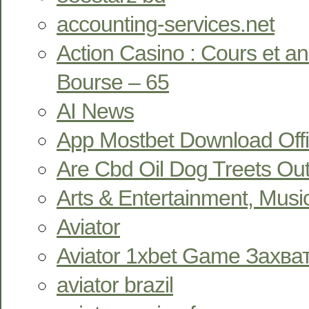
accounting-services.net
Action Casino : Cours et a
Bourse – 65
AI News
App Mostbet Download Offi
Are Cbd Oil Dog Treets Ou
Arts & Entertainment, Musi
Aviator
Aviator 1xbet Game Захв
aviator brazil