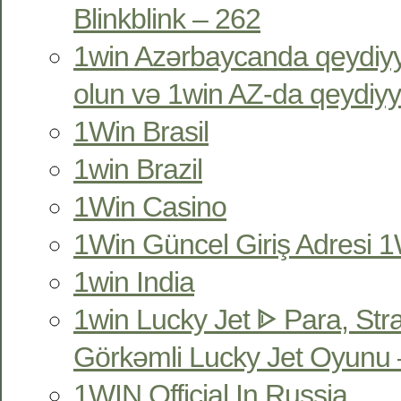
Blinkblink – 262
1win Azərbaycanda qeydiyy
olun və 1win AZ-da qeydiyy
1Win Brasil
1win Brazil
1Win Casino
1Win Güncel Giriş Adresi 1W
1win India
1win Lucky Jet ᐈ Para, Str
Görkəmli Lucky Jet Oyunu 
1WIN Official In Russia