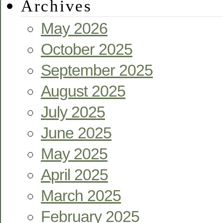
Archives
May 2026
October 2025
September 2025
August 2025
July 2025
June 2025
May 2025
April 2025
March 2025
February 2025