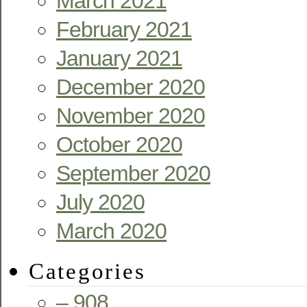
March 2021
February 2021
January 2021
December 2020
November 2020
October 2020
September 2020
July 2020
March 2020
Categories
– 908