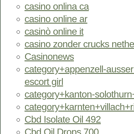
casino onlina ca
casino online ar
casinò online it
casino zonder crucks nethe
Casinonews
category+appenzell-ausser
escort girl
category+kanton-solothurn
category+karnten+villach+
Cbd Isolate Oil 492
Cbd Oil Drops 700