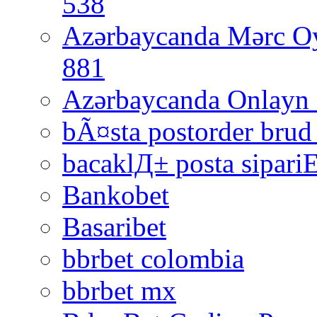
538
Azərbaycanda Mərc Oyu
881
Azərbaycanda Onlayn 
bÃ¤sta postorder brud
bacaklД± posta sipariЕџ
Bankobet
Basaribet
bbrbet colombia
bbrbet mx