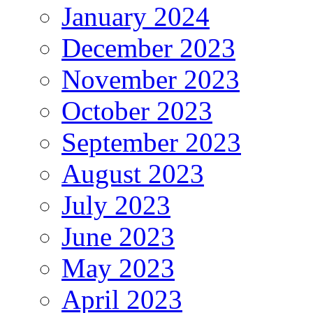
January 2024
December 2023
November 2023
October 2023
September 2023
August 2023
July 2023
June 2023
May 2023
April 2023