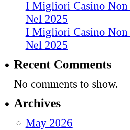
I Migliori Casino Non 
Nel 2025
I Migliori Casino Non 
Nel 2025
Recent Comments
No comments to show.
Archives
May 2026