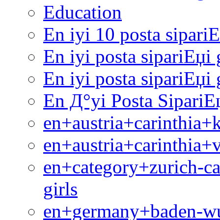
Education
En iyi 10 posta sipariЕ
En iyi posta sipariЕџi g
En iyi posta sipariЕџi 
En Д°yi Posta SipariЕ
en+austria+carinthia+k
en+austria+carinthia+v
en+category+zurich-ca
girls
en+germany+baden-wur