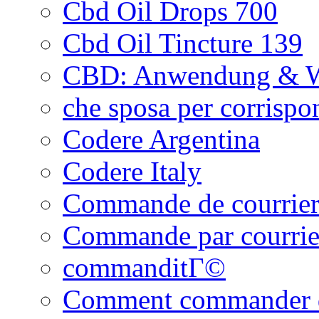
Cbd Oil Drops 700
Cbd Oil Tincture 139
CBD: Anwendung & W
che sposa per corrisp
Codere Argentina
Codere Italy
Commande de courrier
Commande par courrie
commanditГ©
Comment commander d