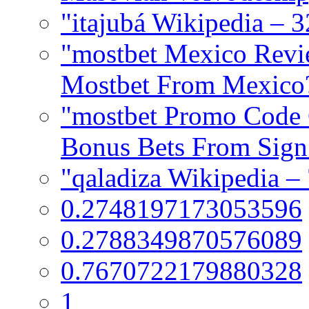
"itajubá Wikipedia – 3
"mostbet Mexico Revie
Mostbet From Mexico
"mostbet Promo Code 
Bonus Bets From Sign
"qaladiza Wikipedia –
0.2748197173053596
0.2788349870576089
0.7670722179880328
1