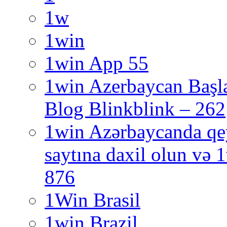
1w
1win
1win App 55
1win Azerbaycan Başl
Blog Blinkblink – 262
1win Azərbaycanda qe
saytına daxil olun və
876
1Win Brasil
1win Brazil