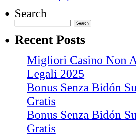
Search
Search
Recent Posts
Migliori Casino Non A
Legali 2025
Bonus Senza Bidón Su
Gratis
Bonus Senza Bidón Su
Gratis