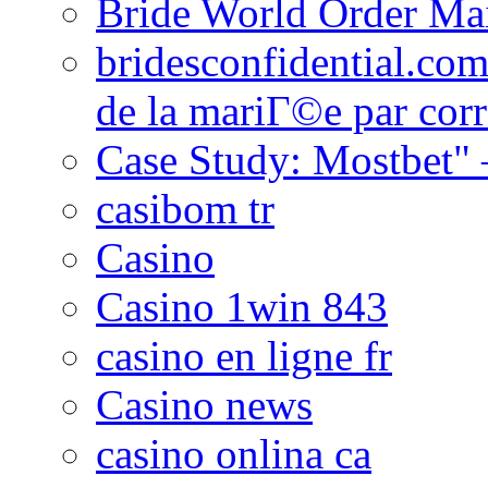
Bride World Order Mai
bridesconfidential.com 
de la mariГ©e par cor
Case Study: Mostbet" 
casibom tr
Casino
Casino 1win 843
casino en ligne fr
Casino news
casino onlina ca