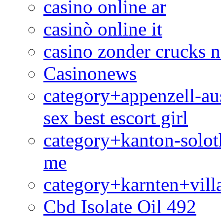
casino online ar
casinò online it
casino zonder crucks n
Casinonews
category+appenzell-au
sex best escort girl
category+kanton-solot
me
category+karnten+vill
Cbd Isolate Oil 492