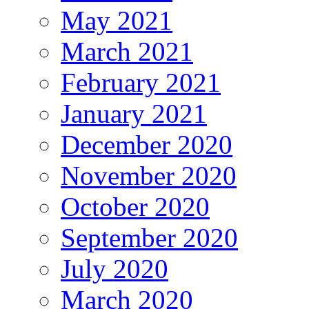
May 2021
March 2021
February 2021
January 2021
December 2020
November 2020
October 2020
September 2020
July 2020
March 2020