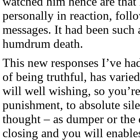
watched him hence are that
personally in reaction, fol
messages. It had been such a
humdrum death.
This new responses I’ve h
of being truthful, has varie
will well wishing, so you’re
punishment, to absolute sil
thought – as dumper or the 
closing and you will enables