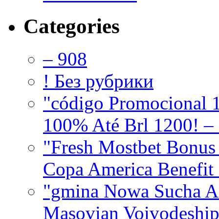
Categories
– 908
! Без рубрики
"código Promocional 
100% Até Brl 1200! –
"Fresh Mostbet Bonus
Copa America Benefit 
"gmina Nowa Sucha 
Masovian Voivodeship