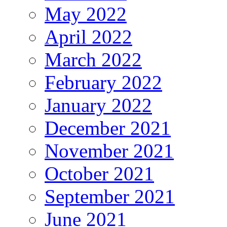
May 2022
April 2022
March 2022
February 2022
January 2022
December 2021
November 2021
October 2021
September 2021
June 2021