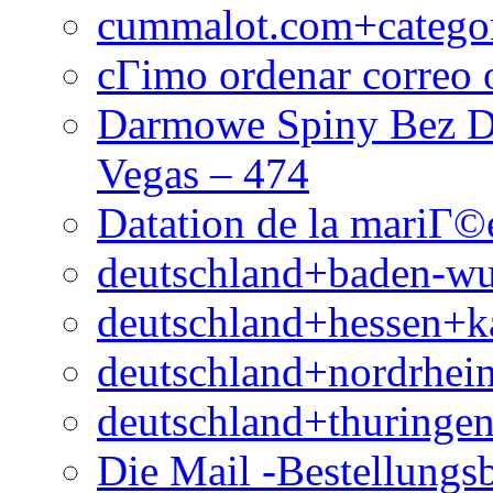
cummalot.com+categor
cГіmo ordenar correo 
Darmowe Spiny Bez D
Vegas – 474
Datation de la mariГ©
deutschland+baden-wu
deutschland+hessen+ka
deutschland+nordrhein
deutschland+thuringen
Die Mail -Bestellungsb