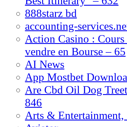
Best Itinerary" – 632
888starz bd
accounting-services.ne
Action Casino : Cours 
vendre en Bourse – 65
AI News
App Mostbet Download
Are Cbd Oil Dog Tree
846
Arts & Entertainment,