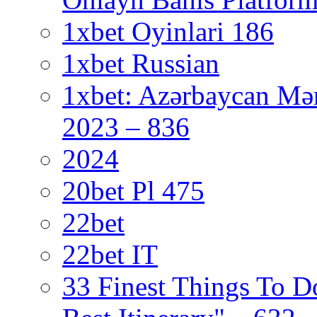
1xbet Oyinlari 186
1xbet Russian
1xbet: Azərbaycan Mə
2023 – 836
2024
20bet Pl 475
22bet
22bet IT
33 Finest Things To D