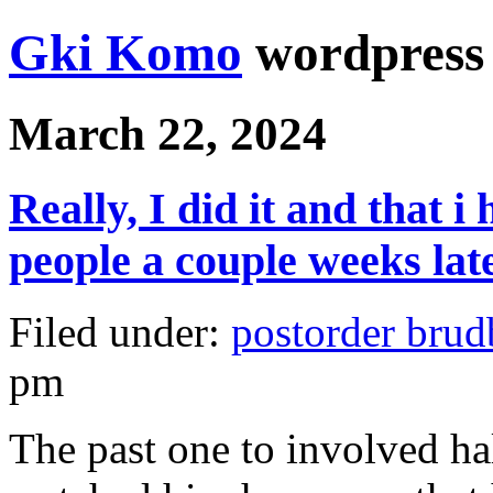
Gki Komo
wordpress
March 22, 2024
Really, I did it and that i
people a couple weeks lat
Filed under:
postorder bru
pm
The past one to involved half