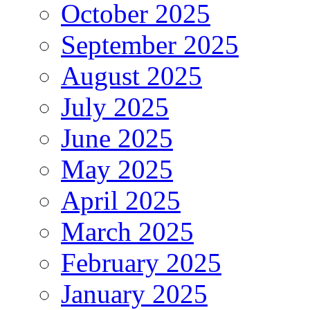
October 2025
September 2025
August 2025
July 2025
June 2025
May 2025
April 2025
March 2025
February 2025
January 2025