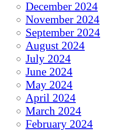
December 2024
November 2024
September 2024
August 2024
July 2024
June 2024
May 2024
April 2024
March 2024
February 2024