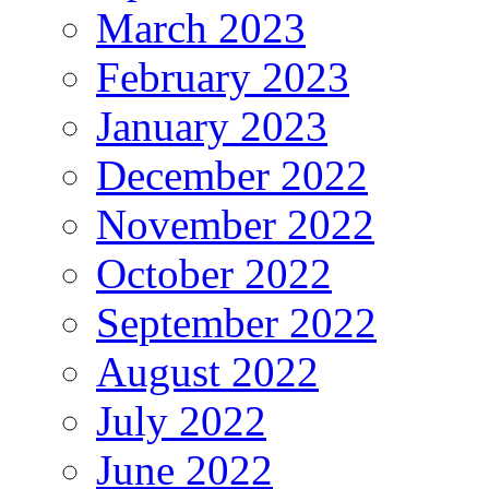
March 2023
February 2023
January 2023
December 2022
November 2022
October 2022
September 2022
August 2022
July 2022
June 2022