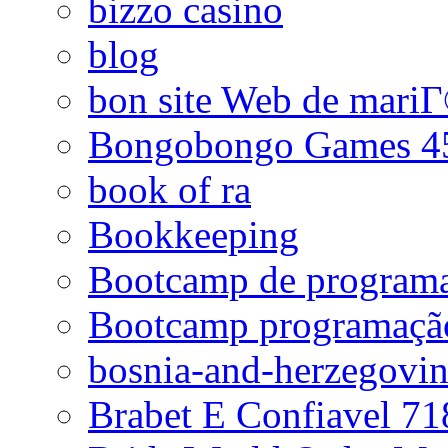
bizzo casino
blog
bon site Web de mariГ
Bongobongo Games 4
book of ra
Bookkeeping
Bootcamp de program
Bootcamp programaçã
bosnia-and-herzegovina
Brabet E Confiavel 71