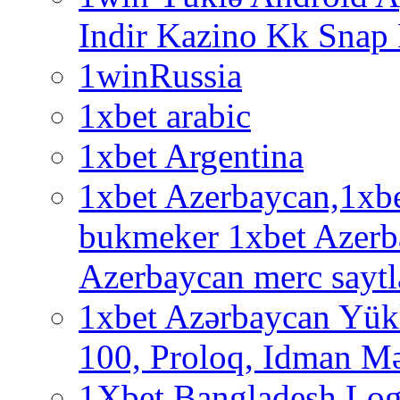
Indir Kazino Kk Snap
1winRussia
1xbet arabic
1xbet Argentina
1xbet Azerbaycan,1xbet
bukmeker 1xbet Azerba
Azerbaycan merc saytl
1xbet Azərbaycan Yük
100, Proloq, Idman Mə
1Xbet Bangladesh Logi