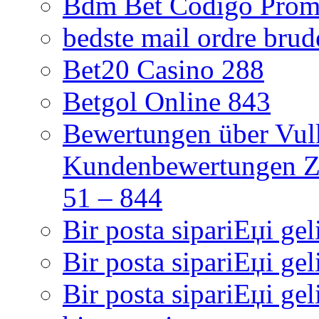
Bdm Bet Codigo Prom
bedste mail ordre brud
Bet20 Casino 288
Betgol Online 843
Bewertungen über Vul
Kundenbewertungen Z
51 – 844
Bir posta sipariЕџi gel
Bir posta sipariЕџi gel
Bir posta sipariЕџi gel