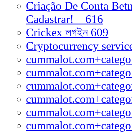
Criação De Conta Bet
Cadastrar! – 616
Crickex লগইন 609
Cryptocurrency servic
cummalot.com+categor
cummalot.com+category
cummalot.com+categor
cummalot.com+categor
cummalot.com+categor
cummalot.com+categor