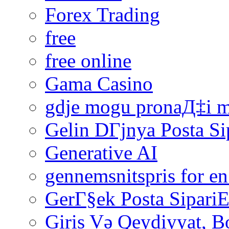
Forex Trading
free
free online
Gama Casino
gdje mogu pronaД‡i m
Gelin DГјnya Posta Sip
Generative AI
gennemsnitspris for e
GerГ§ek Posta SipariЕ
Giris Və Qeydiyyat, 