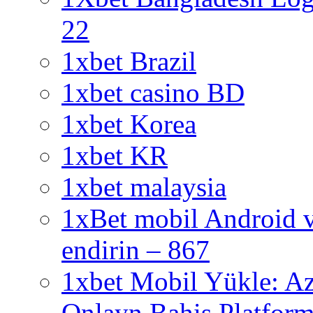
22
1xbet Brazil
1xbet casino BD
1xbet Korea
1xbet KR
1xbet malaysia
1xBet mobil Android 
endirin – 867
1xbet Mobil Yükle: Az
Onlayn Bahis Platform