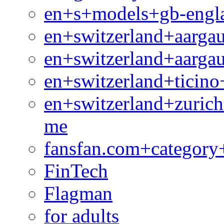
en+s+models+gb-engla
en+switzerland+aargau+
en+switzerland+aargau
en+switzerland+ticino
en+switzerland+zurich
me
fansfan.com+category
FinTech
Flagman
for adults