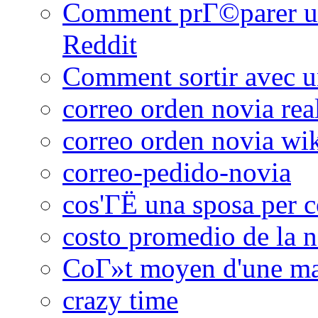
Comment prГ©parer un
Reddit
Comment sortir avec 
correo orden novia rea
correo orden novia wi
correo-pedido-novia
cos'ГЁ una sposa per 
costo promedio de la n
CoГ»t moyen d'une ma
crazy time