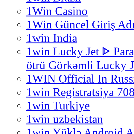
1Win Casino
1Win Güncel Giriş Adr
1win India
1win Lucky Jet ᐈ Para
ötrü Görkəmli Lucky 
1WIN Official In Russ
1win Registratsiya 70
1win Turkiye
1win uzbekistan
1win Yüklə Android A