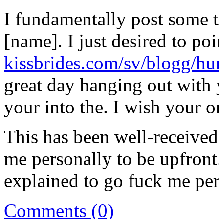
I fundamentally post some t
[name]. I just desired to po
kissbrides.com/sv/blogg/hur
great day hanging out with 
your into the. I wish your o
This has been well-receive
me personally to be upfront.
explained to go fuck me pe
Comments (0)