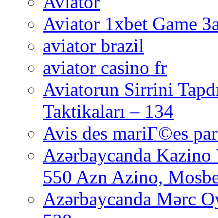
Aviator
Aviator 1xbet Game 
aviator brazil
aviator casino fr
Aviatorun Sirrini Tap
Taktikaları – 134
Avis des mariГ©es par
Azərbaycanda Kazino
550 Azn Azino, Mosbe
Azərbaycanda Mərc Oyu