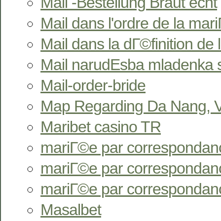
Mail -Bestellung Braut echt
Mail dans l'ordre de la mar
Mail dans la dГ©finition de
Mail narudЕѕba mladenka 
Mail-order-bride
Map Regarding Da Nang, V
Maribet casino TR
mariГ©e par correspondan
mariГ©e par correspondan
mariГ©e par correspondanc
Masalbet