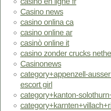
casino en ligne fr
Casino news
casino onlina ca
casino online ar
casinò online it
casino zonder crucks nethe
Casinonews
category+appenzell-ausser
escort girl
category+kanton-solothurn
category+karnten+villach+