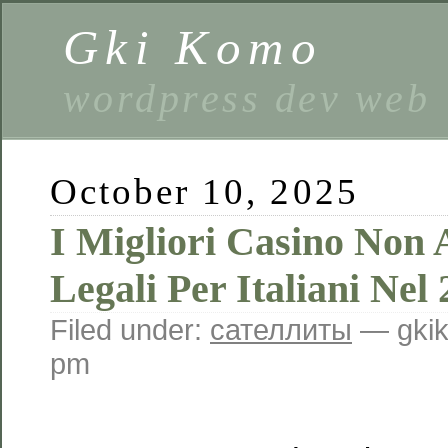
Gki Komo
wordpress dev web
October 10, 2025
I Migliori Casino Non 
Legali Per Italiani Nel
Filed under:
сателлиты
— gkik
pm