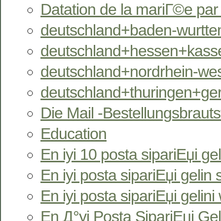
Datation de la mariГ©e pa
deutschland+baden-wurtte
deutschland+hessen+kassel
deutschland+nordrhein-west
deutschland+thuringen+ger
Die Mail -Bestellungsbrauts
Education
En iyi 10 posta sipariЕџi gel
En iyi posta sipariЕџi gelin s
En iyi posta sipariЕџi gelini
En Д°yi Posta SipariЕџi Gel