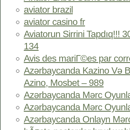
aviator brazil
aviator casino fr
Aviatorun Sirrini Tapdıq!!!
134
Avis des mariГ©es par co
Azərbaycanda Kazino Və B
Azino, Mosbet – 989
Azərbaycanda Mərc Oyunlar
Azərbaycanda Mərc Oyunlar
Azərbaycanda Onlayn Mərc