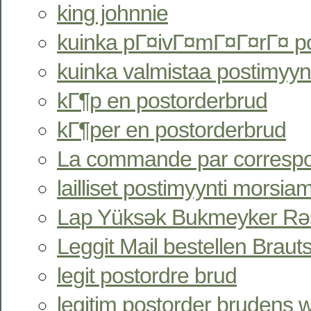
king johnnie
kuinka pГ¤ivГ¤mГ¤Г¤rГ¤ p
kuinka valmistaa postimyy
kГ¶p en postorderbrud
kГ¶per en postorderbrud
La commande par correspon
lailliset postimyynti morsia
Lap Yüksək Bukmeyker Rəs
Leggit Mail bestellen Braut
legit postordre brud
legitim postorder brudens 