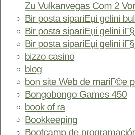
Zu Vulkanvegas Com 2 Von
Bir posta sipariЕџi gelini bu
Bir posta sipariЕџi gelini iГ§i
Bir posta sipariЕџi gelini iГ
bizzo casino
blog
bon site Web de mariГ©e 
Bongobongo Games 450
book of ra
Bookkeeping
Bootcamp de programació