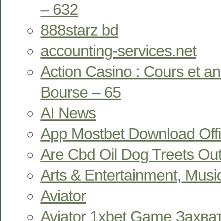
– 632
888starz bd
accounting-services.net
Action Casino : Cours et a
Bourse – 65
AI News
App Mostbet Download Offi
Are Cbd Oil Dog Treets Ou
Arts & Entertainment, Musi
Aviator
Aviator 1xbet Game Захв