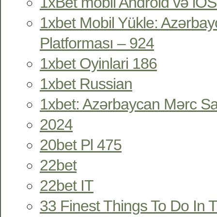
1xBet mobil Android və iOS
1xbet Mobil Yükle: Azərbay
Platforması – 924
1xbet Oyinlari 186
1xbet Russian
1xbet: Azərbaycan Mərc Sa
2024
20bet Pl 475
22bet
22bet IT
33 Finest Things To Do In T