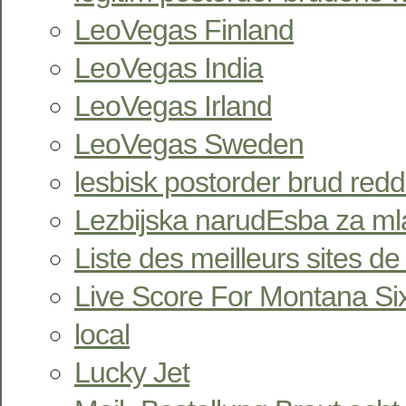
LeoVegas Finland
LeoVegas India
LeoVegas Irland
LeoVegas Sweden
lesbisk postorder brud reddi
Lezbijska narudЕѕba za ml
Liste des meilleurs sites 
Live Score For Montana Six
local
Lucky Jet