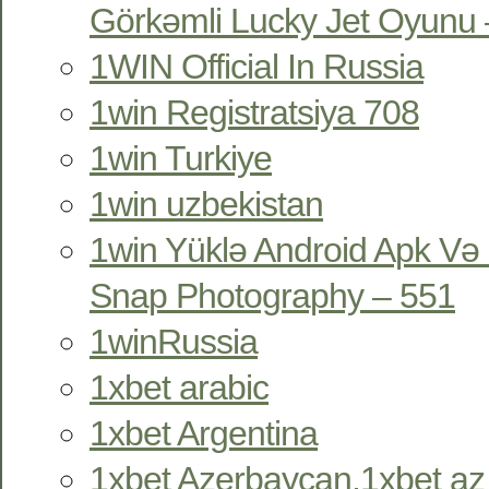
Görkəmli Lucky Jet Oyunu 
1WIN Official In Russia
1win Registratsiya 708
1win Turkiye
1win uzbekistan
1win Yüklə Android Apk Və 
Snap Photography – 551
1winRussia
1xbet arabic
1xbet Argentina
1xbet Azerbaycan,1xbet az