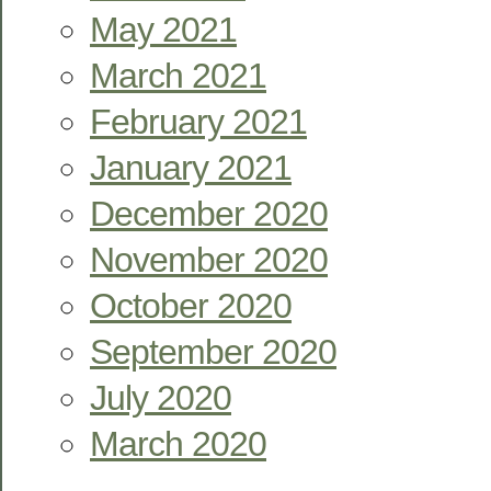
May 2021
March 2021
February 2021
January 2021
December 2020
November 2020
October 2020
September 2020
July 2020
March 2020