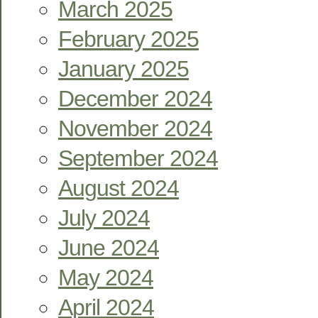
March 2025
February 2025
January 2025
December 2024
November 2024
September 2024
August 2024
July 2024
June 2024
May 2024
April 2024