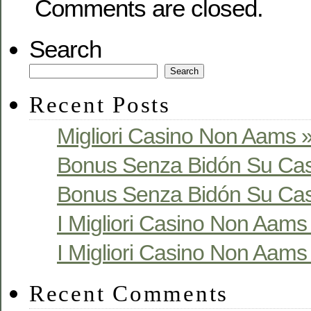
Comments are closed.
Search
Search
Recent Posts
Migliori Casino Non Aams »
Bonus Senza Bidón Su Cas
Bonus Senza Bidón Su Cas
I Migliori Casino Non Aams S
I Migliori Casino Non Aams S
Recent Comments