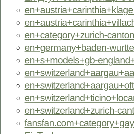
en+austria+carinthia+klagen
en+austria+carinthia+villac
en+category+zurich-canton
en+germany+baden-wurttem
en+s+models+gb-england+
en+switzerland+aargau+aara
en+switzerland+aargau+oftr
en+switzerland+ticino+locar
en+switzerland+zurich-can
fansfan.com+category+ga