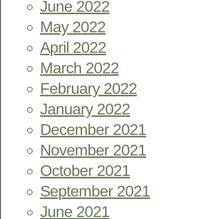
June 2022
May 2022
April 2022
March 2022
February 2022
January 2022
December 2021
November 2021
October 2021
September 2021
June 2021