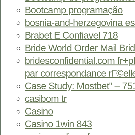
Bootcamp programação
bosnia-and-herzegovina esc
Brabet E Confiavel 718
Bride World Order Mail Bri
bridesconfidential.com fr+pl
par correspondance rГ©ell
Case Study: Mostbet" – 75
casibom tr
Casino
Casino 1win 843