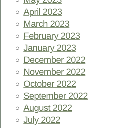
April 2023
March 2023
February 2023
January 2023
December 2022
November 2022
October 2022
September 2022
August 2022
July 2022