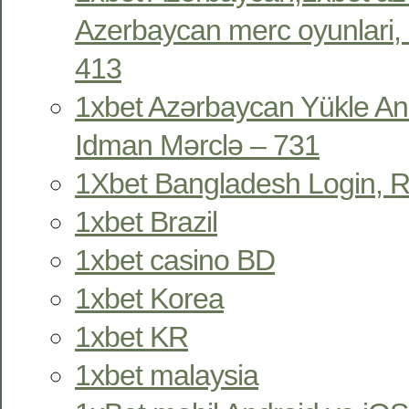
Azerbaycan merc oyunlari, 
413
1xbet Azərbaycan Yükle An
Idman Mərclə – 731
1Xbet Bangladesh Login, R
1xbet Brazil
1xbet casino BD
1xbet Korea
1xbet KR
1xbet malaysia