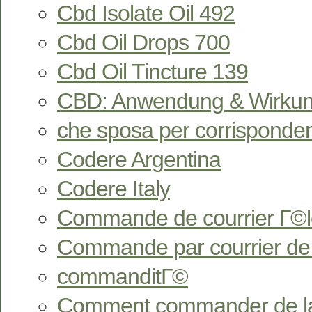
Cbd Isolate Oil 492
Cbd Oil Drops 700
Cbd Oil Tincture 139
CBD: Anwendung & Wirkun
che sposa per corrisponde
Codere Argentina
Codere Italy
Commande de courrier Г©l
Commande par courrier de
commanditГ©
Comment commander de l