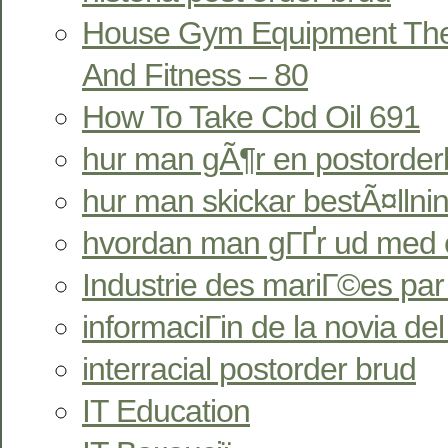
House Gym Equipment The P
And Fitness – 80
How To Take Cbd Oil 691
hur man gÃ¶r en postorder
hur man skickar bestÃ¤llni
hvordan man gГҐr ud med 
Industrie des mariГ©es pa
informaciГіn de la novia de
interracial postorder brud
IT Education