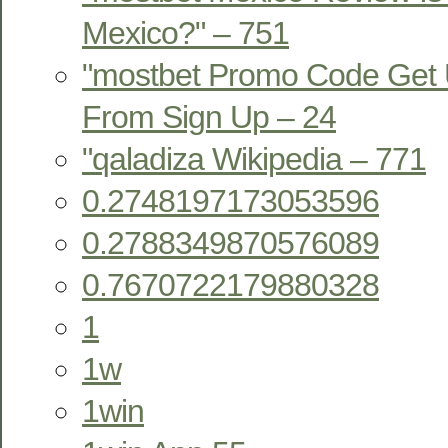
Mexico?" – 751
"mostbet Promo Code Get 
From Sign Up – 24
"qaladiza Wikipedia – 771
0.2748197173053596
0.2788349870576089
0.7670722179880328
1
1w
1win