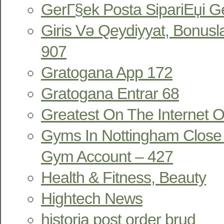
GerГ§ek Posta SipariЕџi Ge
Giris Və Qeydiyyat, Bonus
907
Gratogana App 172
Gratogana Entrar 68
Greatest On The Internet On
Gyms In Nottingham Close 
Gym Account – 427
Health & Fitness, Beauty
Hightech News
historia post order brud