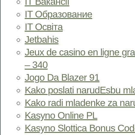
IT Вакансії
IT Образование
IT Освіта
Jetbahis
Jeux de casino en ligne gra
– 340
Jogo Da Blazer 91
Kako poslati narudЕѕbu m
Kako radi mladenke za na
Kasyno Online PL
Kasyno Slottica Bonus Cod