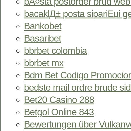
bÃ¤sta postorder brud webb
bacaklД± posta sipariЕџi gel
Bankobet
Basaribet
bbrbet colombia
bbrbet mx
Bdm Bet Codigo Promocion
bedste mail ordre brude si
Bet20 Casino 288
Betgol Online 843
Bewertungen über Vulkan