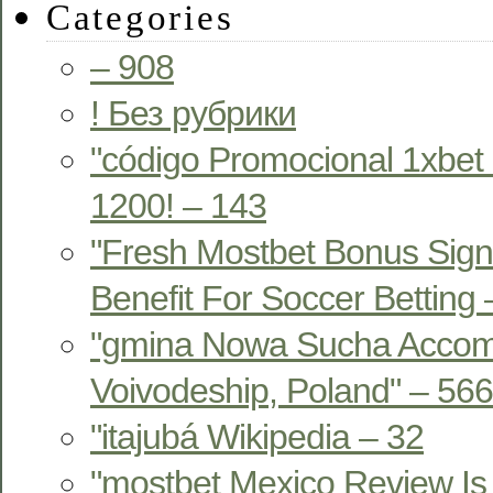
Categories
– 908
! Без рубрики
"código Promocional 1xbet
1200! – 143
"Fresh Mostbet Bonus Sign
Benefit For Soccer Betting
"gmina Nowa Sucha Acco
Voivodeship, Poland" – 566
"itajubá Wikipedia – 32
"mostbet Mexico Review Is 