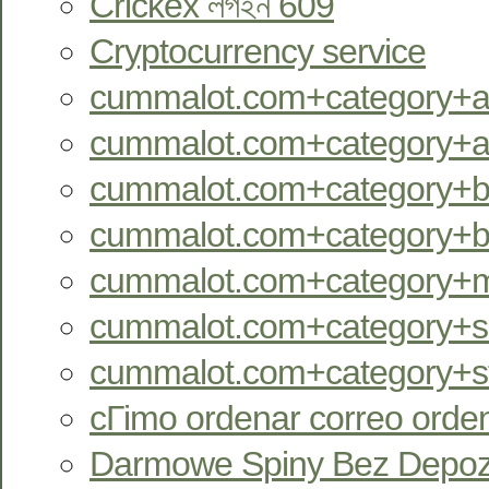
Crickex লগইন 609
Cryptocurrency service
cummalot.com+category+an
cummalot.com+category+aus
cummalot.com+category+bb
cummalot.com+category+bi
cummalot.com+category+m
cummalot.com+category+se
cummalot.com+category+st
cГіmo ordenar correo orde
Darmowe Spiny Bez Depozy