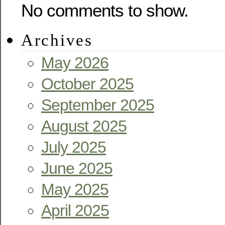
No comments to show.
Archives
May 2026
October 2025
September 2025
August 2025
July 2025
June 2025
May 2025
April 2025