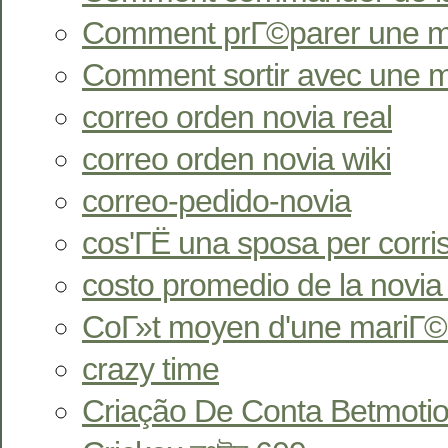
Comment prГ©parer une ma
Comment sortir avec une 
correo orden novia real
correo orden novia wiki
correo-pedido-novia
cos'ГЁ una sposa per corr
costo promedio de la novia
CoГ»t moyen d'une mariГ©
crazy time
Criação De Conta Betmotio