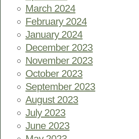
March 2024
February 2024
January 2024
December 2023
November 2023
October 2023
September 2023
August 2023
July 2023
June 2023
May 2023