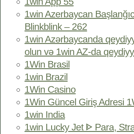
1win App 55
1win Azerbaycan Başlanğıc
Blinkblink – 262
1win Azərbaycanda qeydiyy
olun və 1win AZ-da qeydiyy
1Win Brasil
1win Brazil
1Win Casino
1Win Güncel Giriş Adresi 1W
1win India
1win Lucky Jet ᐈ Para, Str