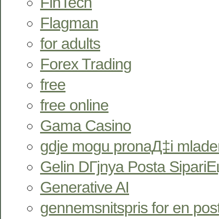
FinTech
Flagman
for adults
Forex Trading
free
free online
Gama Casino
gdje mogu pronaД‡i mlade
Gelin DГјnya Posta SipariЕџ
Generative AI
gennemsnitspris for en pos