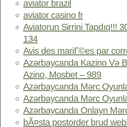
aviator brazil
aviator casino fr
Aviatorun Sirrini Tapdıq!!!
134
Avis des mariГ©es par co
Azərbaycanda Kazino Və B
Azino, Mosbet – 989
Azərbaycanda Mərc Oyunlar
Azərbaycanda Mərc Oyunlar
Azərbaycanda Onlayn Mərc
bÃ¤sta postorder brud webb