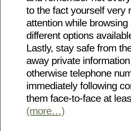
to the fact yourself ver
attention while browsin
different options availabl
Lastly, stay safe from th
away private information
otherwise telephone num
immediately following co
them face-to-face at leas
(more…)