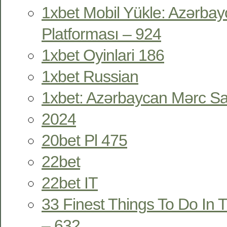
1xbet Mobil Yükle: Azərbay
Platforması – 924
1xbet Oyinlari 186
1xbet Russian
1xbet: Azərbaycan Mərc Sa
2024
20bet Pl 475
22bet
22bet IT
33 Finest Things To Do In T
– 632