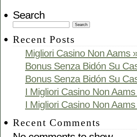
Search
Search
Recent Posts
Migliori Casino Non Aams »
Bonus Senza Bidón Su Cas
Bonus Senza Bidón Su Cas
I Migliori Casino Non Aams S
I Migliori Casino Non Aams S
Recent Comments
No comments to show.