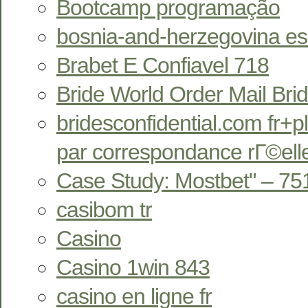
Bootcamp programação
bosnia-and-herzegovina esc
Brabet E Confiavel 718
Bride World Order Mail Bri
bridesconfidential.com fr+pl
par correspondance rГ©ell
Case Study: Mostbet" – 75
casibom tr
Casino
Casino 1win 843
casino en ligne fr