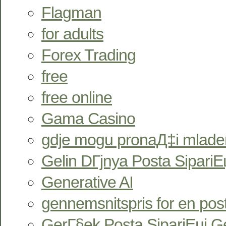
Flagman
for adults
Forex Trading
free
free online
Gama Casino
gdje mogu pronaД‡i mlade
Gelin DГјnya Posta SipariЕџ
Generative AI
gennemsnitspris for en pos
GerГ§ek Posta SipariЕџi Ge