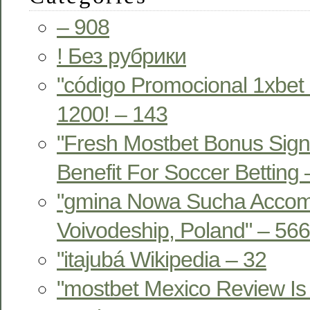
– 908
! Без рубрики
"código Promocional 1xbet
1200! – 143
"Fresh Mostbet Bonus Sign
Benefit For Soccer Betting
"gmina Nowa Sucha Acco
Voivodeship, Poland" – 566
"itajubá Wikipedia – 32
"mostbet Mexico Review Is 