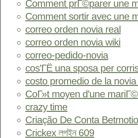
Comment prГ©parer une ma
Comment sortir avec une 
correo orden novia real
correo orden novia wiki
correo-pedido-novia
cos'ГЁ una sposa per corr
costo promedio de la novia
CoГ»t moyen d'une mariГ©
crazy time
Criação De Conta Betmotio
Crickex লগইন 609