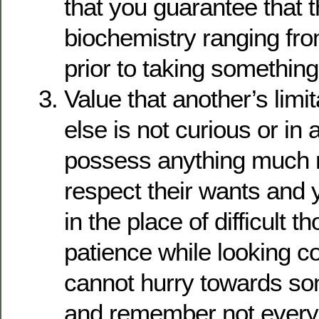
that you guarantee that 
biochemistry ranging fro
prior to taking something 
Value that another’s limi
else is not curious or in 
possess anything much 
respect their wants and 
in the place of difficult 
patience while looking c
cannot hurry towards som
and remember not every