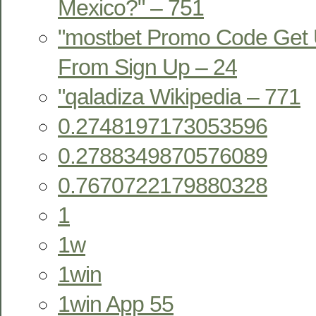
Mexico?" – 751
"mostbet Promo Code Get 
From Sign Up – 24
"qaladiza Wikipedia – 771
0.2748197173053596
0.2788349870576089
0.7670722179880328
1
1w
1win
1win App 55