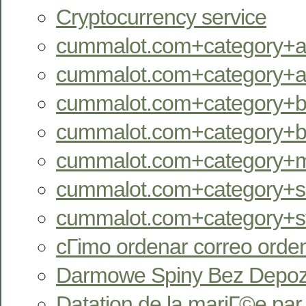
Cryptocurrency service
cummalot.com+category+an
cummalot.com+category+aus
cummalot.com+category+bb
cummalot.com+category+bi
cummalot.com+category+m
cummalot.com+category+se
cummalot.com+category+st
cГіmo ordenar correo orde
Darmowe Spiny Bez Depozy
Datation de la mariГ©e pa