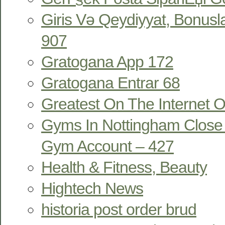
Giris Və Qeydiyyat, Bonus
907
Gratogana App 172
Gratogana Entrar 68
Greatest On The Internet On
Gyms In Nottingham Close 
Gym Account – 427
Health & Fitness, Beauty
Hightech News
historia post order brud