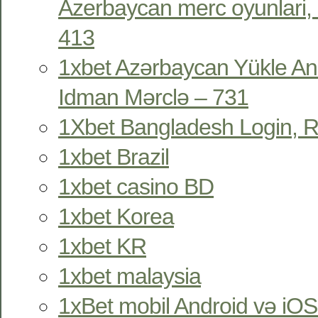
Azerbaycan merc oyunlari, 
413
1xbet Azərbaycan Yükle An
Idman Mərclə – 731
1Xbet Bangladesh Login, R
1xbet Brazil
1xbet casino BD
1xbet Korea
1xbet KR
1xbet malaysia
1xBet mobil Android və iOS