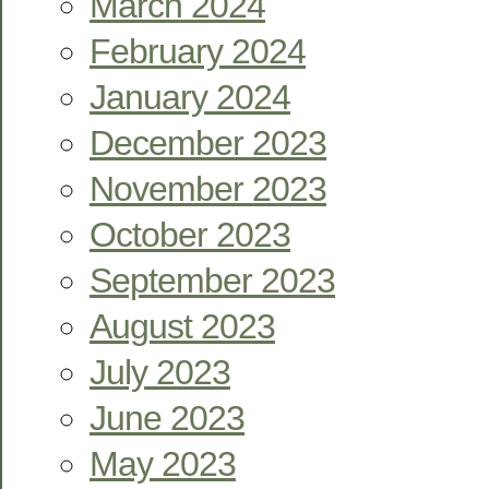
March 2024
February 2024
January 2024
December 2023
November 2023
October 2023
September 2023
August 2023
July 2023
June 2023
May 2023