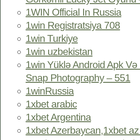
1WIN Official In Russia
1win Registratsiya 708
1win Turkiye
1win uzbekistan
1win Yüklə Android Apk Və 
Snap Photography – 551
1winRussia
1xbet arabic
1xbet Argentina
1xbet Azerbaycan,1xbet az