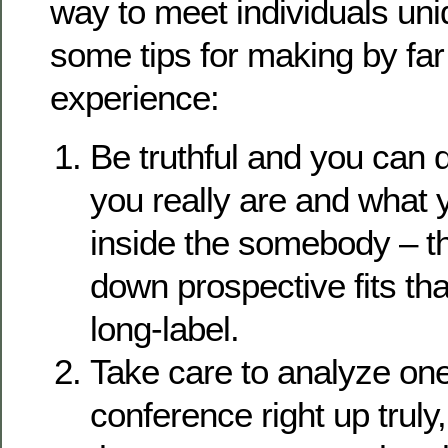
way to meet individuals uni
some tips for making by far
experience:
Be truthful and you can 
you really are and what 
inside the somebody – t
down prospective fits tha
long-label.
Take care to analyze on
conference right up truly, 