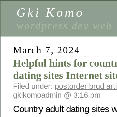
Gki Komo
wordpress dev web
March 7, 2024
Helpful hints for count
dating sites Internet sit
Filed under:
postorder brud arti
gkikomoadmin @ 3:16 pm
Country adult dating sites wi