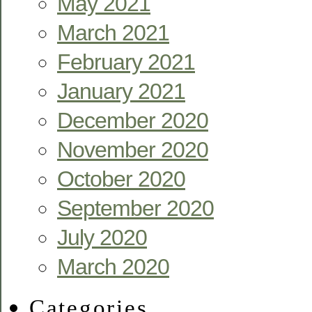
May 2021
March 2021
February 2021
January 2021
December 2020
November 2020
October 2020
September 2020
July 2020
March 2020
Categories