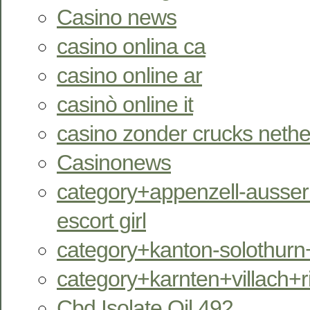
Casino news
casino onlina ca
casino online ar
casinò online it
casino zonder crucks nethe
Casinonews
category+appenzell-ausser
escort girl
category+kanton-solothurn
category+karnten+villach+
Cbd Isolate Oil 492