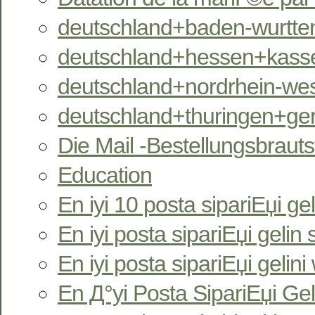
deutschland+baden-wurtte
deutschland+hessen+kassel
deutschland+nordrhein-west
deutschland+thuringen+ger
Die Mail -Bestellungsbrauts
Education
En iyi 10 posta sipariЕџi gel
En iyi posta sipariЕџi gelin s
En iyi posta sipariЕџi gelini
En Д°yi Posta SipariЕџi Gel