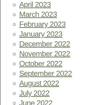
April 2023
March 2023
February 2023
January 2023
December 2022
November 2022
October 2022
September 2022
August 2022
July 2022
June 2022