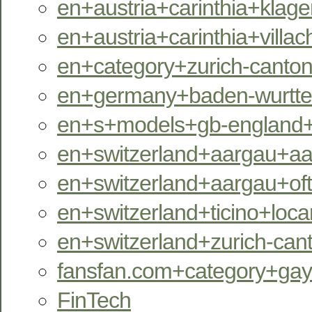
en+austria+carinthia+klagen
en+austria+carinthia+villac
en+category+zurich-canton
en+germany+baden-wurttem
en+s+models+gb-england+
en+switzerland+aargau+aara
en+switzerland+aargau+oftr
en+switzerland+ticino+locar
en+switzerland+zurich-can
fansfan.com+category+ga
FinTech