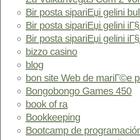
Bir posta sipariЕџi gelini bu
Bir posta sipariЕџi gelini iГ§i
Bir posta sipariЕџi gelini iГ
bizzo casino
blog
bon site Web de mariГ©e 
Bongobongo Games 450
book of ra
Bookkeeping
Bootcamp de programació