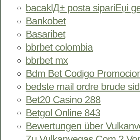
bacaklД± posta sipariЕџi gel
Bankobet
Basaribet
bbrbet colombia
bbrbet mx
Bdm Bet Codigo Promocion
bedste mail ordre brude si
Bet20 Casino 288
Betgol Online 843
Bewertungen über Vulkan
Zu Vulkanvegas Com 2 Von