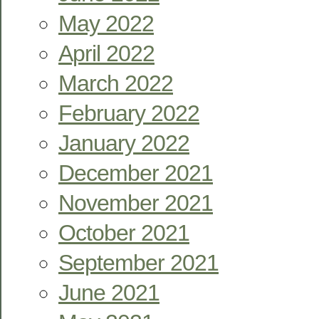
May 2022
April 2022
March 2022
February 2022
January 2022
December 2021
November 2021
October 2021
September 2021
June 2021