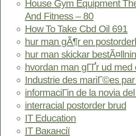
House Gym Equipment The P
And Fitness – 80
How To Take Cbd Oil 691
hur man gÃ¶r en postorder
hur man skickar bestÃ¤llni
hvordan man gГҐr ud med 
Industrie des mariГ©es pa
informaciГіn de la novia de
interracial postorder brud
IT Education
IT Вакансії