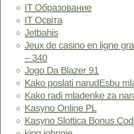
IT Образование
IT Освіта
Jetbahis
Jeux de casino en ligne gra
– 340
Jogo Da Blazer 91
Kako poslati narudЕѕbu m
Kako radi mladenke za na
Kasyno Online PL
Kasyno Slottica Bonus Cod
king johnnie