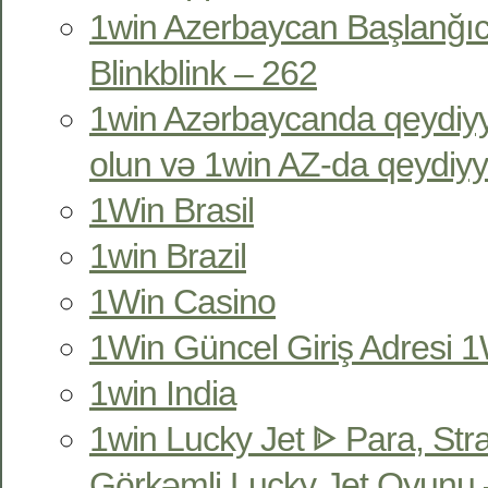
1win Azerbaycan Başlanğıc
Blinkblink – 262
1win Azərbaycanda qeydiyy
olun və 1win AZ-da qeydiyy
1Win Brasil
1win Brazil
1Win Casino
1Win Güncel Giriş Adresi 1W
1win India
1win Lucky Jet ᐈ Para, Str
Görkəmli Lucky Jet Oyunu 