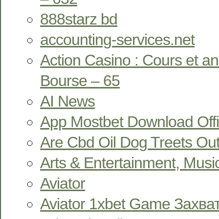
888starz bd
accounting-services.net
Action Casino : Cours et a
Bourse – 65
AI News
App Mostbet Download Offi
Are Cbd Oil Dog Treets Ou
Arts & Entertainment, Musi
Aviator
Aviator 1xbet Game Захв