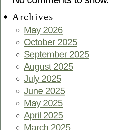
Archives
May 2026
October 2025
September 2025
August 2025
July 2025
June 2025
May 2025
April 2025
March 2025