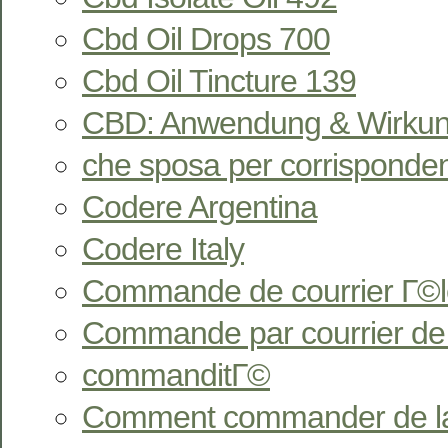
Cbd Oil Drops 700
Cbd Oil Tincture 139
CBD: Anwendung & Wirkun
che sposa per corrisponde
Codere Argentina
Codere Italy
Commande de courrier Г©l
Commande par courrier de
commanditГ©
Comment commander de l