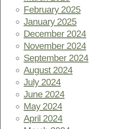
February 2025
January 2025
December 2024
November 2024
September 2024
August 2024
July 2024
June 2024
May 2024
April 2024