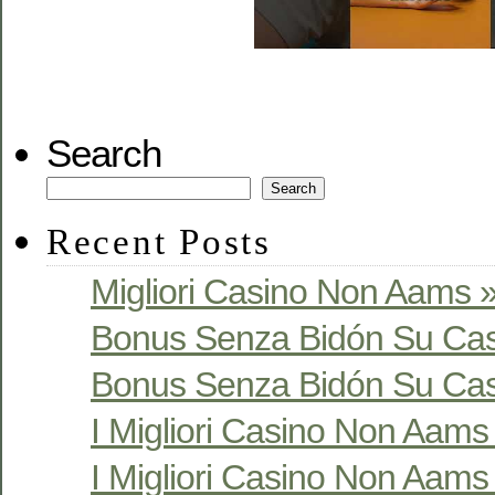
Search
Search
Recent Posts
Migliori Casino Non Aams »
Bonus Senza Bidón Su Cas
Bonus Senza Bidón Su Cas
I Migliori Casino Non Aams S
I Migliori Casino Non Aams S