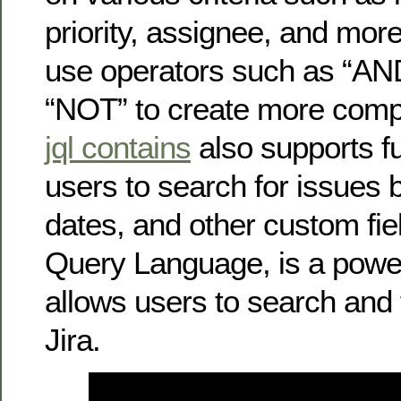
priority, assignee, and mor
use operators such as “AN
“NOT” to create more comp
jql contains
also supports fu
users to search for issues 
dates, and other custom fiel
Query Language, is a powerf
allows users to search and f
Jira.