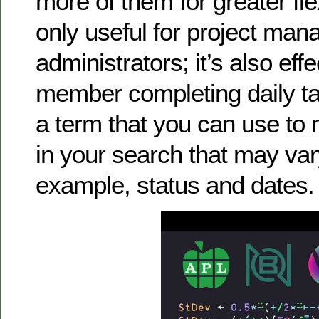
more of them for greater flex
only useful for project man
administrators; it’s also eff
member completing daily tas
a term that you can use to 
in your search that may vary
example, status and dates.