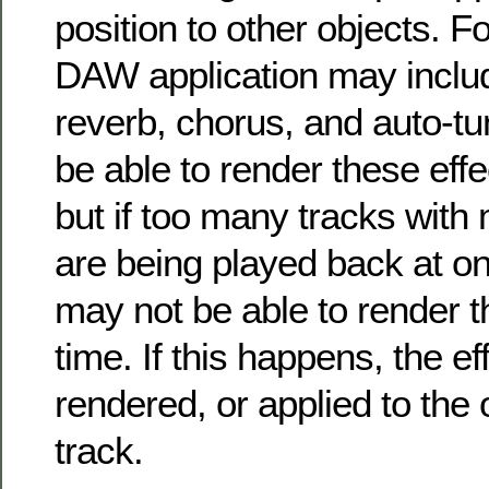
position to other objects. F
DAW application may include
reverb, chorus, and auto-
be able to render these effe
but if too many tracks with 
are being played back at o
may not be able to render th
time. If this happens, the e
rendered, or applied to the 
track.