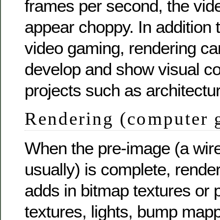
frames per second, the vi
appear choppy. In addition 
video gaming, rendering ca
develop and show visual co
projects such as architectur
Rendering (computer 
When the pre-image (a wir
usually) is complete, rende
adds in bitmap textures or 
textures, lights, bump mapp