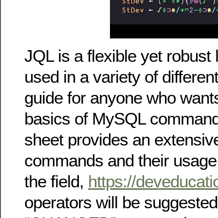
JQL is a flexible yet robust 
used in a variety of differe
guide for anyone who wants
basics of MySQL commands
sheet provides an extensive
commands and their usage. 
the field,
https://deveducat
operators will be suggested