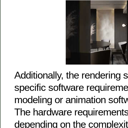
Additionally, the rendering
specific software requireme
modeling or animation soft
The hardware requirements
depending on the complexit