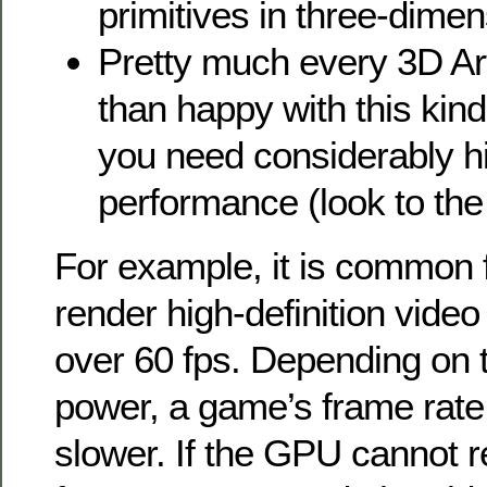
primitives in three-dimen
Pretty much every 3D Art
than happy with this kind
you need considerably h
performance (look to the 
For example, it is common 
render high-definition vide
over 60 fps. Depending on 
power, a game’s frame rate
slower. If the GPU cannot r