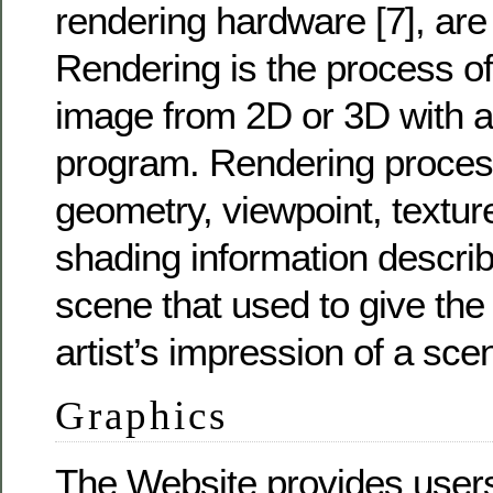
rendering hardware [7], are 
Rendering is the process of
image from 2D or 3D with 
program. Rendering proce
geometry, viewpoint, texture
shading information describi
scene that used to give the
artist’s impression of a sce
Graphics
The Website provides users