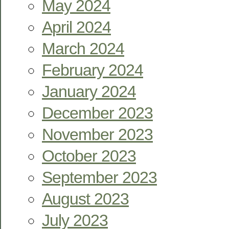
May 2024
April 2024
March 2024
February 2024
January 2024
December 2023
November 2023
October 2023
September 2023
August 2023
July 2023