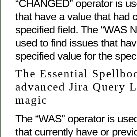
“CHANGED” operator is use
that have a value that had 
specified field. The “WAS N
used to find issues that ha
specified value for the speci
The Essential Spellbo
advanced Jira Query 
magic
The “WAS” operator is used
that currently have or previ