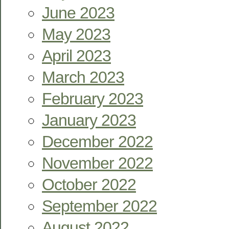
June 2023
May 2023
April 2023
March 2023
February 2023
January 2023
December 2022
November 2022
October 2022
September 2022
August 2022