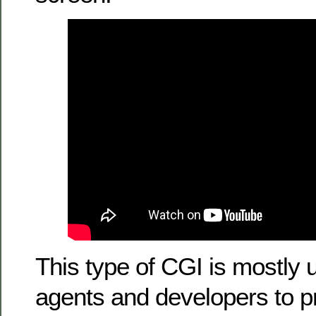
This type of CGI is mostly 
agents and developers to pr