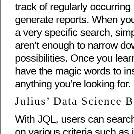
track of regularly occurring
generate reports. When yo
a very specific search, sim
aren’t enough to narrow do
possibilities. Once you learn
have the magic words to ins
anything you’re looking for.
Julius’ Data Science 
With JQL, users can search
on various criteria such as 