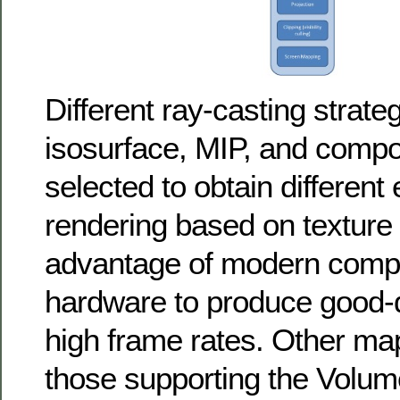
Different ray-casting strate
isosurface, MIP, and compo
selected to obtain different
rendering based on texture
advantage of modern compu
hardware to produce good-qu
high frame rates. Other ma
those supporting the Volu