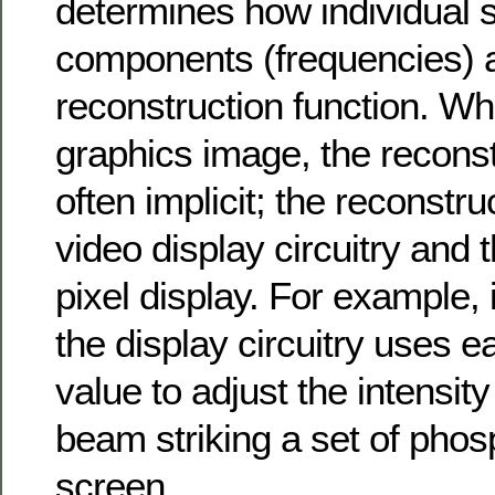
determines how individual s
components (frequencies) a
reconstruction function. Wh
graphics image, the reconst
often implicit; the reconstruc
video display circuitry and 
pixel display. For example, 
the display circuitry uses ea
value to adjust the intensity
beam striking a set of phos
screen.