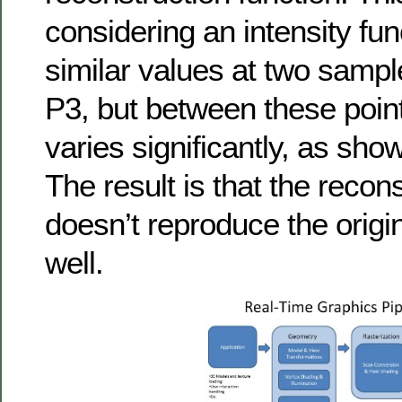
considering an intensity fun
similar values at two sampl
P3, but between these point
varies significantly, as sho
The result is that the recon
doesn’t reproduce the origin
well.