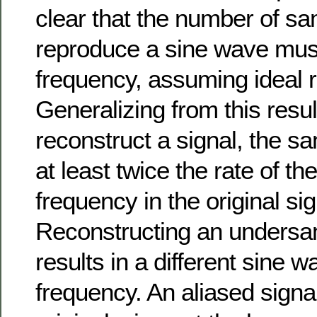
clear that the number of sa
reproduce a sine wave must
frequency, assuming ideal r
Generalizing from this resul
reconstruct a signal, the s
at least twice the rate of 
frequency in the original sig
Reconstructing an undersa
results in a different sine w
frequency. An aliased signal