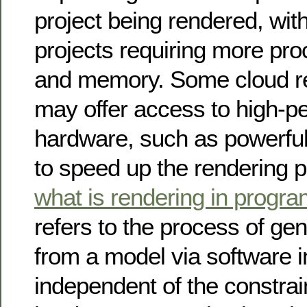
project being rendered, wi
projects requiring more pr
and memory. Some cloud re
may offer access to high-p
hardware, such as powerf
to speed up the rendering 
what is rendering in progr
refers to the process of ge
from a model via software 
independent of the constrai