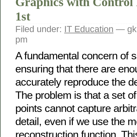
Graphics with Control
1st
Filed under:
IT Education
— gk
pm
A fundamental concern of s
ensuring that there are en
accurately reproduce the de
The problem is that a set o
points cannot capture arbitr
detail, even if we use the m
reconstruction function. This