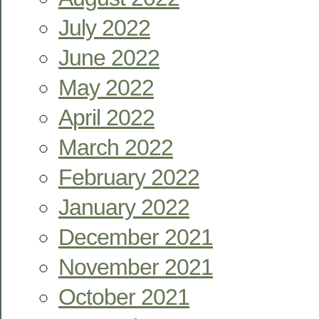
July 2022
June 2022
May 2022
April 2022
March 2022
February 2022
January 2022
December 2021
November 2021
October 2021