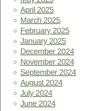
April 2025
March 2025
February 2025
January 2025
December 2024
November 2024
September 2024
August 2024
July 2024
June 2024