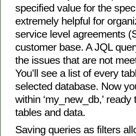
specified value for the specif
extremely helpful for organ
service level agreements (S
customer base. A JQL query
the issues that are not mee
You’ll see a list of every tab
selected database. Now you
within ‘my_new_db,’ ready 
tables and data.
Saving queries as filters al