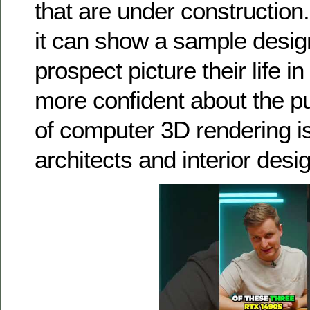
that are under construction
it can show a sample design
prospect picture their life i
more confident about the p
of computer 3D rendering is
architects and interior desi