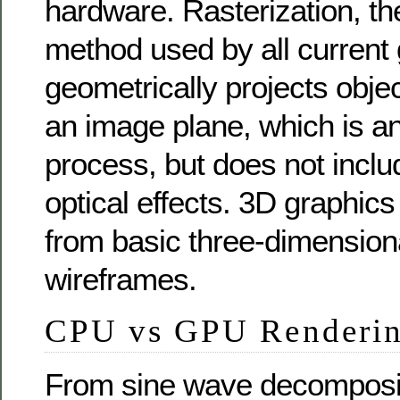
hardware. Rasterization, th
method used by all current 
geometrically projects objec
an image plane, which is an
process, but does not incl
optical effects. 3D graphic
from basic three-dimension
wireframes.
CPU vs GPU Renderi
From sine wave decomposit