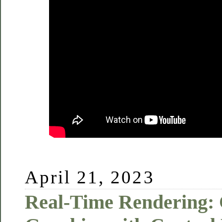
April 21, 2023
Real-Time Rendering: