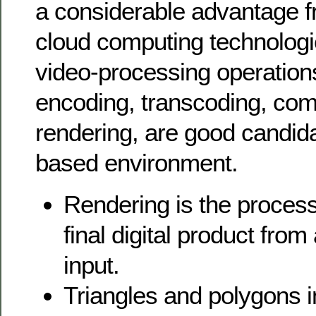
a considerable advantage f
cloud computing technologies
video-processing operation
encoding, transcoding, com
rendering, are good candida
based environment.
Rendering is the process
final digital product from
input.
Triangles and polygons 