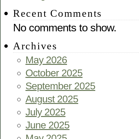
Recent Comments
No comments to show.
Archives
May 2026
October 2025
September 2025
August 2025
July 2025
June 2025
May 2025