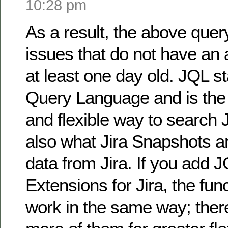
10:28 pm
As a result, the above query 
issues that do not have an 
at least one day old. JQL st
Query Language and is the
and flexible way to search J
also what Jira Snapshots ar
data from Jira. If you add 
Extensions for Jira, the fun
work in the same way; there 