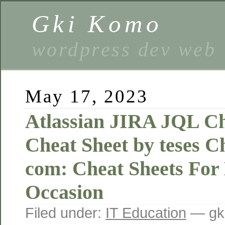
Gki Komo
wordpress dev web
May 17, 2023
Atlassian JIRA JQL Ch
Cheat Sheet by teses 
com: Cheat Sheets For
Occasion
Filed under:
IT Education
— gk