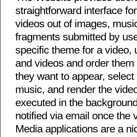
straightforward interface fo
videos out of images, musi
fragments submitted by use
specific theme for a video,
and videos and order them 
they want to appear, select 
music, and render the vide
executed in the background
notified via email once the 
Media applications are a ni