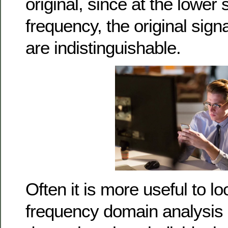
original, since at the lower
frequency, the original signa
are indistinguishable.
Often it is more useful to lo
frequency domain analysis s