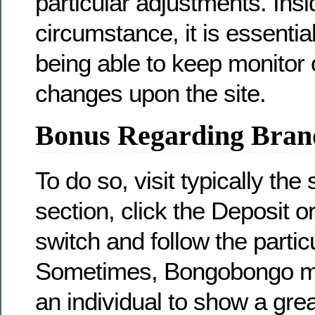
particular adjustments. Insid
circumstance, it is essenti
being able to keep monitor o
changes upon the site.
Bonus Regarding Bra
To do so, visit typically the 
section, click the Deposit
switch and follow the partic
Sometimes, Bongobongo ma
an individual to show a grea