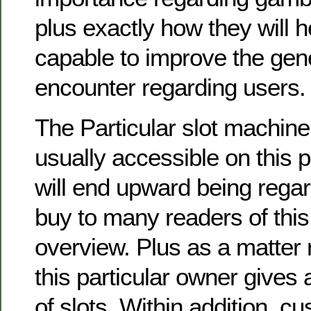
plus exactly how they will 
capable to improve the gen
encounter regarding users.
The Particular slot machin
usually accessible on this p
will end upward being regard
buy to many readers of th
overview. Plus as a matter 
this particular owner gives
of slots. Within addition, 