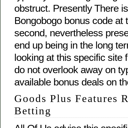
obstruct. Presently There is
Bongobogo bonus code at th
second, nevertheless prese
end up being in the long t
looking at this specific site
do not overlook away on typi
available bonus deals on the
Goods Plus Features 
Betting