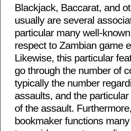
Blackjack, Baccarat, and o
usually are several associa
particular many well-known
respect to Zambian game e
Likewise, this particular fe
go through the number of co
typically the number regar
assaults, and the particula
of the assault. Furthermore,
bookmaker functions many