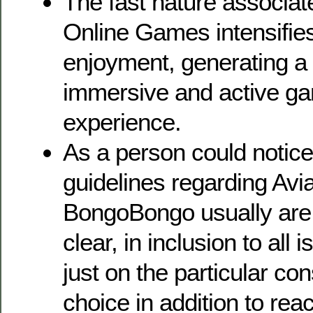
The fast nature associat
Online Games intensifies 
enjoyment, generating a
immersive and active ga
experience.
As a person could notice,
guidelines regarding Avi
BongoBongo usually are
clear, in inclusion to all 
just on the particular co
choice in addition to reac