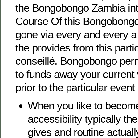
the Bongobongo Zambia inte
Course Of this Bongobongo
gone via every and every a 
the provides from this parti
conseillé. Bongobongo perm
to funds away your current 
prior to the particular event
When you like to become
accessibility typically t
gives and routine actuall