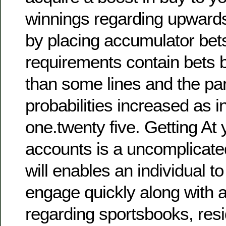
winnings regarding upward
by placing accumulator bets
requirements contain bets 
than some lines and the par
probabilities increased as i
one.twenty five. Getting At
accounts is a uncomplicate
will enables an individual t
engage quickly along with a
regarding sportsbooks, resid