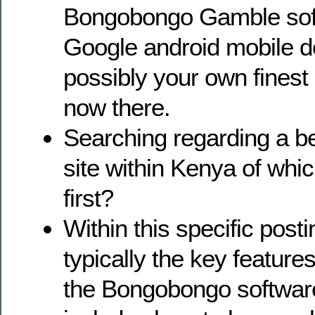
Bongobongo Gamble sof
Google android mobile de
possibly your own finest 
now there.
Searching regarding a b
site within Kenya of whi
first?
Within this specific posti
typically the key feature
the Bongobongo softwar