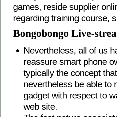
games, reside supplier onl
regarding training course, s
Bongobongo Live-stre
Nevertheless, all of us h
reassure smart phone o
typically the concept that
nevertheless be able to
gadget with respect to w
web site.