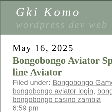
Gki Komo
wordpress dev web
May 16, 2025
Bongobongo Aviator Sp
line Aviator
Filed under:
Bongobongo Gam
bongobongo aviator login
,
bong
bongobongo casino zambia
— 
6:59 pm