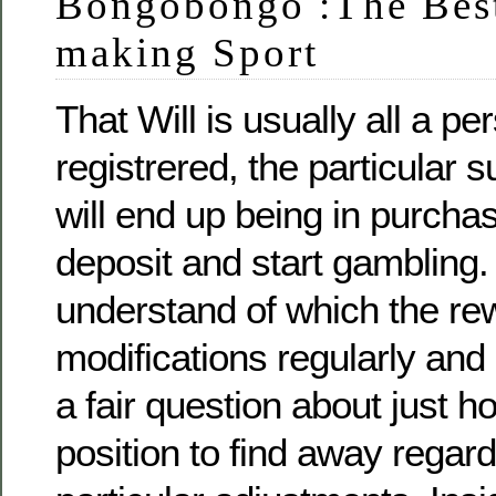
Bongobongo :The Bes
making Sport
That Will is usually all a p
registrered, the particular 
will end up being in purchas
deposit and start gambling.
understand of which the r
modifications regularly and
a fair question about just 
position to find away regard