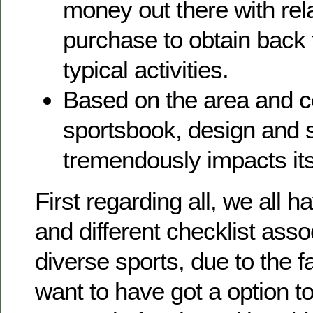
money out there with rela
purchase to obtain back 
typical activities.
Based on the area and 
sportsbook, design and s
tremendously impacts its
First regarding all, we all 
and different checklist asso
diverse sports, due to the f
want to have got a option 