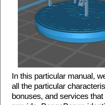
In this particular manual, we
all the particular characteris
bonuses, and services that i