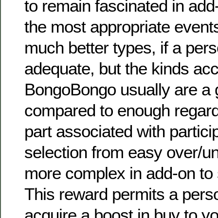
to remain fascinated in add-
the most appropriate events
much better types, if a per
adequate, but the kinds acc
BongoBongo usually are a 
compared to enough regardi
part associated with partic
selection from easy over/un
more complex in add-on to s
This reward permits a perso
acquire a boost in buy to yo