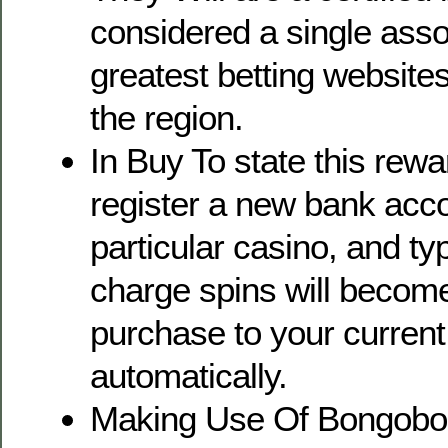
considered a single asso
greatest betting websites
the region.
In Buy To state this rewa
register a new bank acco
particular casino, and typ
charge spins will become
purchase to your curren
automatically.
Making Use Of Bongobo