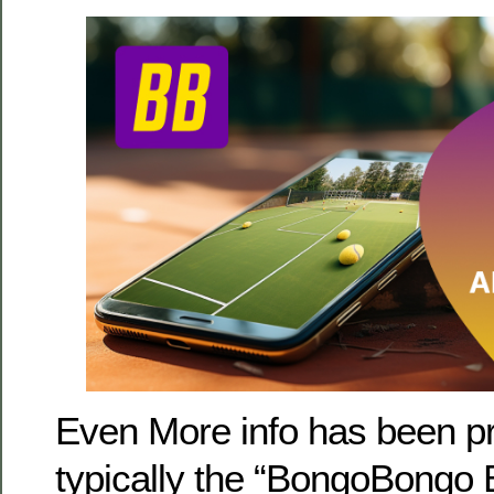
Even More info has been pr
typically the “BongoBongo