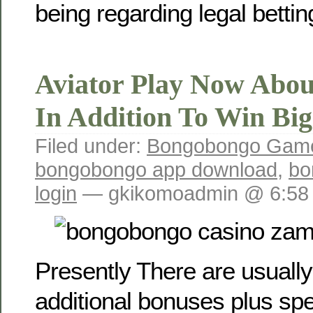
being regarding legal betti
Aviator Play Now Abo
In Addition To Win Big
Filed under:
Bongobongo Gam
bongobongo app download
,
bo
login
— gkikomoadmin @ 6:58
Presently There are usual
additional bonuses plus spe