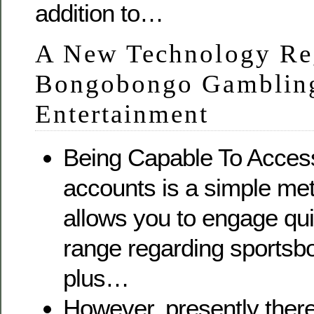
addition to…
A New Technology Re
Bongobongo Gamblin
Entertainment
Being Capable To Acces
accounts is a simple me
allows you to engage qui
range regarding sportsb
plus…
However, presently there