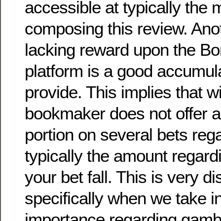
accessible at typically the
composing this review. Ano
lacking reward upon the 
platform is a good accumul
provide. This implies that wi
bookmaker does not offer a
portion on several bets reg
typically the amount regardi
your bet fall. This is very d
specifically when we take i
importance regarding gamb