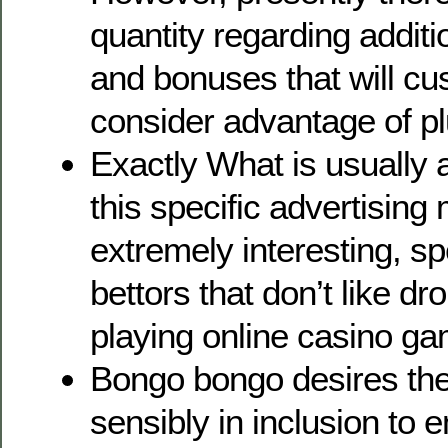
quantity regarding addit
and bonuses that will c
consider advantage of pl
Exactly What is usually 
this specific advertisin
extremely interesting, spe
bettors that don’t like d
playing online casino g
Bongo bongo desires the
sensibly in inclusion to 