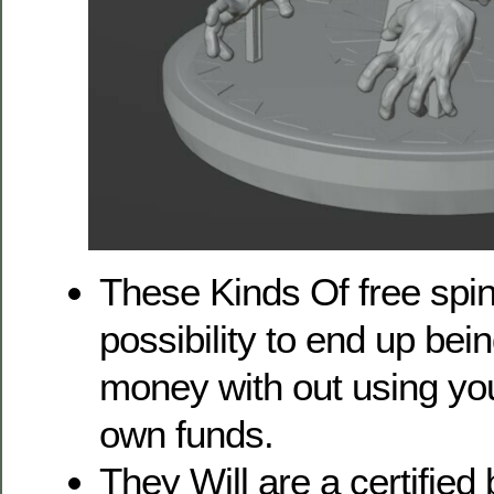
These Kinds Of free spin
possibility to end up bein
money with out using you
own funds.
They Will are a certifie