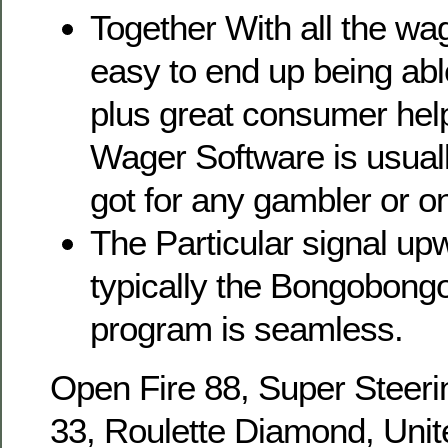
Together With all the wa
easy to end up being abl
plus great consumer he
Wager Software is usual
got for any gambler or on
The Particular signal u
typically the Bongobongo
program is seamless.
Open Fire 88, Super Steer
33, Roulette Diamond, Unit