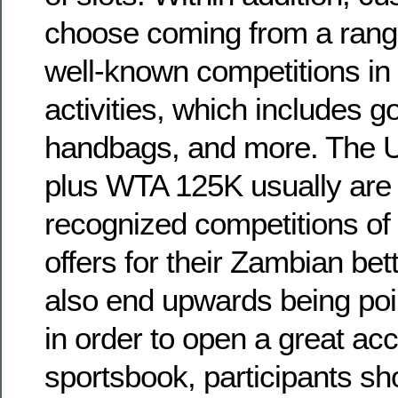
choose coming from a rang
well-known competitions in 
activities, which includes gol
handbags, and more. The 
plus WTA 125K usually are
recognized competitions of 
offers for their Zambian bett
also end upwards being poi
in order to open a great acc
sportsbook, participants s