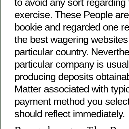
to avoid any sort regarding 
exercise. These People are 
bookie and regarded one reg
the best wagering websites 
particular country. Neverthe
particular company is usual
producing deposits obtaina
Matter associated with typi
payment method you selec
should reflect immediately.