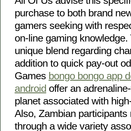
All Of Us advise this specif
purchase to both brand ne
gamers seeking with respect
on-line gaming knowledge. 
unique blend regarding chan
addition to quick pay-out od
Games
bongo bongo app d
android
offer an adrenaline-f
planet associated with high
Also, Zambian participant
through a wide variety asso