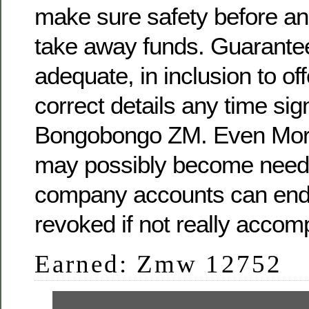
make sure safety before an 
take away funds. Guarantee
adequate, in inclusion to off
correct details any time sig
Bongobongo ZM. Even More
may possibly become needed
company accounts can end
revoked if not really accom
Earned: Zmw 12752