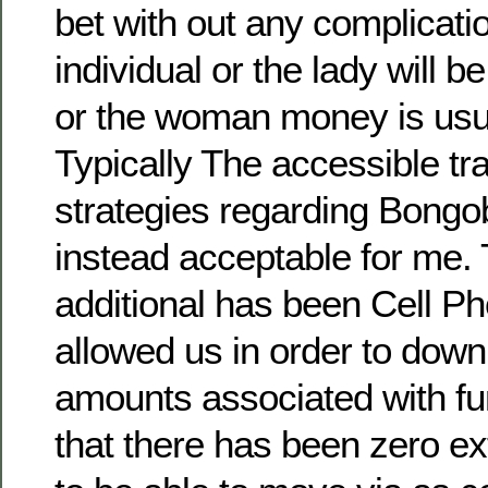
bet with out any complicatio
individual or the lady will be
or the woman money is usu
Typically The accessible tr
strategies regarding Bong
instead acceptable for me. 
additional has been Cell P
allowed us in order to dow
amounts associated with fu
that there has been zero e