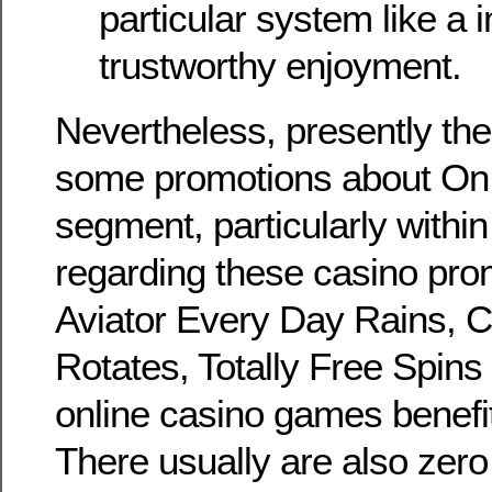
particular system like a 
trustworthy enjoyment.
Nevertheless, presently the
some promotions about On 
segment, particularly withi
regarding these casino pro
Aviator Every Day Rains, 
Rotates, Totally Free Spins 
online casino games benefi
There usually are also zer