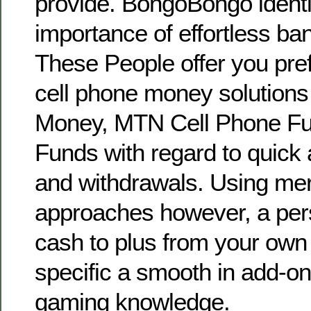
provide. BongoBongo identif
importance of effortless ba
These People offer you pr
cell phone money solutions j
Money, MTN Cell Phone Fu
Funds with regard to quick 
and withdrawals. Using mer
approaches however, a pe
cash to plus from your own
specific a smooth in add-on
gaming knowledge.