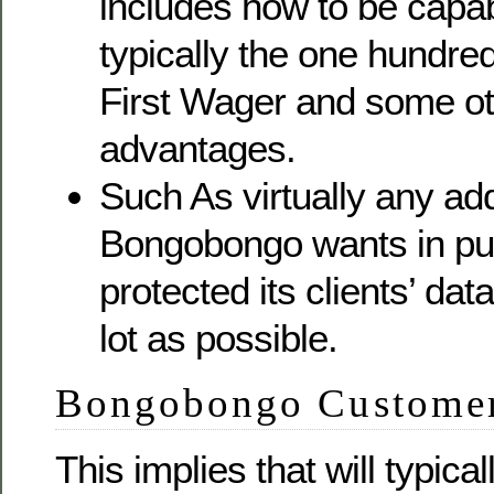
includes how to be capab
typically the one hundr
First Wager and some ot
advantages.
Such As virtually any ad
Bongobongo wants in pu
protected its clients’ da
lot as possible.
Bongobongo Customer
This implies that will typica