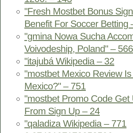
"Fresh Mostbet Bonus Sign
Benefit For Soccer Betting
"gmina Nowa Sucha Acco
Voivodeship, Poland" – 566
"itajubá Wikipedia – 32
"mostbet Mexico Review Is 
Mexico?" – 751
"mostbet Promo Code Get 
From Sign Up – 24
"qaladiza Wikipedia – 771