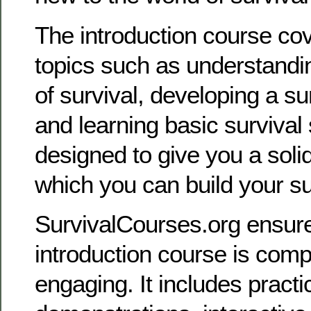
The introduction course cov
topics such as understandin
of survival, developing a su
and learning basic survival sk
designed to give you a soli
which you can build your s
SurvivalCourses.org ensures
introduction course is com
engaging. It includes practi