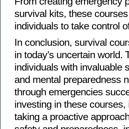
From creating emergency pl
survival kits, these cours
individuals to take control o
In conclusion, survival cou
in today’s uncertain world.
individuals with invaluable 
and mental preparedness n
through emergencies succes
investing in these courses, 
taking a proactive approac
safety and preparedness, in