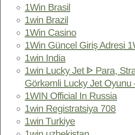
1Win Brasil
1win Brazil
1Win Casino
1Win Güncel Giriş Adresi 1W
1win India
1win Lucky Jet ᐈ Para, Str
Görkəmli Lucky Jet Oyunu 
1WIN Official In Russia
1win Registratsiya 708
1win Turkiye
1win uzbekistan