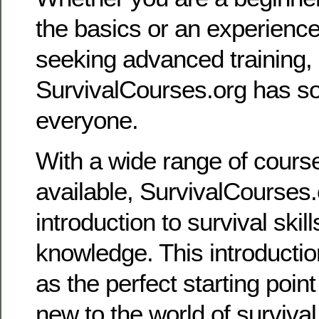
the basics or an experience
seeking advanced training,
SurvivalCourses.org has so
everyone.
With a wide range of cour
available, SurvivalCourses
introduction to survival skil
knowledge. This introducti
as the perfect starting poin
new to the world of survival 