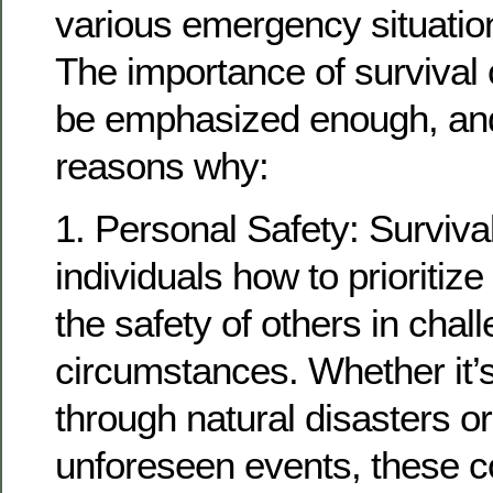
various emergency situation
The importance of survival
be emphasized enough, and
reasons why:
1. Personal Safety: Surviva
individuals how to prioritize
the safety of others in chal
circumstances. Whether it’s
through natural disasters or
unforeseen events, these c