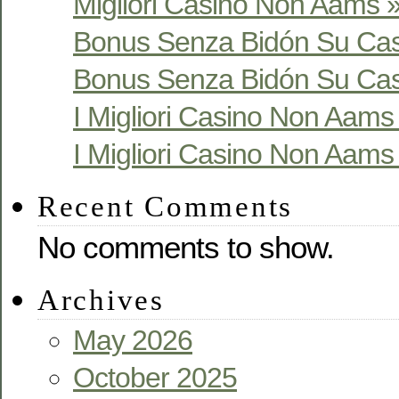
Migliori Casino Non Aams »
Bonus Senza Bidón Su Cas
Bonus Senza Bidón Su Cas
I Migliori Casino Non Aams S
I Migliori Casino Non Aams S
Recent Comments
No comments to show.
Archives
May 2026
October 2025