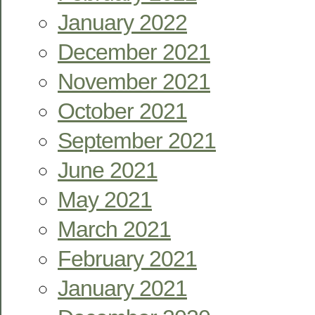
January 2022
December 2021
November 2021
October 2021
September 2021
June 2021
May 2021
March 2021
February 2021
January 2021