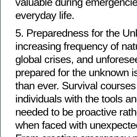
valuable during emergencies
everyday life.
5. Preparedness for the Un
increasing frequency of natu
global crises, and unforese
prepared for the unknown i
than ever. Survival courses
individuals with the tools 
needed to be proactive rath
when faced with unexpecte