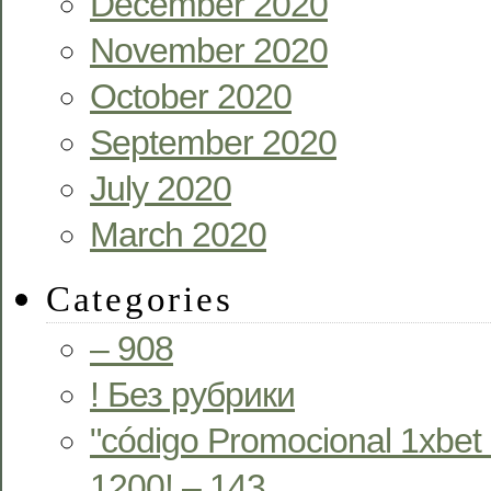
December 2020
November 2020
October 2020
September 2020
July 2020
March 2020
Categories
– 908
! Без рубрики
"código Promocional 1xbet
1200! – 143