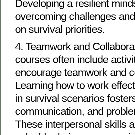
Developing a resilient minds
overcoming challenges and
on survival priorities.
4. Teamwork and Collaborat
courses often include activit
encourage teamwork and co
Learning how to work effect
in survival scenarios fosters
communication, and problem
These interpersonal skills a