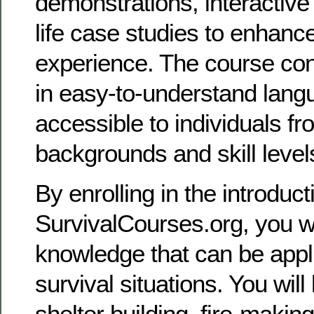
demonstrations, interactive
life case studies to enhanc
experience. The course cont
in easy-to-understand lang
accessible to individuals fr
backgrounds and skill level
By enrolling in the introduc
SurvivalCourses.org, you wi
knowledge that can be appli
survival situations. You will
shelter building, fire-makin