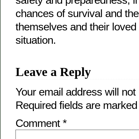
chances of survival and the 
themselves and their loved
situation.
Leave a Reply
Your email address will not
Required fields are marke
Comment
*