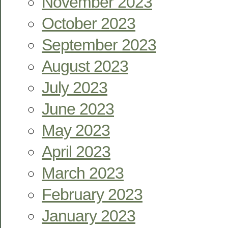
November 2023
October 2023
September 2023
August 2023
July 2023
June 2023
May 2023
April 2023
March 2023
February 2023
January 2023