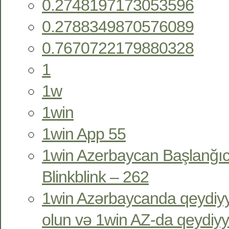
0.2748197173053596
0.2788349870576089
0.7670722179880328
1
1w
1win
1win App 55
1win Azerbaycan Başlanğıc
Blinkblink – 262
1win Azərbaycanda qeydiyy
olun və 1win AZ-da qeydiyy