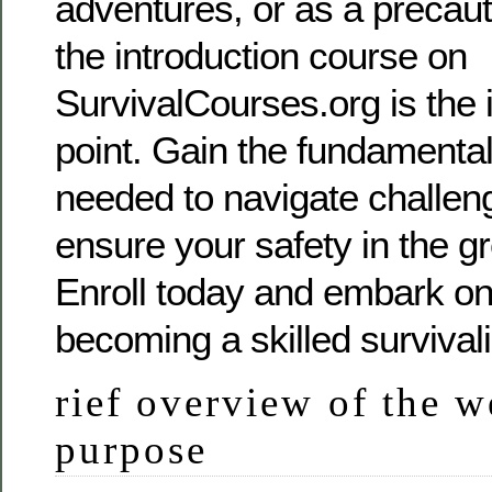
adventures, or as a precau
the introduction course on
SurvivalCourses.org is the i
point. Gain the fundamenta
needed to navigate challeng
ensure your safety in the g
Enroll today and embark on
becoming a skilled survivali
rief overview of the w
purpose