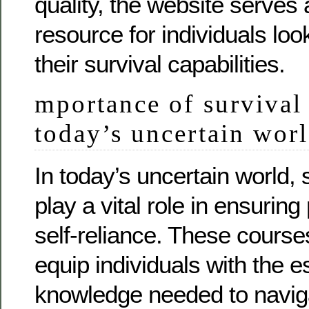
quality, the website serves 
resource for individuals lo
their survival capabilities.
mportance of survival 
today’s uncertain wor
In today’s uncertain world, 
play a vital role in ensuri
self-reliance. These course
equip individuals with the es
knowledge needed to navig