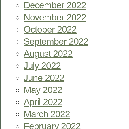
December 2022
November 2022
October 2022
September 2022
August 2022
July 2022
June 2022
May 2022
April 2022
March 2022
February 2022