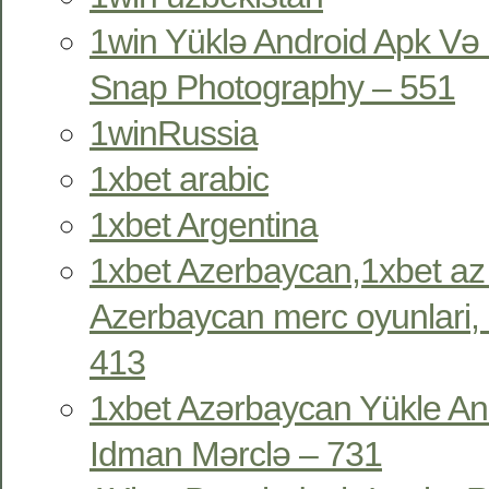
1win Yüklə Android Apk Və 
Snap Photography – 551
1winRussia
1xbet arabic
1xbet Argentina
1xbet Azerbaycan,1xbet az
Azerbaycan merc oyunlari, 
413
1xbet Azərbaycan Yükle An
Idman Mərclə – 731