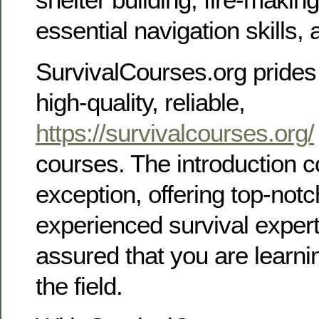
essential navigation skills
SurvivalCourses.org prides 
high-quality, reliable,
https://survivalcourses.org/
courses. The introduction c
exception, offering top-notc
experienced survival expert
assured that you are learni
the field.