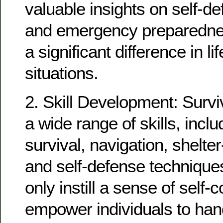
valuable insights on self-def
and emergency preparedne
a significant difference in li
situations.
2. Skill Development: Survi
a wide range of skills, incl
survival, navigation, shelter
and self-defense techniques
only instill a sense of self-
empower individuals to han