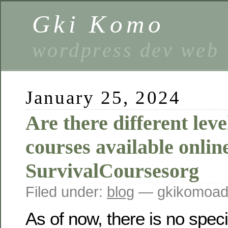
Gki Komo
wordpress dev web
January 25, 2024
Are there different leve
courses available onlin
SurvivalCoursesorg
Filed under:
blog
— gkikomoad
As of now, there is no speci