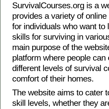
SurvivalCourses.org is a we
provides a variety of online
for individuals who want to 
skills for surviving in vario
main purpose of the website 
platform where people can 
different levels of survival
comfort of their homes.
The website aims to cater to
skill levels, whether they a