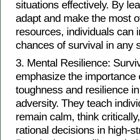
situations effectively. By le
adapt and make the most of
resources, individuals can i
chances of survival in any 
3. Mental Resilience: Survi
emphasize the importance 
toughness and resilience in
adversity. They teach indiv
remain calm, think criticall
rational decisions in high-st