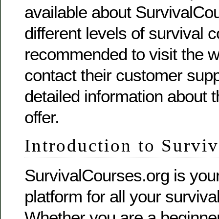
available about SurvivalCou
different levels of survival c
recommended to visit the we
contact their customer supp
detailed information about 
offer.
Introduction to Survi
SurvivalCourses.org is you
platform for all your surviv
Whether you are a beginner 