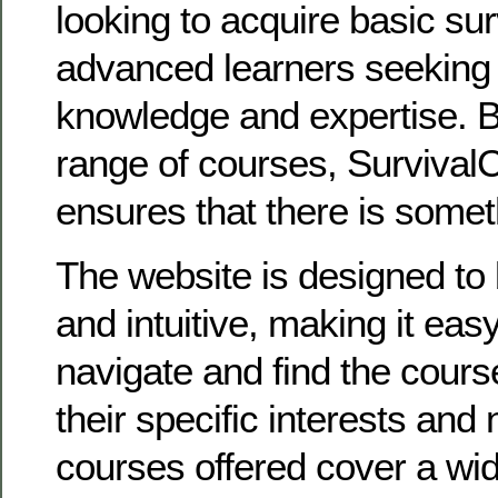
looking to acquire basic surv
advanced learners seeking 
knowledge and expertise. B
range of courses, Survival
ensures that there is somet
The website is designed to 
and intuitive, making it easy 
navigate and find the course
their specific interests and
courses offered cover a wi