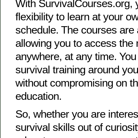
With SurvivalCourses.org, 
flexibility to learn at your 
schedule. The courses are a
allowing you to access the 
anywhere, at any time. You 
survival training around you
without compromising on the
education.
So, whether you are interes
survival skills out of curiosi