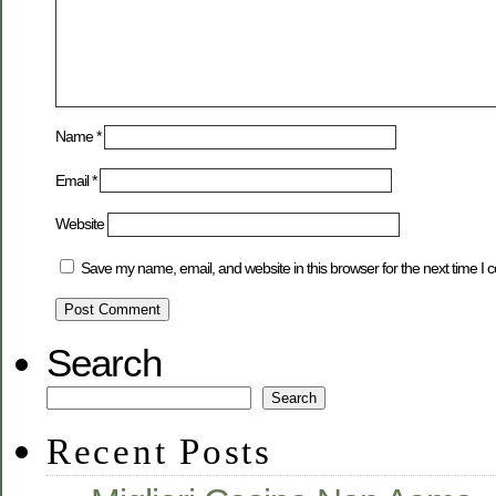
Name
*
Email
*
Website
Save my name, email, and website in this browser for the next time I
Search
Search
Recent Posts