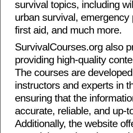
survival topics, including w
urban survival, emergency
first aid, and much more.
SurvivalCourses.org also pr
providing high-quality cont
The courses are developed
instructors and experts in th
ensuring that the informatio
accurate, reliable, and up-t
Additionally, the website o