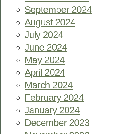
September 2024
August 2024
July 2024
June 2024
May 2024
April 2024
March 2024
February 2024
January 2024
December 2023