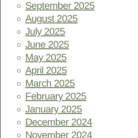
September 2025
August 2025
July 2025
June 2025
May 2025
April 2025
March 2025
February 2025
January 2025
December 2024
November 2024