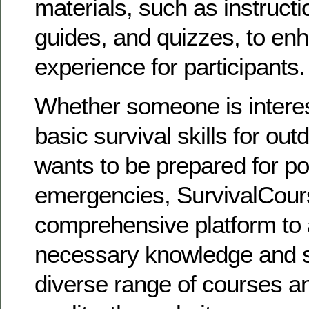
materials, such as instructi
guides, and quizzes, to enh
experience for participants.
Whether someone is interes
basic survival skills for ou
wants to be prepared for po
emergencies, SurvivalCours
comprehensive platform to 
necessary knowledge and ski
diverse range of courses 