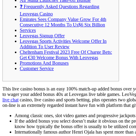
Air Malta Launches Take-off Bundle
❓ Frequently Asked Questions Regarding
Leovegas Casino
Emirates Sees Company Value Grow For 4th
Consecutive 12 Months To Us$6 Six Billion
Services
Leovegas Signup Offer
Leovegas Sports Activities Welcome Offer In
Addition To User Review
Cheltenham Festival 2023 Free Of Charge Bets:
Get €30 Welcome Bonus With Leovegas
Promotions And Bonuses
Customer Service
This live casino bonus is an easy 100% match-up added bonus over yo
to wager your added bonus 40x at Leovegas live table games. LeoVega
live chat
casino, live casino and sports betting, plus operates two gl
on-line is an extremely regarded instant have fun with platform that g
Among classic ones, slot video games and progressive jackpots 
If the added bonus you select doesn’t make it obvious on the pro
know how typically the bonus offer is usually to be utilized corr
Internationally famous author Henri Ojala has spent more than a 