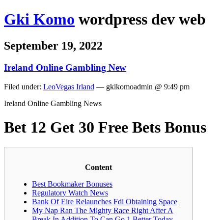
Gki Komo
wordpress dev web
September 19, 2022
Ireland Online Gambling New
Filed under:
LeoVegas Irland
— gkikomoadmin @ 9:49 pm
Ireland Online Gambling News
Bet 12 Get 30 Free Bets Bonus
Content
Best Bookmaker Bonuses
Regulatory Watch News
Bank Of Eire Relaunches Fdi Obtaining Space
My Nap Ran The Mighty Race Right After A
Break In Addition To Can Go 1 Better Today