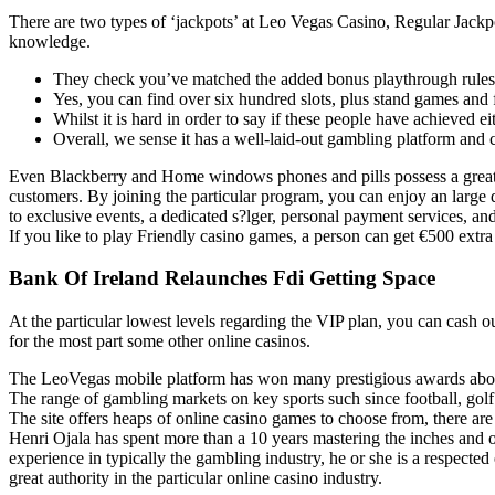
There are two types of ‘jackpots’ at Leo Vegas Casino, Regular Jack
knowledge.
They check you’ve matched the added bonus playthrough rules a
Yes, you can find over six hundred slots, plus stand games and 
Whilst it is hard in order to say if these people have achieved ei
Overall, we sense it has a well-laid-out gambling platform and ca
Even Blackberry and Home windows phones and pills possess a grea
customers. By joining the particular program, you can enjoy an large q
to exclusive events, a dedicated s?lger, personal payment services, an
If you like to play Friendly casino games, a person can get €500 extr
Bank Of Ireland Relaunches Fdi Getting Space
At the particular lowest levels regarding the VIP plan, you can cash 
for the most part some other online casinos.
The LeoVegas mobile platform has won many prestigious awards above th
The range of gambling markets on key sports such since football, golf
The site offers heaps of online casino games to choose from, there are
Henri Ojala has spent more than a 10 years mastering the inches and ou
experience in typically the gambling industry, he or she is a respecte
great authority in the particular online casino industry.