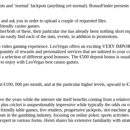
pots and ‘normal’ Jackpots (anything yet normal). BonusFinder present
nd ask you in order to upload a couple of requested files.
friendly casino games.
ther/both of these, their particular rise has already been nothing short r
n easily find each of the stats, events, in addition to promotions.
t video gaming experience. LeoVegas offers an exciting VERY IMPOR
uantity of rewards and personalized services that are tailored to your 
d a selection of different good bonuses. The €500 deposit bonus is usuall
a to enjoy with LeoVegas best casino games.
out €100, 000 per month, and at the particular higher levels, upward t
e years while the internet site itself benefits coming from a relativel
 plus cricket is unquestionably impressive while typically the odds on o
 friendly table games, live retailers, progressive jackpots, slot machin
ts in the gambling industry, focusing on online poker, sports activitie
d expert in various forms. Henri shares his extensive familiarity with s