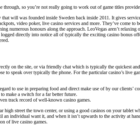
e through, so you’re not really going to work out of game titles provid
that will was founded inside Sweden back inside 2011. It gives service
ckpots, video poker, live casino services and more. They’ve come to be
inning numerous honours along the approach. LeoVegas aren’t relaxing on
logged directly into notice all of typically the exciting casino bonus off
ered.
ctly on the site, or via friendly chat which is typically the quickest an
 to speak over typically the phone. For the particular casino’s live gami
gard to use in preparing food and direct make use of by our clients’ c
 make a switch for a far better future.
roven track record of well-known casino games.
ular high street the town center, or using a good casinos on your tablet 
il an individual want it, and when it isn’t upwards to the activity at ha
ion of live casino games.