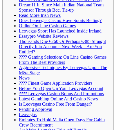
Dream11 In Since Main Indian National Team
Sponsor Through Bcci Tie-up
Read More Irish News
Does Leovegas Casino Have Sports Betting?
Online On Line Casino Games
Leovegas Sport Has Launched Inside Ireland
Essaypro Website Reviews
Thousands Due €260 Or Perhaps €385 Straight
Directly Into Accounts Next Week – Are You
Entitled?
???? Gaming Selection: On Line Casino Games
From The Best Providers
Aggressive Techniques By Leovegas Upon The
M&a Stage
News
???? Finest Game Application Providers
Before You Open Up Your Leovegas Account
???? Leovegas Casino Bonus And Promotions
Latest Gambling Online And Casino News
Is Leovegas Casino Free From Danger?
Pending Approval
Leovegas
Emirates To Hold Malta Open Days For Cabin
Crew Recruitment