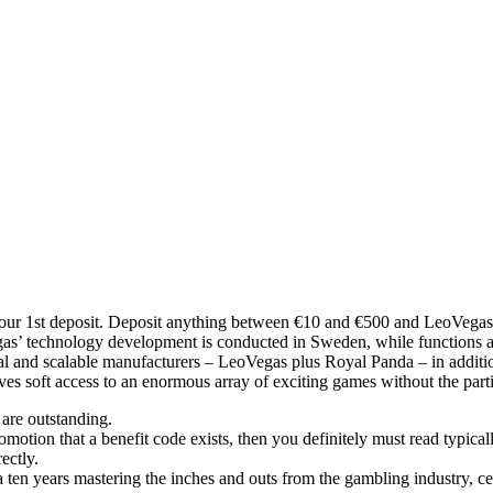
ur 1st deposit. Deposit anything between €10 and €500 and LeoVegas ma
s’ technology development is conducted in Sweden, while functions are
obal and scalable manufacturers – LeoVegas plus Royal Panda – in addit
ives soft access to an enormous array of exciting games without the parti
are outstanding.
motion that a benefit code exists, then you definitely must read typical
ectly.
ten years mastering the inches and outs from the gambling industry, cent