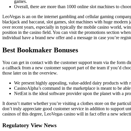
games.
Overall, there are more than 1000 online slot machines to choos
LeoVegas is an on the internet gambling and cellular gaming company 
blackjack and baccarat, slot games, slot machines with huge modern ja
over recent years, especially in typically the mobile casino world, w
position in the casino field. You can visit the promotions section when 
individual have a brand new offer and a message in case you’re regist
Best Bookmaker Bonuses
You can get in contact with the customer support team via the form dire
a callback from a new customer support part of the team if you’d choose
those later on in the overview.
We present highly appealing, value-added dairy products with re
CasinoAlpha’s command in the marketplace is meant to be able to
NetEnt is the ideal software provider upon the planet with a p
It doesn’t matter whether you’re visiting a clothes store on the partic
don’t truly appreciate good customer service in addition to support unt
casinos of this degree, LeoVegas casino will in fact offer a new select
Regulatory View News