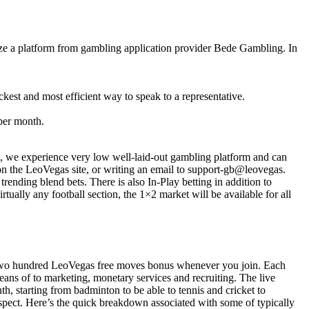
ize a platform from gambling application provider Bede Gambling. In
ickest and most efficient way to speak to a representative.
 per month.
all, we experience very low well-laid-out gambling platform and can
 on the LeoVegas site, or writing an email to support-gb@leovegas.
ending blend bets. There is also In-Play betting in addition to
ually any football section, the 1×2 market will be available for all
nd two hundred LeoVegas free moves bonus whenever you join. Each
ans of to marketing, monetary services and recruiting. The live
nth, starting from badminton to be able to tennis and cricket to
respect. Here’s the quick breakdown associated with some of typically