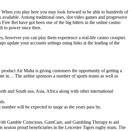
r. When you play here you may look forward to be able to hundreds of
mes available. Among traditional ones, slot video games and progressive
Free Bet have got been one of the big hitters in the online casino
th to power since then.
mes, however you can play them experience a real-life casino croupier.
haps update your accounts settings using links at the leading of the
 product Air Malta is giving customers the opportunity of getting a
pate in… The airline sponsors a number of sports teams as well as
th and South usa, Asia, Africa along with other international
ls.
t number will be expected to surge as the years pass by.
ined with Gamble Conscious, GamCare, and Gambling Therapy to aid
his season proud beneficiaries in the Leicester Tigers rugby team. The