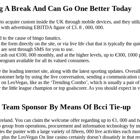
g A Break And Can Go One Better Today
 to acquire custom inside the UK through mobile devices, and they util
, with advertising EBITDA figure of £3. 8 , 000, 000.
to the cause of bingo fanatics.
 form directly on the site, or via live life chat that is typically the qu
are sent through SMS for you to use.
 cash out €100, 000 monthly, and at the higher levels, up to €300, 1000
m available for all its valued consumers.
 the leading internet site, along with the latest sporting updates. Over
t customer help by using the live conversation, sending a communication
n LeoVegas, like as the ‘Trending Combo’, which is usually a pair of tr
he little league champion or top goalscorer. As you should expect in virt
e Team Sponsor By Means Of Bcci Tie-up
in Ireland. You can claim the welcome offer regarding up to €1, 000 a
ip group from operations, procurement and information technology by me
es the punter with a large variety of fifteen, 000 live activities each mo
 plus the LeoVegas On line casino certainly doesn’t dissatisfy in that 