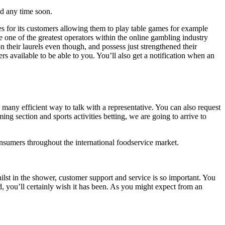
ed any time soon.
s for its customers allowing them to play table games for example
 one of the greatest operators within the online gambling industry
 their laurels even though, and possess just strengthened their
ers available to be able to you. You’ll also get a notification when an
d many efficient way to talk with a representative. You can also request
ng section and sports activities betting, we are going to arrive to
onsumers throughout the international foodservice market.
whilst in the shower, customer support and service is so important. You
nd, you’ll certainly wish it has been. As you might expect from an