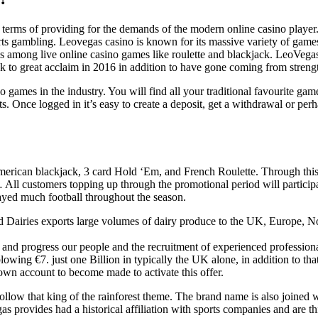
 terms of providing for the demands of the modern online casino playe
 sports gambling. Leovegas casino is known for its massive variety of ga
s among live online casino games like roulette and blackjack. LeoVegas 
k to great acclaim in 2016 in addition to have gone coming from streng
o games in the industry. You will find all your traditional favourite ga
nts. Once logged in it’s easy to create a deposit, get a withdrawal or per
 American blackjack, 3 card Hold ‘Em, and French Roulette. Through this
a… All customers topping up through the promotional period will partici
yed much football throughout the season.
d Dairies exports large volumes of dairy produce to the UK, Europe, Nor
g and progress our people and the recruitment of experienced professiona
owing €7. just one Billion in typically the UK alone, in addition to tha
wn account to become made to activate this offer.
l follow that king of the rainforest theme. The brand name is also jo
as provides had a historical affiliation with sports companies and are t