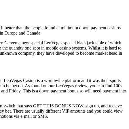
much better than the people found at minimum down payment casinos.
r in Europe and Canada.
here’s even a new special LeoVegas special blackjack table of which
he quantity one spot in mobile casino systems. Whilst it is hard to
small unknown company, they have developed to become market head in
t. LeoVegas Casino is a worldwide platform and it was their sports
eat can be bet on. As found on our LeoVegas review, you can find 100s
 and Friday. This is a down payment bonus so will need payment into
 green switch that says GET THIS BONUS NOW, sign up, and recieve
oney bet. There are usually different VIP amounts and you could view
motions via e-mail or SMS.