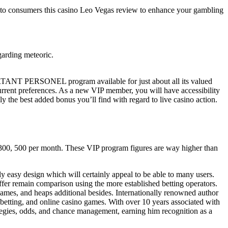
s to consumers this casino Leo Vegas review to enhance your gambling
egarding meteoric.
TANT PERSONEL program available for just about all its valued
current preferences. As a new VIP member, you will have accessibility
y the best added bonus you’ll find with regard to live casino action.
o €300, 500 per month. These VIP program figures are way higher than
y easy design which will certainly appeal to be able to many users.
ffer remain comparison using the more established betting operators.
e games, and heaps additional besides. Internationally renowned author
s betting, and online casino games. With over 10 years associated with
trategies, odds, and chance management, earning him recognition as a