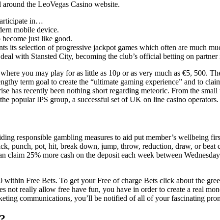
ed around the LeoVegas Casino website.
articipate in…
ern mobile device.
o become just like good.
sents its selection of progressive jackpot games which often are much 
eal with Stansted City, becoming the club’s official betting on partne
, where you may play for as little as 10p or as very much as €5, 500. T
thy term goal to create the “ultimate gaming experience” and to claim t
lar rise has recently been nothing short regarding meteoric. From the 
he popular IPS group, a successful set of UK on line casino operators.
iding responsible gambling measures to aid put member’s wellbeing firs
ry kick, punch, pot, hit, break down, jump, throw, reduction, draw, or b
u can claim 25% more cash on the deposit each week between Wednesday
30 within Free Bets. To get your Free of charge Bets click about the
es not really allow free have fun, you have in order to create a real m
ting communications, you’ll be notified of all of your fascinating pro
?