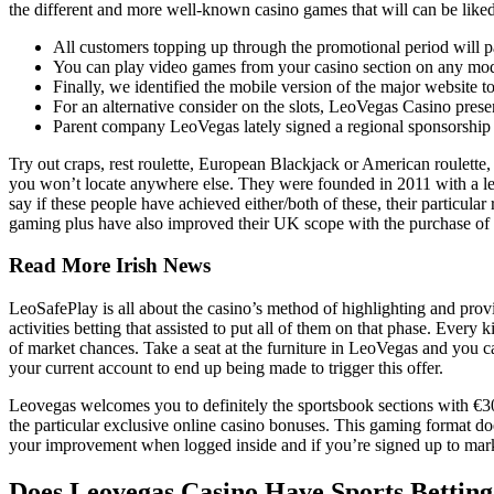
the different and more well-known casino games that will can be lik
All customers topping up through the promotional period will p
You can play video games from your casino section on any mod
Finally, we identified the mobile version of the major website t
For an alternative consider on the slots, LeoVegas Casino pre
Parent company LeoVegas lately signed a regional sponsorship d
Try out craps, rest roulette, European Blackjack or American roulette
you won’t locate anywhere else. They were founded in 2011 with a leng
say if these people have achieved either/both of these, their particu
gaming plus have also improved their UK scope with the purchase of t
Read More Irish News
LeoSafePlay is all about the casino’s method of highlighting and prov
activities betting that assisted to put all of them on that phase. Eve
of market chances. Take a seat at the furniture in LeoVegas and yo
your current account to end up being made to trigger this offer.
Leovegas welcomes you to definitely the sportsbook sections with €
the particular exclusive online casino bonuses. This gaming format do
your improvement when logged inside and if you’re signed up to marke
Does Leovegas Casino Have Sports Betting