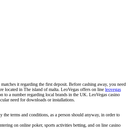
tches it regarding the first deposit. Before cashing away, you need
 located in The island of malta. LeoVegas offers on line
leovegas
ion to a number regarding local brands in the UK. LeoVegas casino
cular need for downloads or installations.
ly the terms and conditions, as a person should anyway, in order to
ering on online poker, sports activities betting, and on line casino