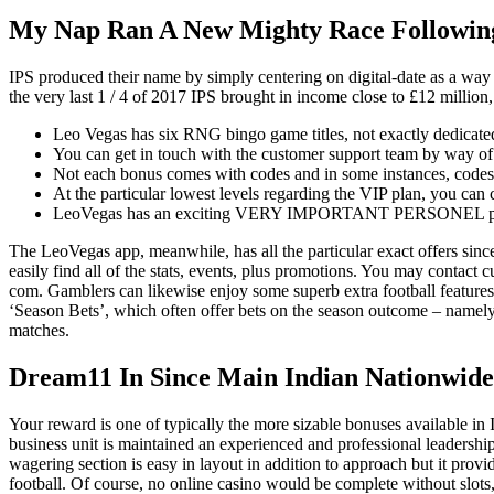
My Nap Ran A New Mighty Race Followin
IPS produced their name by simply centering on digital-date as a way
the very last 1 / 4 of 2017 IPS brought in income close to £12 million
Leo Vegas has six RNG bingo game titles, not exactly dedicated 
You can get in touch with the customer support team by way of the
Not each bonus comes with codes and in some instances, codes 
At the particular lowest levels regarding the VIP plan, you can
LeoVegas has an exciting VERY IMPORTANT PERSONEL progra
The LeoVegas app, meanwhile, has all the particular exact offers since
easily find all of the stats, events, plus promotions. You may contac
com. Gamblers can likewise enjoy some superb extra football features o
‘Season Bets’, which often offer bets on the season outcome – namely t
matches.
Dream11 In Since Main Indian Nationwid
Your reward is one of typically the more sizable bonuses available 
business unit is maintained an experienced and professional leadersh
wagering section is easy in layout in addition to approach but it provid
football. Of course, no online casino would be complete without slots,