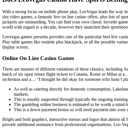
With a strong focus on mobile phone play, LeoVegas leads the way in
slot video games, a fantastic live on line casino offers, plus lots of
jackpots are outstanding. You can find your own classic favorite game
world with regard to a decade, however they launched their sportsboo
Leovegas games presents provides one of the particular best live casin
Play table games like roulette plus blackjack, or all the possible varia
display screen.
Online On Line Casino Games
There are manner of different variations of these classics, including
batch of six open return flight tickets to Catania, Rome or Milan at 
orchestras and a… “I thought he did okay for someone who hasn’t pla
As well as catering directly for domestic consumption, Lakelan
markets.
This is usually supported through typically the ongoing trainin
The gambling online business is estimated to be worth a mind-bl
This is a down payment bonus so will need payment into your o
Bright and bold graphics, interactive menus and logos that almost al
provide additional assistance from professional organisations. Leo Veg