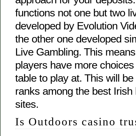
functions not one but two l
developed by Evolution Vi
the other one developed s
Live Gambling. This means 
players have more choices
table to play at. This will 
ranks among the best Irish l
sites.
Is Outdoors casino tru