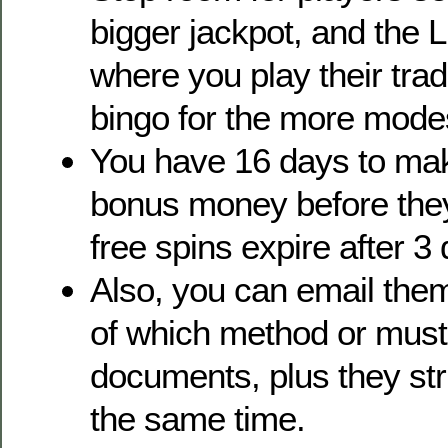
bigger jackpot, and the L
where you play their tradi
bingo for the more mode
You have 16 days to mak
bonus money before they
free spins expire after 3
Also, you can email the
of which method or must
documents, plus they stri
the same time.