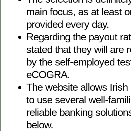
main focus, as at least 
provided every day.
Regarding the payout rati
stated that they will are
by the self-employed tes
eCOGRA.
The website allows Irish 
to use several well-famili
reliable banking solutions
below.