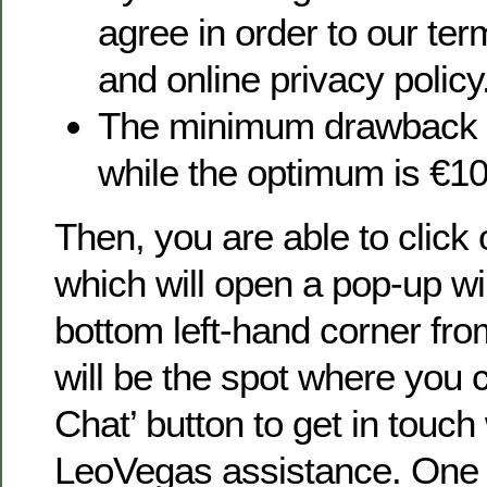
agree in order to our ter
and online privacy policy
The minimum drawback 
while the optimum is €10
Then, you are able to click 
which will open a pop-up w
bottom left-hand corner from
will be the spot where you 
Chat’ button to get in touch
LeoVegas assistance. One 