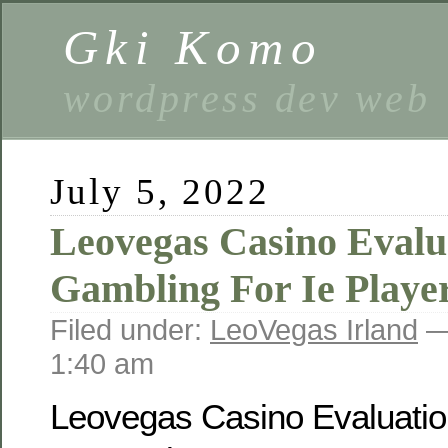
Gki Komo
wordpress dev web
July 5, 2022
Leovegas Casino Evalua
Gambling For Ie Playe
Filed under:
LeoVegas Irland
—
1:40 am
Leovegas Casino Evaluatio