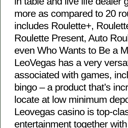
in table and live life deale
more as compared to 20 rou
includes Roulette+, Roulet
Roulette Present, Auto Roul
even Who Wants to Be a Mil
LeoVegas has a very versati
associated with games, inc
bingo – a product that’s incr
locate at low minimum depo
Leovegas casino is top-clas
entertainment together with