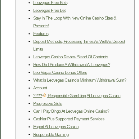
Leovegas Free Bets
Leovegas Free Bet
Stay In The Loop With New Online Casino Sites &
Presents!
Features
Deposit Methods, Processing Times As Well As Deposit
Limits
Leovegas Casino Review Stand Of Contents
How Do I Produce A Withdrawal At Leovegas?
Leo Vegas Casino Bonus Offers
What Is Leovegas Casino’s Minimum Withdrawal Sum?
Account
????‍
Responsible Gambling At Leovegas Casino
Progressive Slots
Can I Play Bingo At Leovegas Online Casino?
Cashier Plus Supported Payment Services
Esport At Leovegas Casino
Responsible Gaming