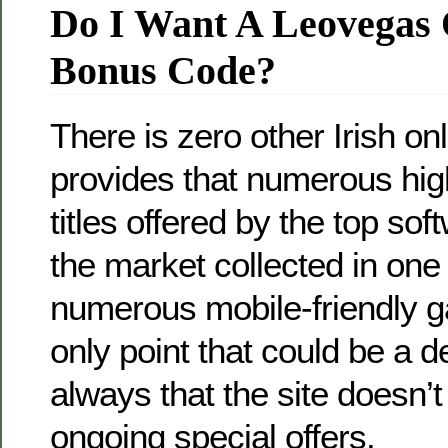
Do I Want A Leovegas 
Bonus Code?
There is zero other Irish on
provides that numerous hig
titles offered by the top so
the market collected in one 
numerous mobile-friendly g
only point that could be a d
always that the site doesn’t
ongoing special offers.