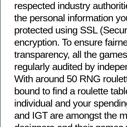
respected industry authorit
the personal information yo
protected using SSL (Secu
encryption. To ensure fairn
transparency, all the games 
regularly audited by indepe
With around 50 RNG roulet
bound to find a roulette table
individual and your spendi
and IGT are amongst the ma