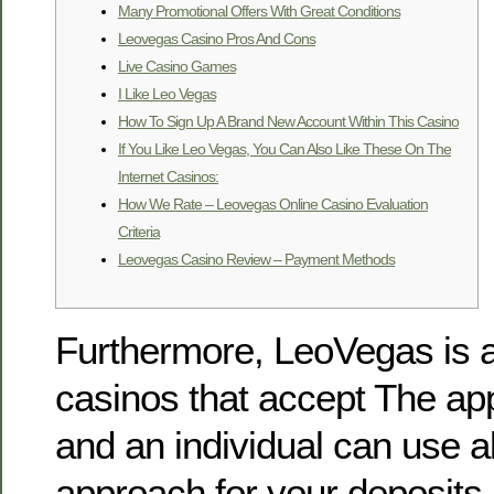
Many Promotional Offers With Great Conditions
Leovegas Casino Pros And Cons
Live Casino Games
I Like Leo Vegas
How To Sign Up A Brand New Account Within This Casino
If You Like Leo Vegas, You Can Also Like These On The
Internet Casinos:
How We Rate – Leovegas Online Casino Evaluation
Criteria
Leovegas Casino Review – Payment Methods
Furthermore, LeoVegas is 
casinos that accept The a
and an individual can use al
approach for your deposits