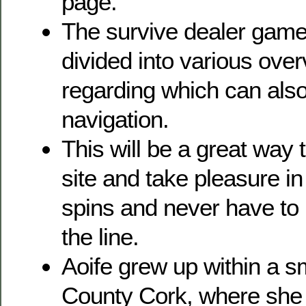
page.
The survive dealer game
divided into various ove
regarding which can also
navigation.
This will be a great way t
site and take pleasure 
spins and never have to
the line.
Aoife grew up within a sm
County Cork, where she 