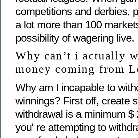
competitions and derbies, 
a lot more than 100 markets
possibility of wagering live.
Why can’t i actually 
money coming from L
Why am I incapable to with
winnings? First off, create 
withdrawal is a minimum $ 2
you' re attempting to with