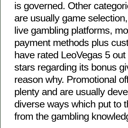
is governed. Other categorie
are usually game selection,
live gambling platforms, mo
payment methods plus cus
have rated LeoVegas 5 out 
stars regarding its bonus g
reason why. Promotional of
plenty and are usually dev
diverse ways which put to 
from the gambling knowled