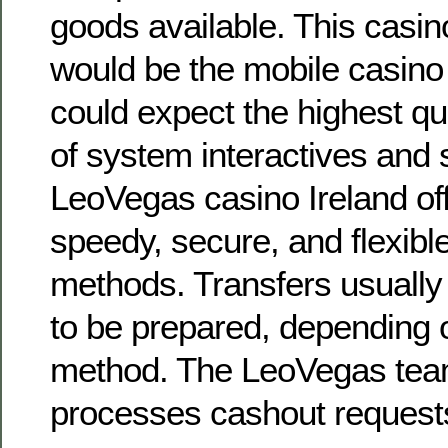
goods available. This casin
would be the mobile casin
could expect the highest qu
of system interactives and 
LeoVegas casino Ireland of
speedy, secure, and flexibl
methods. Transfers usually
to be prepared, depending
method. The LeoVegas tea
processes cashout requests