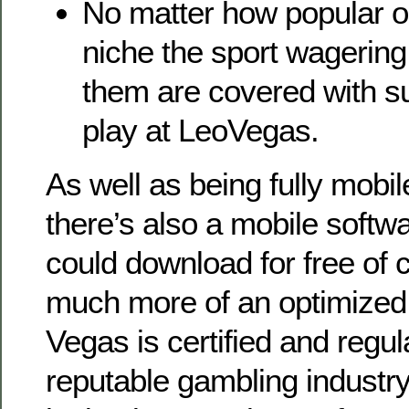
No matter how popular o
niche the sport wagering 
them are covered with suf
play at LeoVegas.
As well as being fully mobil
there’s also a mobile softw
could download for free of 
much more of an optimized
Vegas is certified and regu
reputable gambling industry 