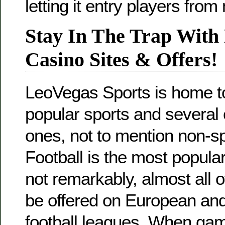
letting it entry players from
Stay In The Trap With
Casino Sites & Offers!
LeoVegas Sports is home to 
popular sports and several 
ones, not to mention non-spo
Football is the most popular
not remarkably, almost all o
be offered on European and 
football leagues. When gam