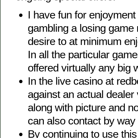
I have fun for enjoyment
gambling a losing game 
desire to at minimum enj
In all the particular gam
offered virtually any big 
In the live casino at redb
against an actual deale
along with picture and n
can also contact by way 
By continuing to use thi