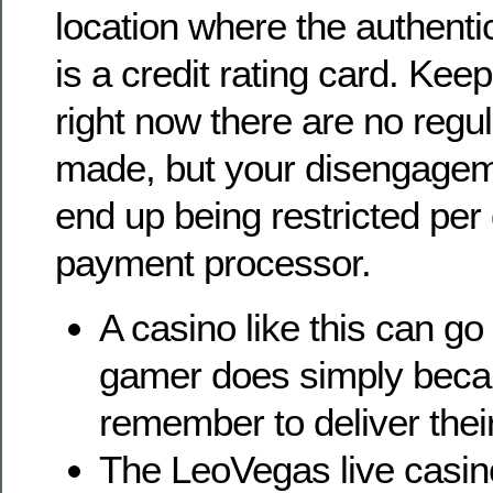
location where the authenti
is a credit rating card. Kee
right now there are no regul
made, but your disengage
end up being restricted per 
payment processor.
A casino like this can g
gamer does simply beca
remember to deliver thei
The LeoVegas live casino