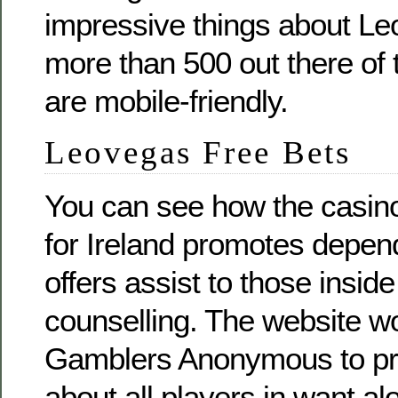
impressive things about Le
more than 500 out there of
are mobile-friendly.
Leovegas Free Bets
You can see how the casino
for Ireland promotes depe
offers assist to those insid
counselling. The website w
Gamblers Anonymous to prov
about all players in want alo