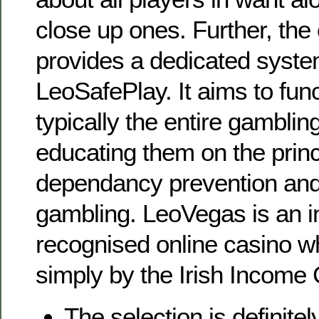
close up ones. Further, the
provides a dedicated syst
LeoSafePlay. It aims to fun
typically the entire gambli
educating them on the princ
dependancy prevention an
gambling. LeoVegas is an in
recognised online casino wh
simply by the Irish Income
The selection is definitel