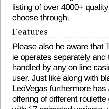
listing of over 4000+ quali
choose through.
Features
Please also be aware that
ie operates separately and t
handled by any on line cas
user. Just like along with b
LeoVegas furthermore has 
offering of different roulet