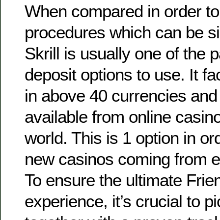
When compared in order to
procedures which can be sim
Skrill is usually one of the 
deposit options to use. It f
in above 40 currencies and 
available from online casin
world. This is 1 option in or
new casinos coming from e
To ensure the ultimate Frie
experience, it’s crucial to p