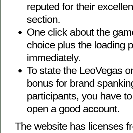
reputed for their excellen
section.
One click about the gam
choice plus the loading 
immediately.
To state the LeoVegas on
bonus for brand spanki
participants, you have to 
open a good account.
The website has licenses f