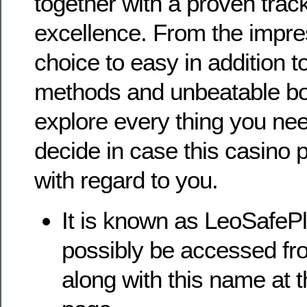
together with a proven trac
excellence. From the impr
choice to easy in addition t
methods and unbeatable bo
explore every thing you ne
decide in case this casino p
with regard to you.
It is known as LeoSafeP
possibly be accessed fr
along with this name at t