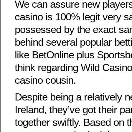
We can assure new players 
casino is 100% legit very saf
possessed by the exact sam
behind several popular betti
like BetOnline plus Sportsb
think regarding Wild Casino
casino cousin.
Despite being a relatively 
Ireland, they’ve got their par
together swiftly. Based on t