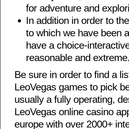
for adventure and explor
In addition in order to th
to which we have been a
have a choice-interactive,
reasonable and extreme
Be sure in order to find a lis
LeoVegas games to pick be
usually a fully operating, d
LeoVegas online casino app 
europe with over 2000+ inte