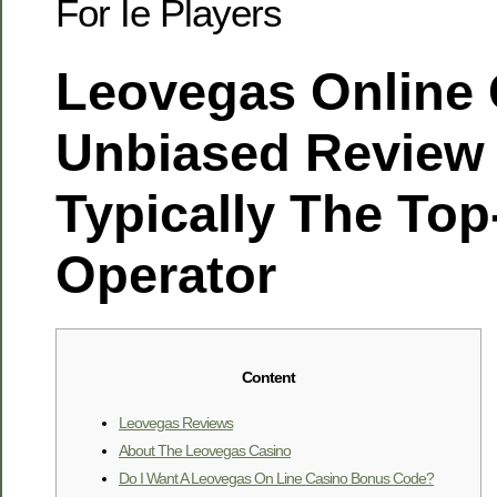
For Ie Players
Leovegas Online 
Unbiased Review
Typically The Top
Operator
Content
Leovegas Reviews
About The Leovegas Casino
Do I Want A Leovegas On Line Casino Bonus Code?