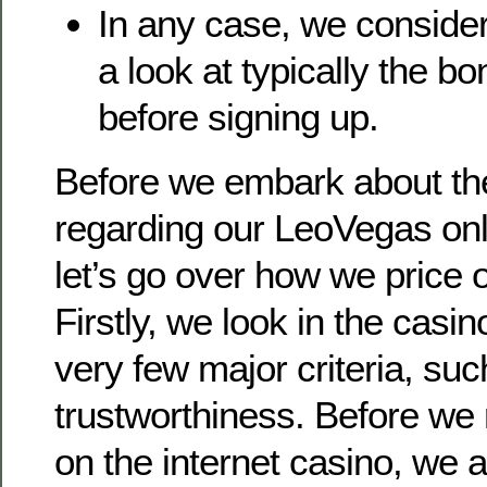
In any case, we consider
a look at typically the bo
before signing up.
Before we embark about th
regarding our LeoVegas onl
let’s go over how we price 
Firstly, we look in the casi
very few major criteria, suc
trustworthiness. Before w
on the internet casino, we a