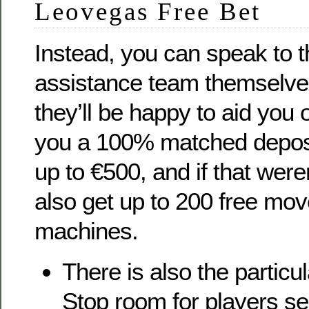
Leovegas Free Bet
Instead, you can speak to 
assistance team themselves,
they’ll be happy to aid you o
you a 100% matched depos
up to €500, and if that were
also get up to 200 free mov
machines.
There is also the partic
Stop room for players se