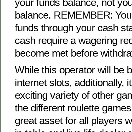
your funds balance, not yo
balance. REMEMBER: You c
funds through your cash sta
cash require a wagering re
become met before withdra
While this operator will be 
internet slots, additionally, 
exciting variety of other g
the different roulette games
great asset for all players 