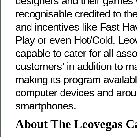
designers and their games w
recognisable credited to the
and incentives like Fast Ha
Play or even Hot/Cold. Le
capable to cater for all asso
customers’ in addition to m
making its program availab
computer devices and aroun
smartphones.
About The Leovegas C