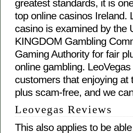
greatest standards, it is one
top online casinos Ireland.
casino is examined by the
KINGDOM Gambling Commi
Gaming Authority for fair pl
online gambling. LeoVegas 
customers that enjoying at th
plus scam-free, and we can a
Leovegas Reviews
This also applies to be able