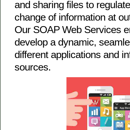
and sharing files to regulat
change of information at out
Our SOAP Web Services en
develop a dynamic, seamles
different applications and i
sources.