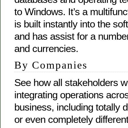
to Windows. It’s a multifunc
is built instantly into the s
and has assist for a numbe
and currencies.
By Companies
See how all stakeholders wil
integrating operations acr
business, including totally d
or even completely different