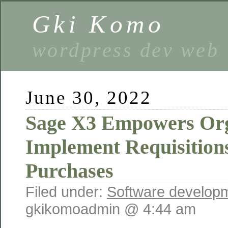
Gki Komo
wordpress dev web
June 30, 2022
Sage X3 Empowers Org
Implement Requisitions
Purchases
Filed under:
Software develop
gkikomoadmin @ 4:44 am