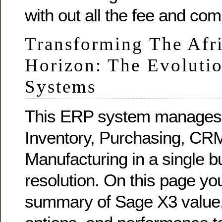
with out all the fee and com
Transforming The Afr
Horizon: The Evoluti
Systems
This ERP system manages 
Inventory, Purchasing, CR
Manufacturing in a single bu
resolution. On this page y
summary of Sage X3 value