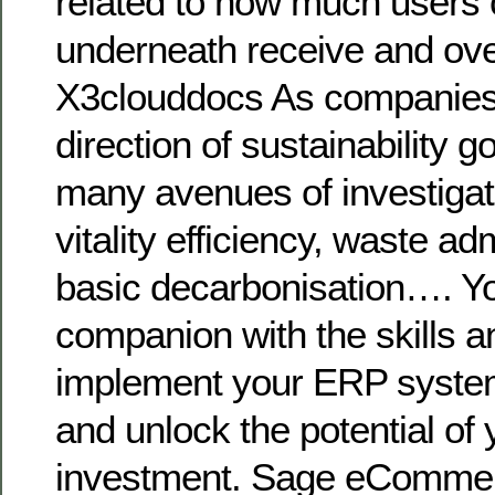
related to how much users 
underneath receive and ov
X3clouddocs As companies 
direction of sustainability g
many avenues of investigat
vitality efficiency, waste ad
basic decarbonisation…. Y
companion with the skills a
implement your ERP syst
and unlock the potential of 
investment. Sage eCommer