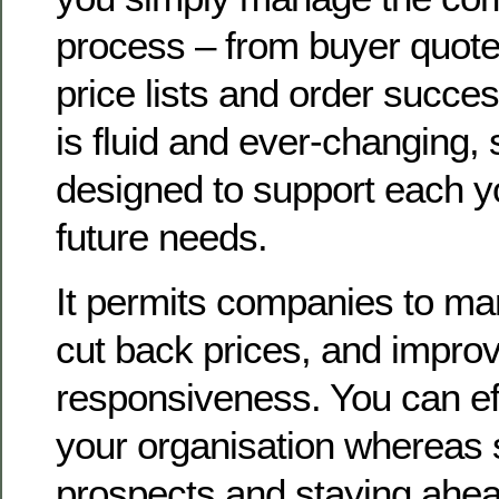
process – from buyer quote
price lists and order succes
is fluid and ever-changing,
designed to support each y
future needs.
It permits companies to ma
cut back prices, and improv
responsiveness. You can eff
your organisation whereas s
prospects and staying ahea