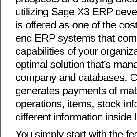
utilizing Sage X3 ERP dev
is offered as one of the cost
end ERP systems that comb
capabilities of your organiz
optimal solution that’s man
company and databases.
generates payments of mate
operations, items, stock in
different information inside
You simply start with the f