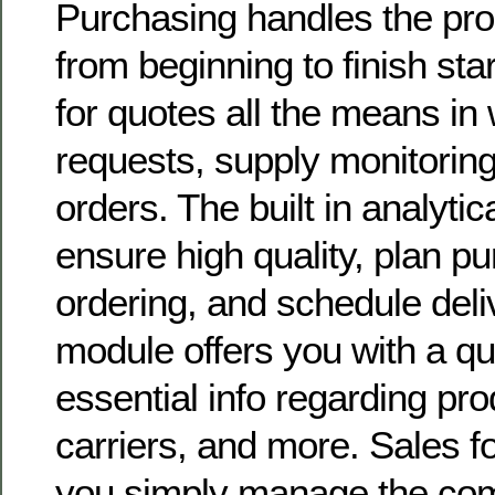
Purchasing handles the pro
from beginning to finish sta
for quotes all the means in
requests, supply monitorin
orders. The built in analytic
ensure high quality, plan p
ordering, and schedule deli
module offers you with a qu
essential info regarding pro
carriers, and more. Sales f
you simply manage the com