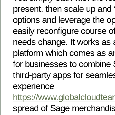
present, then scale up and 
options and leverage the op
easily reconfigure course o
needs change. It works as a
platform which comes as an 
for businesses to combine
third-party apps for seamle
experience
https://www.globalcloudte
spread of Sage merchandise