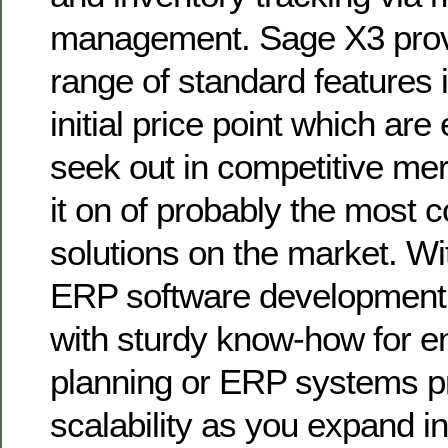
management. Sage X3 prov
range of standard features 
initial price point which are
seek out in competitive me
it on of probably the most 
solutions on the market. Wi
ERP software development
with sturdy know-how for e
planning or ERP systems p
scalability as you expand i