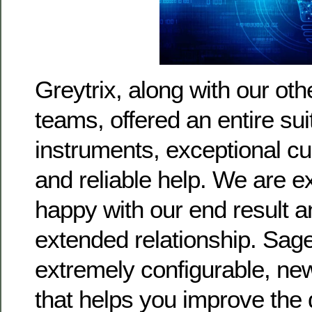
Greytrix, along with our oth
teams, offered an entire suit
instruments, exceptional c
and reliable help. We are ex
happy with our end result an
extended relationship. Sage
extremely configurable, n
that helps you improve the d