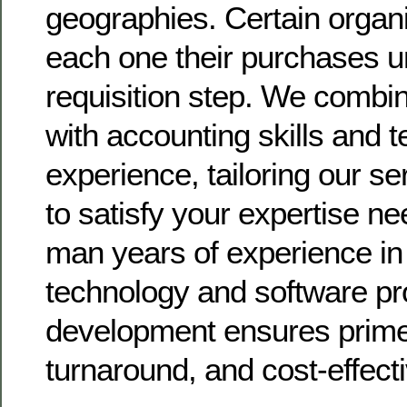
geographies. Certain organi
each one their purchases u
requisition step. We combin
with accounting skills and 
experience, tailoring our s
to satisfy your expertise ne
man years of experience i
technology and software p
development ensures prime 
turnaround, and cost-effect