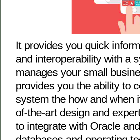
It provides you quick info
and interoperability with a 
manages your small busin
provides you the ability to 
system the how and when it 
of-the-art design and exper
to integrate with Oracle an
databases and operating te