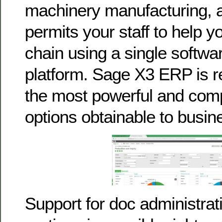
machinery manufacturing, 
permits your staff to help y
chain using a single softw
platform. Sage X3 ERP is 
the most powerful and com
options obtainable to busin
Support for doc administrat