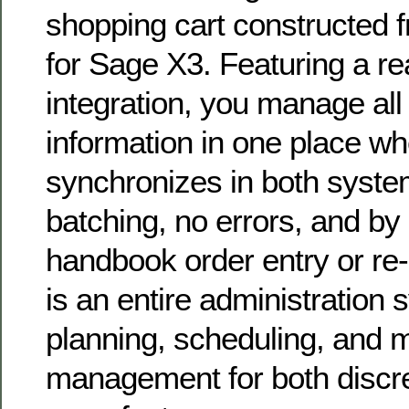
shopping cart constructed 
for Sage X3. Featuring a r
integration, you manage all o
information in one place whe
synchronizes in both syste
batching, no errors, and b
handbook order entry or re
is an entire administration
planning, scheduling, and 
management for both discr