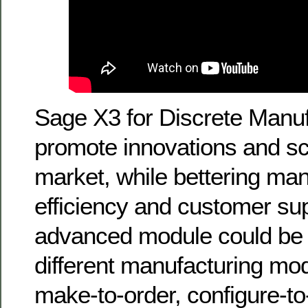
Sage X3 for Discrete Manuf
promote innovations and sc
market, while bettering man
efficiency and customer sup
advanced module could be t
different manufacturing mo
make-to-order, configure-t