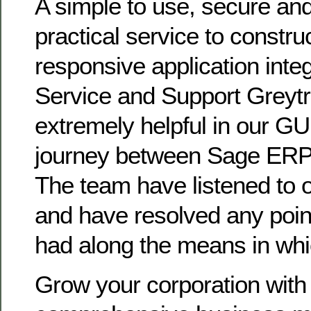
A simple to use, secure an
practical service to constru
responsive application inte
Service and Support Greytr
extremely helpful in our G
journey between Sage ERP 
The team have listened to 
and have resolved any poi
had along the means in whi
Grow your corporation with