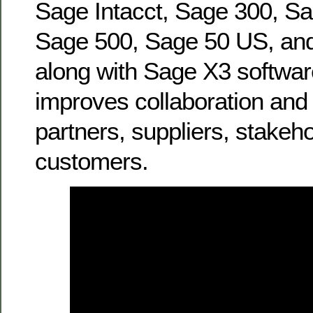
Sage Intacct, Sage 300, Sa
Sage 500, Sage 50 US, a
along with Sage X3 softwa
improves collaboration and r
partners, suppliers, stakeh
customers.