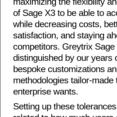
maximizing the flexibility 
of Sage X3 to be able to ac
while decreasing costs, bet
satisfaction, and staying ah
competitors. Greytrix Sage
distinguished by our years o
bespoke customizations a
methodologies tailor-made t
enterprise wants.
Setting up these tolerances