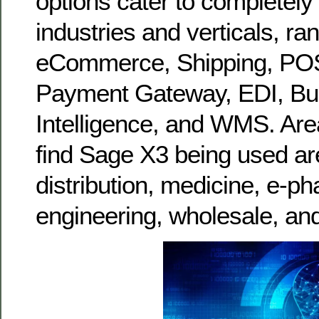
options cater to completely 
industries and verticals, ra
eCommerce, Shipping, PO
Payment Gateway, EDI, Bu
Intelligence, and WMS. Area
find Sage X3 being used are
distribution, medicine, e-p
engineering, wholesale, an