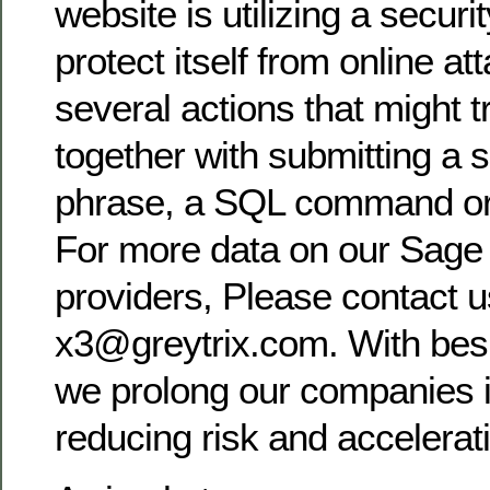
website is utilizing a securi
protect itself from online a
several actions that might t
together with submitting a 
phrase, a SQL command or
For more data on our Sage 
providers, Please contact u
x3@greytrix.com. With bes
we prolong our companies i
reducing risk and accelerat