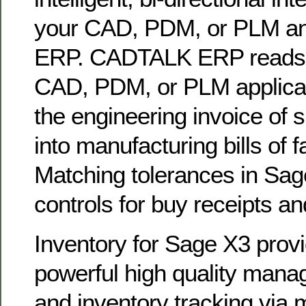
your CAD, PDM, or PLM a
ERP. CADTALK ERP reads 
CAD, PDM, or PLM applicat
the engineering invoice of
into manufacturing bills of
Matching tolerances in Sa
controls for buy receipts an
Inventory for Sage X3 prov
powerful high quality mana
and inventory tracking via m