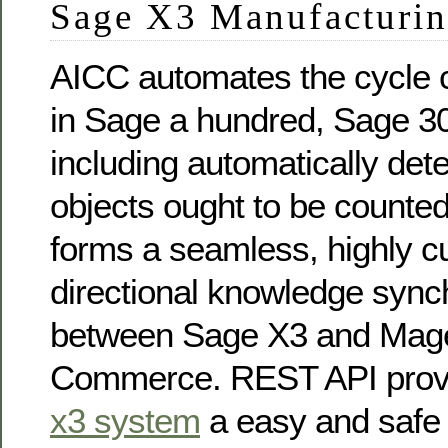
Sage X3 Manufacturi
AICC automates the cycle 
in Sage a hundred, Sage 3
including automatically det
objects ought to be counte
forms a seamless, highly c
directional knowledge sync
between Sage X3 and Mag
Commerce. REST API pro
x3 system
a easy and safe 