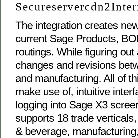
Secureservercdn2Inter
The integration creates ne
current Sage Products, BO
routings. While figuring out
changes and revisions bet
and manufacturing. All of th
make use of, intuitive inter
logging into Sage X3 scre
supports 18 trade verticals,
& beverage, manufacturing, 