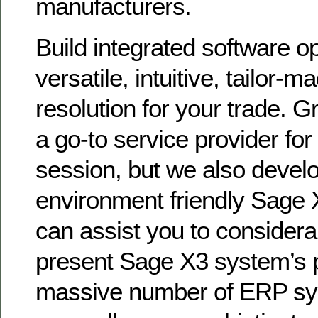
manufacturers.
Build integrated software op
versatile, intuitive, tailor-
resolution for your trade. Gr
a go-to service provider for
session, but we also devel
environment friendly Sage 
can assist you to consider
present Sage X3 system’s 
massive number of ERP sy