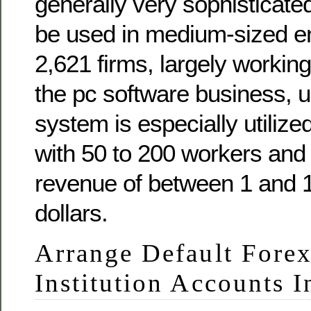
generally very sophisticate
be used in medium-sized en
2,621 firms, largely working
the pc software business, 
system is especially utilize
with 50 to 200 workers and
revenue of between 1 and 1
dollars.
Arrange Default Forex
Institution Accounts 