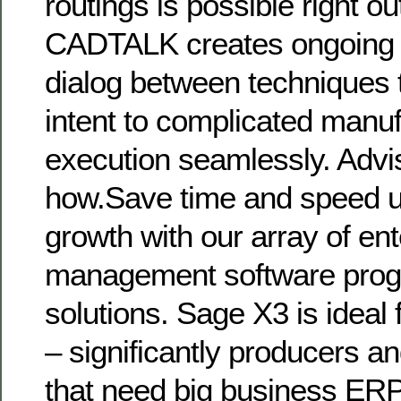
routings is possible right out
CADTALK creates ongoing b
dialog between techniques 
intent to complicated manuf
execution seamlessly. Advi
how.Save time and speed u
growth with our array of ent
management software prog
solutions. Sage X3 is ideal 
– significantly producers an
that need big business ER