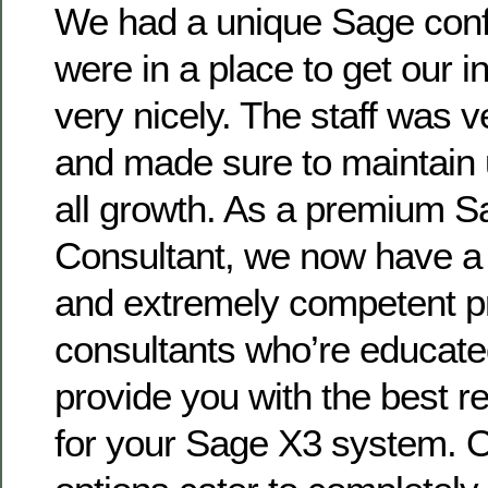
We had a unique Sage conf
were in a place to get our i
very nicely. The staff was 
and made sure to maintain 
all growth. As a premium 
Consultant, we now have a 
and extremely competent p
consultants who’re educated
provide you with the best
for your Sage X3 system. O