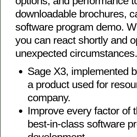
options, and performance t
downloadable brochures, c
software program demo. Wit
you can react shortly and op
unexpected circumstances
Sage X3, implemented b
a product used for resou
company.
Improve every factor of t
best-in-class software 
development.