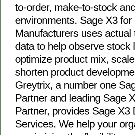
to-order, make-to-stock a
environments. Sage X3 for 
Manufacturers uses actual t
data to help observe stock 
optimize product mix, scal
shorten product developmen
Greytrix, a number one S
Partner and leading Sage X
Partner, provides Sage X3
Services. We help your orga