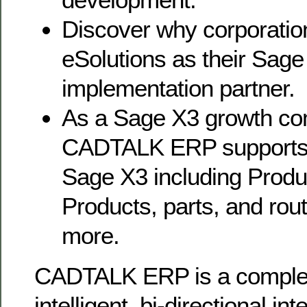
Discover why corporatio
eSolutions as their Sage
implementation partner.
As a Sage X3 growth co
CADTALK ERP supports 
Sage X3 including Produc
Products, parts, and ro
more.
CADTALK ERP is a completel
intelligent, bi-directional i