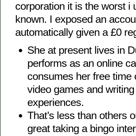
corporation it is the worst i
known. I exposed an accou
automatically given a £0 reg
She at present lives in 
performs as an online c
consumes her free time 
video games and writing
experiences.
That’s less than others ou
great taking a bingo inter