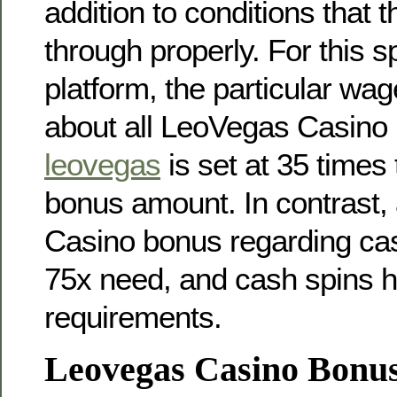
addition to conditions that t
through properly. For this sp
platform, the particular wag
about all LeoVegas Casino
leovegas
is set at 35 times 
bonus amount. In contrast
Casino bonus regarding ca
75x need, and cash spins h
requirements.
Leovegas Casino Bonu