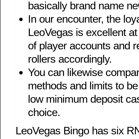
basically brand name ne
In our encounter, the loy
LeoVegas is excellent at
of player accounts and r
rollers accordingly.
You can likewise compa
methods and limits to be
low minimum deposit cas
choice.
LeoVegas Bingo has six R