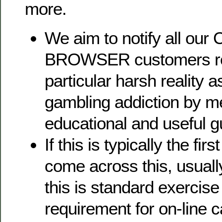
more.
We aim to notify all ou
BROWSER customers re
particular harsh reality 
gambling addiction by m
educational and useful g
If this is typically the fi
come across this, usuall
this is standard exercise
requirement for on-line c