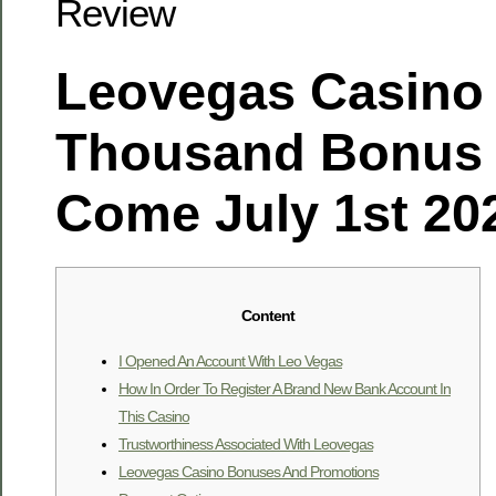
Review
Leovegas Casino 
Thousand Bonus
Come July 1st 20
Content
I Opened An Account With Leo Vegas
How In Order To Register A Brand New Bank Account In
This Casino
Trustworthiness Associated With Leovegas
Leovegas Casino Bonuses And Promotions