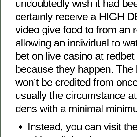
undoubtedly wish it had bee
certainly receive a HIGH D
video give food to from an r
allowing an individual to wat
bet on live casino at redbe
because they happen. The
won’t be credited from once
usually the circumstance at
dens with a minimal minim
Instead, you can visit t