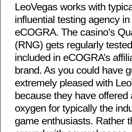
LeoVegas works with typica
influential testing agency i
eCOGRA. The casino’s Qua
(RNG) gets regularly tested 
included in eCOGRA’s affilia
brand. As you could have 
extremely pleased with Le
because they have offered 
oxygen for typically the ind
game enthusiasts. Rather 