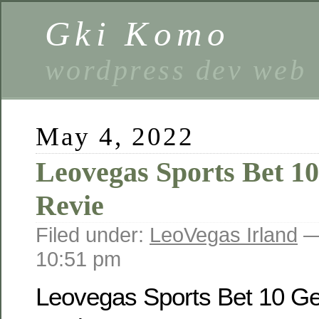
Gki Komo
wordpress dev web
May 4, 2022
Leovegas Sports Bet 10
Revie
Filed under:
LeoVegas Irland
—
10:51 pm
Leovegas Sports Bet 10 Ge