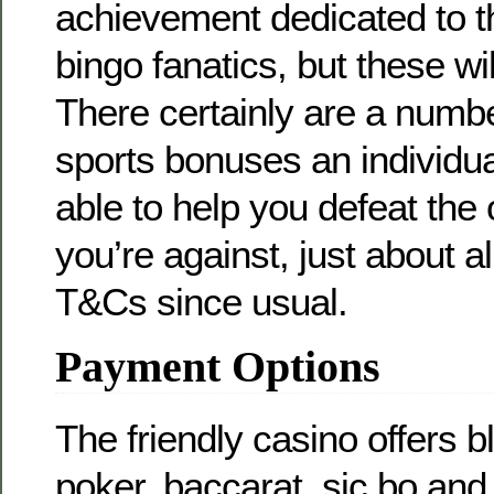
achievement dedicated to th
bingo fanatics, but these wi
There certainly are a numb
sports bonuses an individua
able to help you defeat the 
you’re against, just about al
T&Cs since usual.
Payment Options
The friendly casino offers bl
poker, baccarat, sic bo a