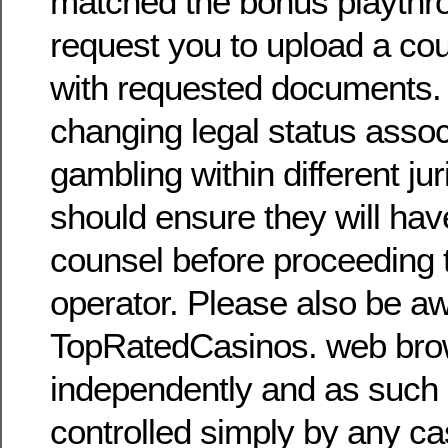
matched the bonus playthr
request you to upload a co
with requested documents. 
changing legal status assoc
gambling within different jur
should ensure they will hav
counsel before proceeding
operator. Please also be aw
TopRatedCasinos. web bro
independently and as such i
controlled simply by any ca