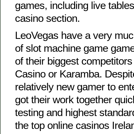
games, including live tables i
casino section.
LeoVegas have a very much
of slot machine game games
of their biggest competitors 
Casino or Karamba. Despit
relatively new gamer to ente
got their work together qui
testing and highest standar
the top online casinos Irela