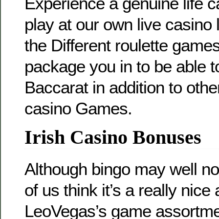
Experience a genuine life 
play at our own live casino 
the Different roulette game
package you in to be able t
Baccarat in addition to other
casino Games.
Irish Casino Bonuses
Although bingo may well not f
of us think it’s a really nice
LeoVegas’s game assortmen