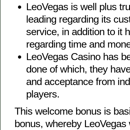
LeoVegas is well plus tru
leading regarding its cu
service, in addition to it 
regarding time and money
LeoVegas Casino has be
done of which, they hav
and acceptance from ind
players.
This welcome bonus is bas
bonus, whereby LeoVegas w