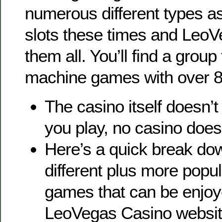
numerous different types a
slots these times and LeoV
them all. You’ll find a group 
machine games with over 80
The casino itself doesn
you play, no casino does 
Here’s a quick break do
different plus more popu
games that can be enjoy
LeoVegas Casino websit