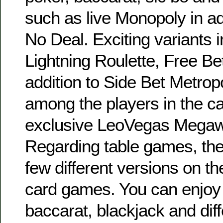
such as live Monopoly in ad
No Deal. Exciting variants 
Lightning Roulette, Free Be
addition to Side Bet Metrop
among the players in the ca
exclusive LeoVegas Megawa
Regarding table games, ther
few different versions on t
card games. You can enjoy a
baccarat, blackjack and diff