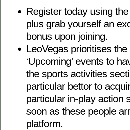
Register today using the
plus grab yourself an e
bonus upon joining.
LeoVegas prioritises the 
‘Upcoming’ events to have
the sports activities sect
particular bettor to acqui
particular in-play action
soon as these people arr
platform.