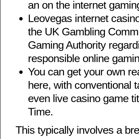
an on the internet gamin
Leovegas internet casino
the UK Gambling Commi
Gaming Authority regardi
responsible online gamin
You can get your own rea
here, with conventional 
even live casino game tit
Time.
This typically involves a br