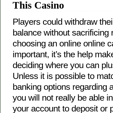
This Casino
Players could withdraw the
balance without sacrificin
choosing an online online c
important, it’s the help mak
deciding where you can plu
Unless it is possible to mat
banking options regarding a 
you will not really be able 
your account to deposit or 