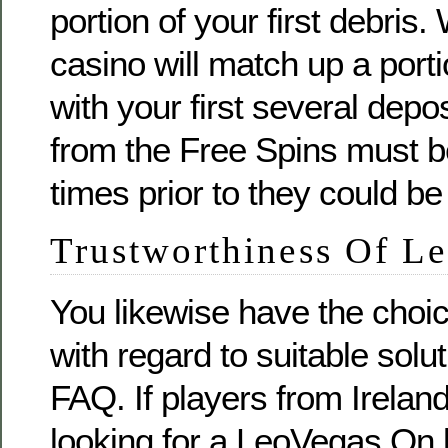
portion of your first debris. 
casino will match up a port
with your first several depo
from the Free Spins must 
times prior to they could b
Trustworthiness Of L
You likewise have the choic
with regard to suitable solut
FAQ. If players from Irelan
looking for a LeoVegas On 