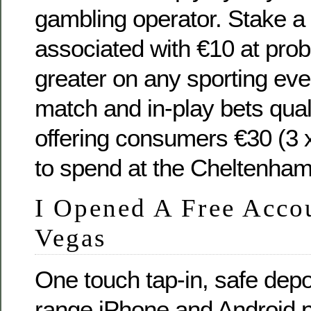
gambling operator. Stake 
associated with €10 at proba
greater on any sporting ev
match and in-play bets qual
offering consumers €30 (3 x
to spend at the Cheltenham
I Opened A Free Acco
Vegas
One touch tap-in, safe depos
range iPhone and Android 