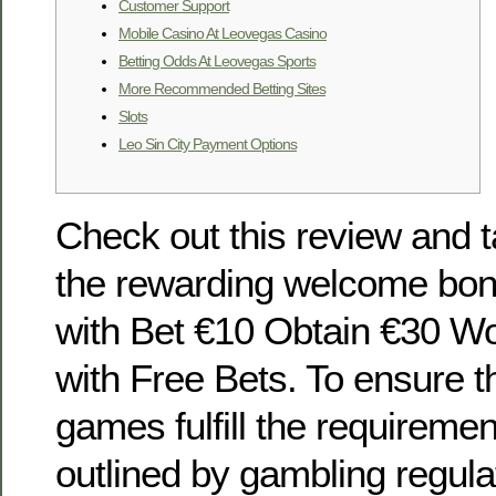
Customer Support
Mobile Casino At Leovegas Casino
Betting Odds At Leovegas Sports
More Recommended Betting Sites
Slots
Leo Sin City Payment Options
Check out this review and 
the rewarding welcome bon
with Bet €10 Obtain €30 Wo
with Free Bets. To ensure th
games fulfill the requiremen
outlined by gambling regula