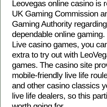
Leovegas online casino is 
UK Gaming Commission an
Gaming Authority regarding 
dependable online gaming. I
Live casino games, you ca
extra to try out with LeoVe
games. The casino site prov
mobile-friendly live life roul
and other casino classics 
live life dealers, so this par
worth going for.