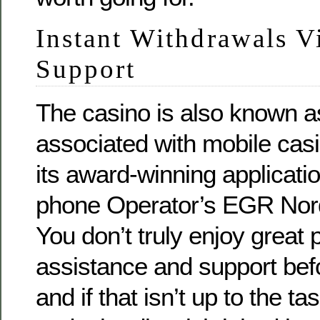
Instant Withdrawals V
Support
The casino is also known a
associated with mobile casi
its award-winning applicatio
phone Operator’s EGR Nor
You don’t truly enjoy great
assistance and support befo
and if that isn’t up to the ta