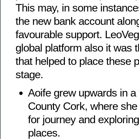
This may, in some instanc
the new bank account along
favourable support. LeoVeg
global platform also it was t
that helped to place these 
stage.
Aoife grew upwards in a 
County Cork, where she 
for journey and explorin
places.