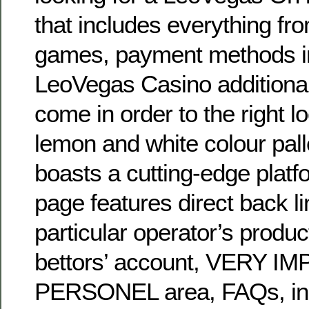
that includes everything fro
games, payment methods in
LeoVegas Casino additional
come in order to the right l
lemon and white colour pal
boasts a cutting-edge plat
page features direct back lin
particular operator’s product
bettors’ account, VERY 
PERSONEL area, FAQs, in a