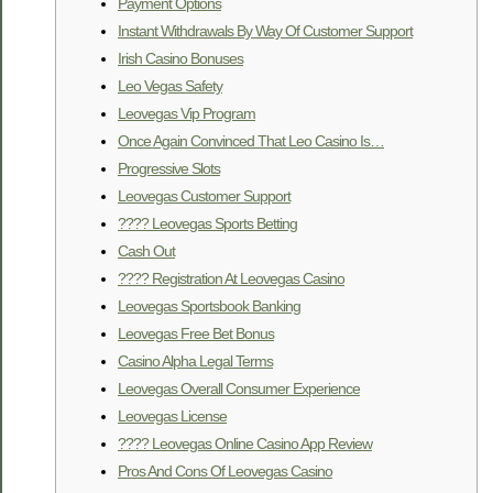
Payment Options
Instant Withdrawals By Way Of Customer Support
Irish Casino Bonuses
Leo Vegas Safety
Leovegas Vip Program
Once Again Convinced That Leo Casino Is…
Progressive Slots
Leovegas Customer Support
???? Leovegas Sports Betting
Cash Out
???? Registration At Leovegas Casino
Leovegas Sportsbook Banking
Leovegas Free Bet Bonus
Casino Alpha Legal Terms
Leovegas Overall Consumer Experience
Leovegas License
???? Leovegas Online Casino App Review
Pros And Cons Of Leovegas Casino