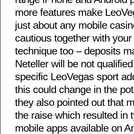
more features make LeoVeg
just about any mobile casin
cautious together with you
technique too – deposits ma
Neteller will be not qualified
specific LeoVegas sport ad
this could change in the pote
they also pointed out that 
the raise which resulted in t
mobile apps available on A