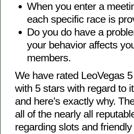
When you enter a meetin
each specific race is pro
Do you do have a problem
your behavior affects you
members.
We have rated LeoVegas 5 
with 5 stars with regard to 
and here’s exactly why. The
all of the nearly all reputab
regarding slots and friendl