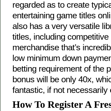
regarded as to create typic
entertaining game titles on
also has a very versatile li
titles, including competitive
merchandise that’s incredibl
low minimum down payment
betting requirement of the p
bonus will be only 40x, whi
fantastic, if not necessarily
How To Register A Fre