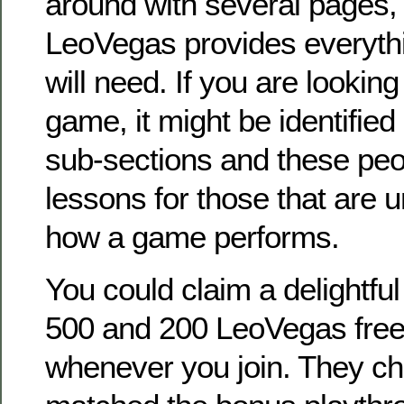
around with several pages
LeoVegas provides everyth
will need. If you are looking
game, it might be identified
sub-sections and these peo
lessons for those that are 
how a game performs.
You could claim a delightful 
500 and 200 LeoVegas free
whenever you join. They c