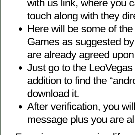
with us link, where you c
touch along with they dire
Here will be some of the
Games as suggested by 
are already agreed upon
Just go to the LeoVegas 
addition to find the “andr
download it.
After verification, you wil
message plus you are all