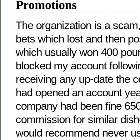
Promotions
The organization is a scam,
bets which lost and then po
which usually won 400 po
blocked my account followi
receiving any up-date the 
had opened an account yea
company had been fine 650
commission for similar dish
would recommend never us