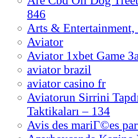
Are Cbd Oil Dog Tree
846
Arts & Entertainment,
Aviator
Aviator 1xbet Game 
aviator brazil
aviator casino fr
Aviatorun Sirrini Tap
Taktikaları – 134
Avis des mariГ©es par