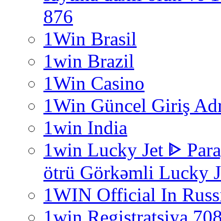
876
1Win Brasil
1win Brazil
1Win Casino
1Win Güncel Giriş Adr
1win India
1win Lucky Jet ᐈ Para
ötrü Görkəmli Lucky 
1WIN Official In Russ
1win Registratsiya 70