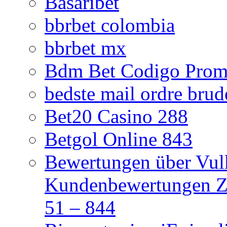
Basaribet
bbrbet colombia
bbrbet mx
Bdm Bet Codigo Prom
bedste mail ordre brud
Bet20 Casino 288
Betgol Online 843
Bewertungen über Vul
Kundenbewertungen Z
51 – 844