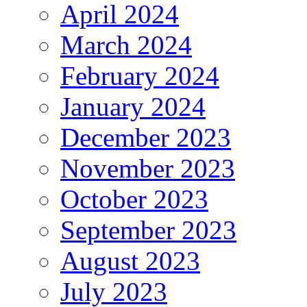
April 2024
March 2024
February 2024
January 2024
December 2023
November 2023
October 2023
September 2023
August 2023
July 2023