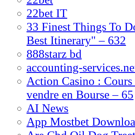
22bet IT
33 Finest Things To D
Best Itinerary" – 632
888starz bd
accounting-services.ne
Action Casino : Cours 
vendre en Bourse – 65
AI News
App Mostbet Download