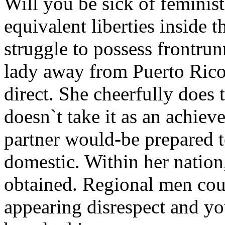
Will you be sick of femini
equivalent liberties inside 
struggle to possess frontrun
lady away from Puerto Rico 
direct. She cheerfully does
doesn`t take it as an achiev
partner would-be prepared t
domestic. Within her natio
obtained. Regional men coul
appearing disrespect and you