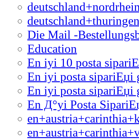
deutschland+nordrhein
deutschland+thuringen
Die Mail -Bestellungsb
Education
En iyi 10 posta sipariЕ
En iyi posta sipariЕџi g
En iyi posta sipariЕџi 
En Д°yi Posta SipariЕ
en+austria+carinthia+k
en+austria+carinthia+v