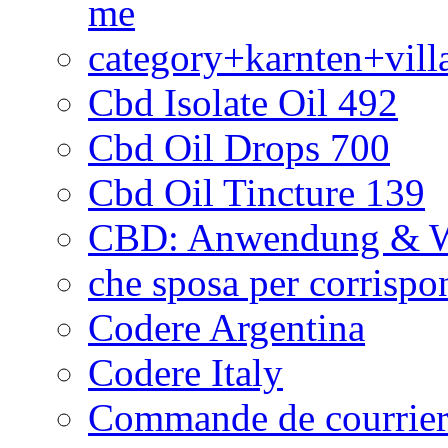
me
category+karnten+vill
Cbd Isolate Oil 492
Cbd Oil Drops 700
Cbd Oil Tincture 139
CBD: Anwendung & W
che sposa per corrisp
Codere Argentina
Codere Italy
Commande de courrier