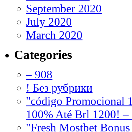
September 2020
July 2020
March 2020
Categories
– 908
! Без рубрики
"código Promocional 
100% Até Brl 1200! –
"Fresh Mostbet Bonus