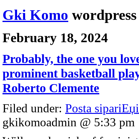
Gki Komo
wordpress
February 18, 2024
Probably, the one you lo
prominent basketball play
Roberto Clemente
Filed under:
Posta sipariЕ
gkikomoadmin @ 5:33 pm