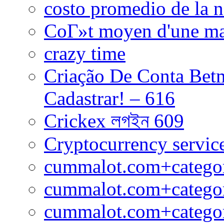
costo promedio de la n
CoГ»t moyen d'une ma
crazy time
Criação De Conta Bet
Cadastrar! – 616
Crickex লগইন 609
Cryptocurrency servic
cummalot.com+categor
cummalot.com+category
cummalot.com+categor