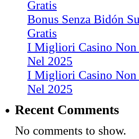
Gratis
Bonus Senza Bidón Su
Gratis
I Migliori Casino Non 
Nel 2025
I Migliori Casino Non 
Nel 2025
Recent Comments
No comments to show.