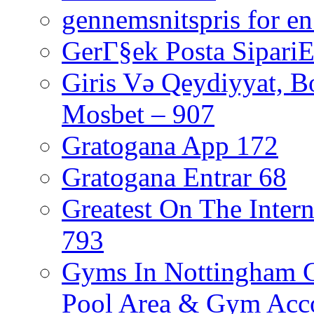
gennemsnitspris for e
GerГ§ek Posta SipariЕ
Giris Və Qeydiyyat, 
Mosbet – 907
Gratogana App 172
Gratogana Entrar 68
Greatest On The Intern
793
Gyms In Nottingham C
Pool Area & Gym Acc