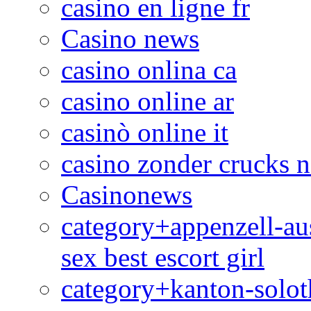
casino en ligne fr
Casino news
casino onlina ca
casino online ar
casinò online it
casino zonder crucks n
Casinonews
category+appenzell-au
sex best escort girl
category+kanton-solot