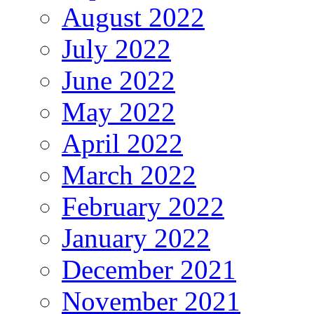
August 2022
July 2022
June 2022
May 2022
April 2022
March 2022
February 2022
January 2022
December 2021
November 2021