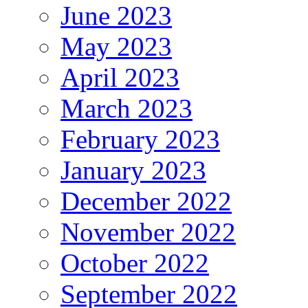
June 2023
May 2023
April 2023
March 2023
February 2023
January 2023
December 2022
November 2022
October 2022
September 2022