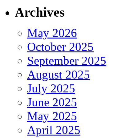
Archives
May 2026
October 2025
September 2025
August 2025
July 2025
June 2025
May 2025
April 2025