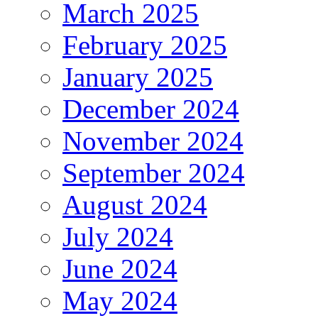
March 2025
February 2025
January 2025
December 2024
November 2024
September 2024
August 2024
July 2024
June 2024
May 2024