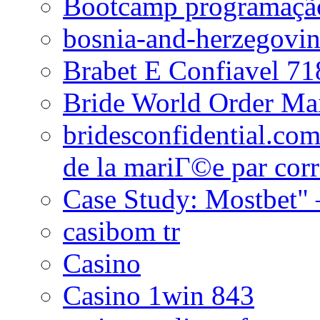
Bootcamp programaçã
bosnia-and-herzegovina
Brabet E Confiavel 71
Bride World Order Mai
bridesconfidential.com 
de la mariГ©e par cor
Case Study: Mostbet" 
casibom tr
Casino
Casino 1win 843