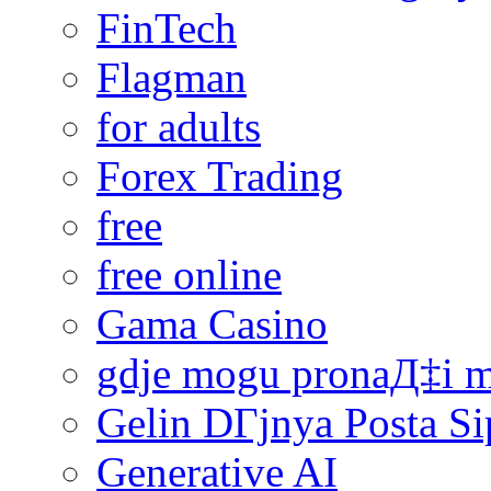
FinTech
Flagman
for adults
Forex Trading
free
free online
Gama Casino
gdje mogu pronaД‡i m
Gelin DГјnya Posta Sip
Generative AI