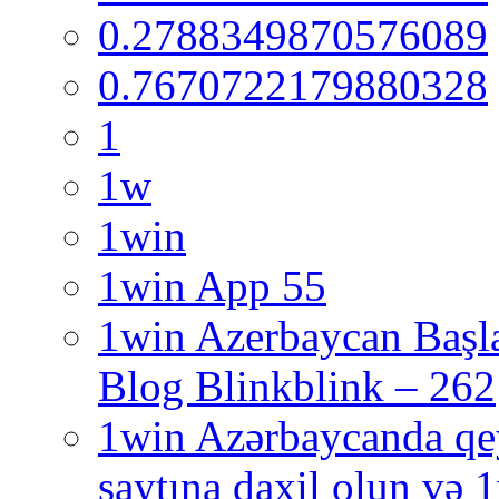
0.2788349870576089
0.7670722179880328
1
1w
1win
1win App 55
1win Azerbaycan Başl
Blog Blinkblink – 262
1win Azərbaycanda qe
saytına daxil olun və