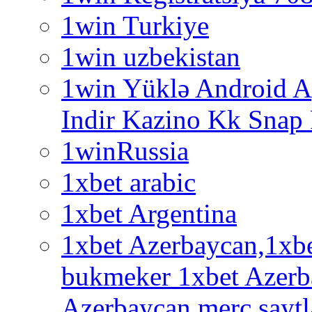
1win Turkiye
1win uzbekistan
1win Yüklə Android A
Indir Kazino Kk Snap
1winRussia
1xbet arabic
1xbet Argentina
1xbet Azerbaycan,1xbet
bukmeker 1xbet Azerba
Azerbaycan merc saytl