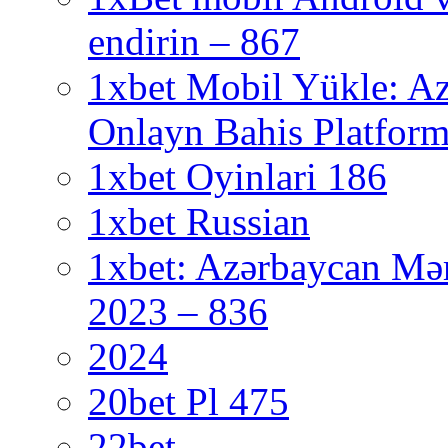
endirin – 867
1xbet Mobil Yükle: Az
Onlayn Bahis Platform
1xbet Oyinlari 186
1xbet Russian
1xbet: Azərbaycan Mə
2023 – 836
2024
20bet Pl 475
22bet