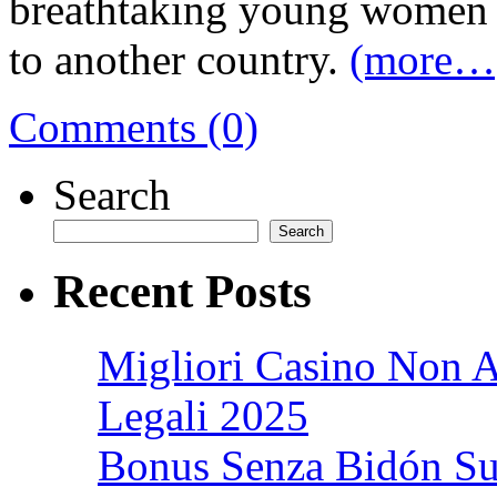
breathtaking young women c
to another country.
(more…
Comments (0)
Search
Search
Recent Posts
Migliori Casino Non A
Legali 2025
Bonus Senza Bidón Su