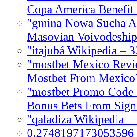
Copa America Benefit 
"gmina Nowa Sucha 
Masovian Voivodeship
"itajubá Wikipedia – 3
"mostbet Mexico Revie
Mostbet From Mexico
"mostbet Promo Code 
Bonus Bets From Sign
"qaladiza Wikipedia –
0.2748197173053596