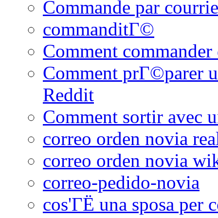
Commande par courrie
commanditГ©
Comment commander d
Comment prГ©parer un
Reddit
Comment sortir avec 
correo orden novia rea
correo orden novia wi
correo-pedido-novia
cos'ГЁ una sposa per 