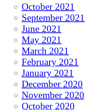
October 2021
September 2021
June 2021
May 2021
March 2021
February 2021
January 2021
December 2020
November 2020
October 2020