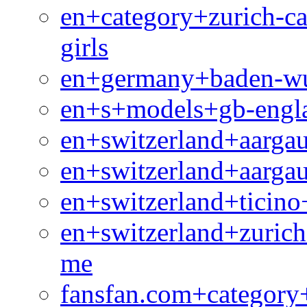
en+category+zurich-ca
girls
en+germany+baden-wur
en+s+models+gb-engla
en+switzerland+aargau+
en+switzerland+aargau
en+switzerland+ticino
en+switzerland+zurich
me
fansfan.com+category