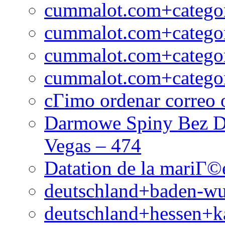
cummalot.com+categor
cummalot.com+categor
cummalot.com+categor
cummalot.com+categor
cГіmo ordenar correo 
Darmowe Spiny Bez D
Vegas – 474
Datation de la mariГ©
deutschland+baden-wu
deutschland+hessen+ka