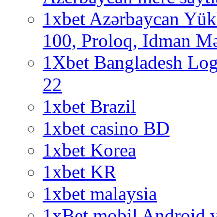
1xbet Azərbaycan Yük
100, Proloq, Idman Mə
1Xbet Bangladesh Logi
22
1xbet Brazil
1xbet casino BD
1xbet Korea
1xbet KR
1xbet malaysia
1xBet mobil Android 