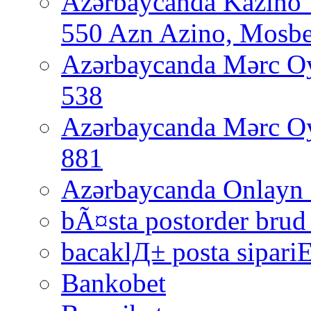
Azərbaycanda Kazino
550 Azn Azino, Mosbe
Azərbaycanda Mərc Oyu
538
Azərbaycanda Mərc Oyu
881
Azərbaycanda Onlayn 
bÃ¤sta postorder brud
bacaklД± posta sipariЕџ
Bankobet