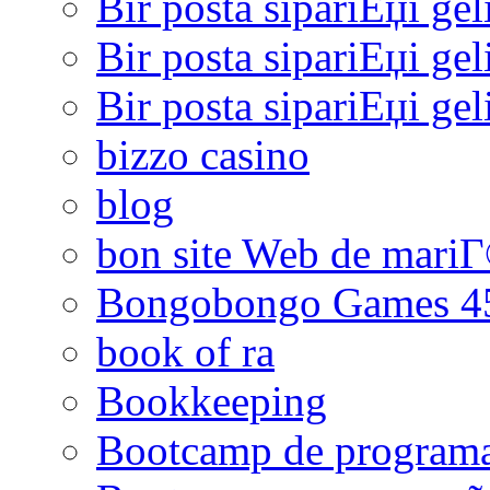
Bir posta sipariЕџi gel
Bir posta sipariЕџi gel
Bir posta sipariЕџi gel
bizzo casino
blog
bon site Web de mariГ
Bongobongo Games 4
book of ra
Bookkeeping
Bootcamp de program