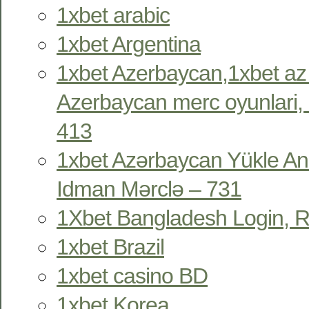
1xbet arabic
1xbet Argentina
1xbet Azerbaycan,1xbet az
Azerbaycan merc oyunlari, 
413
1xbet Azərbaycan Yükle An
Idman Mərclə – 731
1Xbet Bangladesh Login, R
1xbet Brazil
1xbet casino BD
1xbet Korea