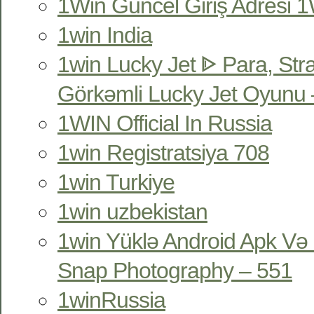
1Win Güncel Giriş Adresi 1W
1win India
1win Lucky Jet ᐈ Para, Str
Görkəmli Lucky Jet Oyunu 
1WIN Official In Russia
1win Registratsiya 708
1win Turkiye
1win uzbekistan
1win Yüklə Android Apk Və 
Snap Photography – 551
1winRussia