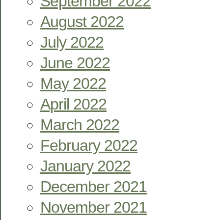
September 2022
August 2022
July 2022
June 2022
May 2022
April 2022
March 2022
February 2022
January 2022
December 2021
November 2021