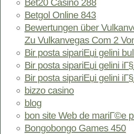
Bet20 Casino 288
Betgol Online 843
Bewertungen über Vulkan
Zu Vulkanvegas Com 2 Von
Bir posta sipariЕџi gelini bu
Bir posta sipariЕџi gelini iГ§i
Bir posta sipariЕџi gelini iГ
bizzo casino
blog
bon site Web de mariГ©e 
Bongobongo Games 450