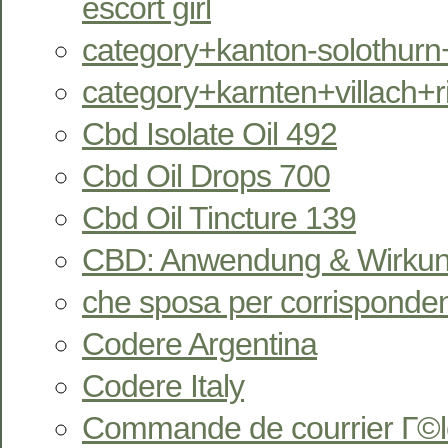
escort girl
category+kanton-solothurn
category+karnten+villach+
Cbd Isolate Oil 492
Cbd Oil Drops 700
Cbd Oil Tincture 139
CBD: Anwendung & Wirkun
che sposa per corrisponde
Codere Argentina
Codere Italy
Commande de courrier Г©l