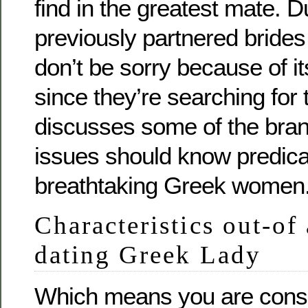
find in the greatest mate. 
previously partnered brides
don’t be sorry because of it
since they’re searching for 
discusses some of the bran
issues should know predic
breathtaking Greek women
Characteristics out-of 
dating Greek Lady
Which means you are cons