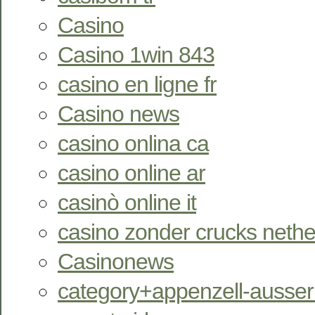
Casino
Casino 1win 843
casino en ligne fr
Casino news
casino onlina ca
casino online ar
casinò online it
casino zonder crucks nethe
Casinonews
category+appenzell-ausser