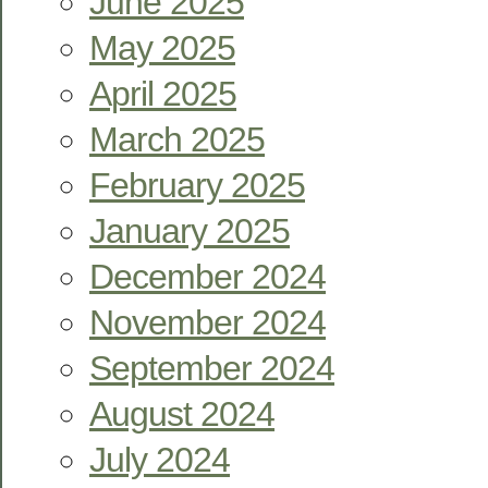
June 2025
May 2025
April 2025
March 2025
February 2025
January 2025
December 2024
November 2024
September 2024
August 2024
July 2024