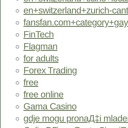
en+switzerland+zurich-can
fansfan.com+category+ga
FinTech
Flagman
for adults
Forex Trading
free
free online
Gama Casino
gdje mogu pronaД‡i mlade