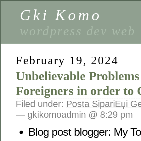
Gki Komo
wordpress dev web
February 19, 2024
Unbelievable Problems
Foreigners in order to
Filed under:
Posta SipariЕџi Ge
— gkikomoadmin @ 8:29 pm
Blog post blogger: My T