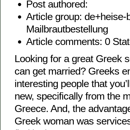
Post authored:
Article group: de+heise-b
Mailbrautbestellung
Article comments: 0 Sta
Looking for a great Greek s
can get married? Greeks e
interesting people that you’l
new, specifically from the m
Greece. And, the advantag
Greek woman was services 