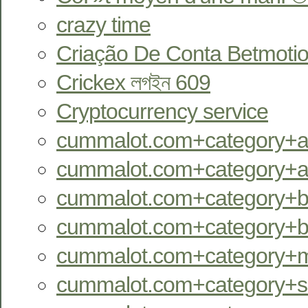
crazy time
Criação De Conta Betmotio
Crickex লগইন 609
Cryptocurrency service
cummalot.com+category+an
cummalot.com+category+aus
cummalot.com+category+bb
cummalot.com+category+bi
cummalot.com+category+m
cummalot.com+category+se