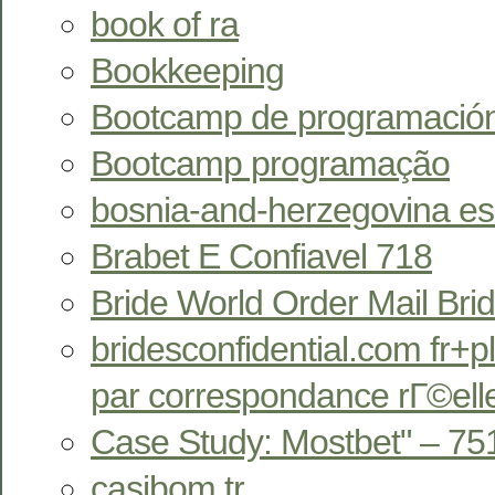
book of ra
Bookkeeping
Bootcamp de programació
Bootcamp programação
bosnia-and-herzegovina esc
Brabet E Confiavel 718
Bride World Order Mail Bri
bridesconfidential.com fr+pl
par correspondance rГ©ell
Case Study: Mostbet" – 75
casibom tr