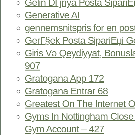
Gelin DГјnya Posta SipariЕџ
Generative AI
gennemsnitspris for en pos
GerГ§ek Posta SipariЕџi Ge
Giris Və Qeydiyyat, Bonus
907
Gratogana App 172
Gratogana Entrar 68
Greatest On The Internet On
Gyms In Nottingham Close 
Gym Account – 427