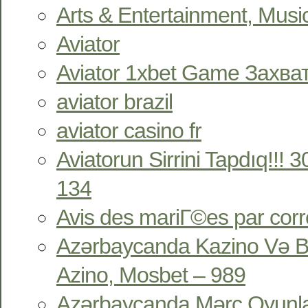
Arts & Entertainment, Musi
Aviator
Aviator 1xbet Game Захв
aviator brazil
aviator casino fr
Aviatorun Sirrini Tapdıq!!!
134
Avis des mariГ©es par co
Azərbaycanda Kazino Və B
Azino, Mosbet – 989
Azərbaycanda Mərc Oyunlar