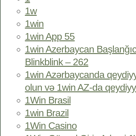
1w
1win
1win App 55
1win Azerbaycan Başlanğıc
Blinkblink – 262
1win Azərbaycanda qeydiyy
olun və 1win AZ-da qeydiyy
1Win Brasil
1win Brazil
1Win Casino