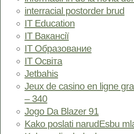
interracial postorder brud
IT Education
IT Вакансії
IT Образование
IT Освіта
Jetbahis
Jeux de casino en ligne gra
– 340
Jogo Da Blazer 91
Kako poslati narudЕѕbu m