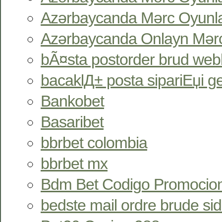
Azərbaycanda Mərc Oyunlar
Azərbaycanda Onlayn Mərc
bÃ¤sta postorder brud webb
bacaklД± posta sipariЕџi gel
Bankobet
Basaribet
bbrbet colombia
bbrbet mx
Bdm Bet Codigo Promocion
bedste mail ordre brude si