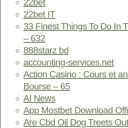
22bet
22bet IT
33 Finest Things To Do In T
– 632
888starz bd
accounting-services.net
Action Casino : Cours et a
Bourse – 65
AI News
App Mostbet Download Offi
Are Cbd Oil Dog Treets Ou