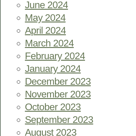
June 2024
May 2024
April 2024
March 2024
February 2024
January 2024
December 2023
November 2023
October 2023
September 2023
August 2023