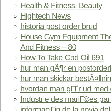
Health & Fitness, Beauty
Hightech News
historia post order brud
House Gym Equipment The P
And Fitness – 80
How To Take Cbd Oil 691
hur man gÃ¶r en postorder
hur man skickar bestÃ¤llni
hvordan man gГҐr ud med 
Industrie des mariГ©es pa
informaciГіn de la novia de