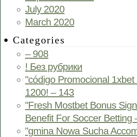
July 2020
March 2020
Categories
– 908
! Без рубрики
"código Promocional 1xbet
1200! – 143
"Fresh Mostbet Bonus Sign
Benefit For Soccer Betting
"gmina Nowa Sucha Acco