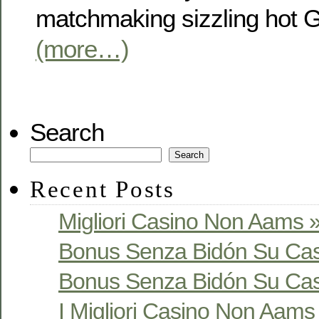
matchmaking sizzling hot
(more…)
Search
Search
Recent Posts
Migliori Casino Non Aams »
Bonus Senza Bidón Su Cas
Bonus Senza Bidón Su Cas
I Migliori Casino Non Aams S