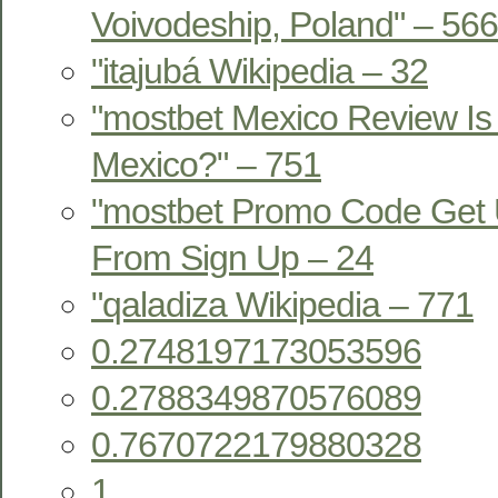
Voivodeship, Poland" – 566
"itajubá Wikipedia – 32
"mostbet Mexico Review Is 
Mexico?" – 751
"mostbet Promo Code Get 
From Sign Up – 24
"qaladiza Wikipedia – 771
0.2748197173053596
0.2788349870576089
0.7670722179880328
1