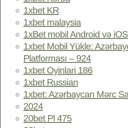
1xbet KR
1xbet malaysia
1xBet mobil Android və iOS
1xbet Mobil Yükle: Azərbay
Platforması – 924
1xbet Oyinlari 186
1xbet Russian
1xbet: Azərbaycan Mərc Sa
2024
20bet Pl 475