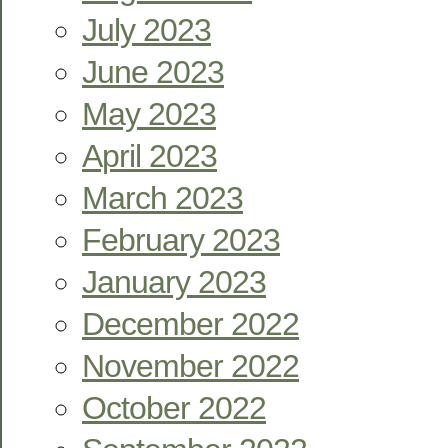
July 2023
June 2023
May 2023
April 2023
March 2023
February 2023
January 2023
December 2022
November 2022
October 2022