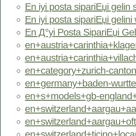
En iyi posta sipariЕџi gelin s
En iyi posta sipariЕџi gelini
En Д°yi Posta SipariЕџi Gel
en+austria+carinthia+klagen
en+austria+carinthia+villac
en+category+zurich-canton
en+germany+baden-wurttem
en+s+models+gb-england+
en+switzerland+aargau+aara
en+switzerland+aargau+oftr
en+switzerland+ticino+locar