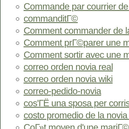
Commande par courrier de
commanditГ©
Comment commander de l
Comment prГ©parer une ma
Comment sortir avec une 
correo orden novia real
correo orden novia wiki
correo-pedido-novia
cos'ГЁ una sposa per corr
costo promedio de la novia
CoГ»t moyen d'une mariГ©