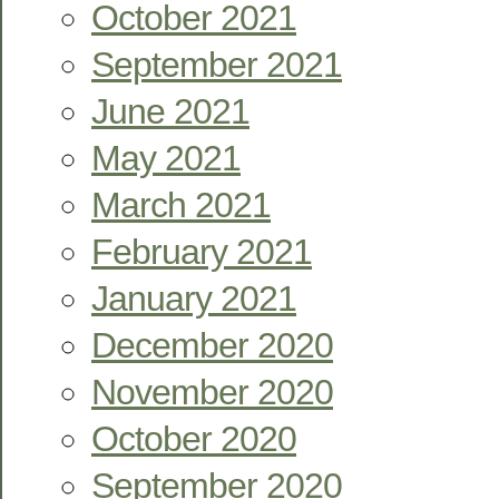
October 2021
September 2021
June 2021
May 2021
March 2021
February 2021
January 2021
December 2020
November 2020
October 2020
September 2020