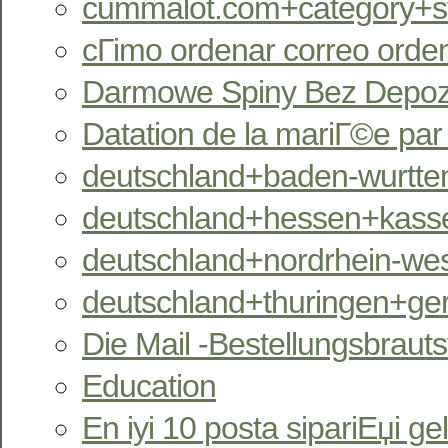
cummalot.com+category+st
cГіmo ordenar correo orde
Darmowe Spiny Bez Depozy
Datation de la mariГ©e pa
deutschland+baden-wurtte
deutschland+hessen+kassel
deutschland+nordrhein-west
deutschland+thuringen+ger
Die Mail -Bestellungsbrauts
Education
En iyi 10 posta sipariЕџi gel