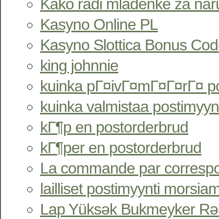
Kako radi mladenke za na
Kasyno Online PL
Kasyno Slottica Bonus Cod
king johnnie
kuinka pГ¤ivГ¤mГ¤Г¤rГ¤ p
kuinka valmistaa postimyy
kГ¶p en postorderbrud
kГ¶per en postorderbrud
La commande par correspon
lailliset postimyynti morsia
Lap Yüksək Bukmeyker Rəs