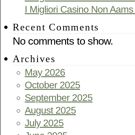
I Migliori Casino Non Aams S
Recent Comments
No comments to show.
Archives
May 2026
October 2025
September 2025
August 2025
July 2025