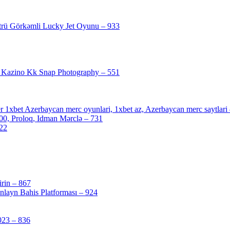
ötrü Görkəmli Lucky Jet Oyunu – 933
r Kazino Kk Snap Photography – 551
r 1xbet Azerbaycan merc oyunlari, 1xbet az, Azerbaycan merc saytlari
0, Proloq, Idman Mərclə – 731
 22
rin – 867
nlayn Bahis Platforması – 924
023 – 836