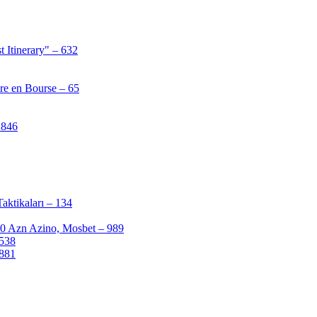
 Itinerary" – 632
dre en Bourse – 65
 846
aktikaları – 134
0 Azn Azino, Mosbet – 989
 538
 881