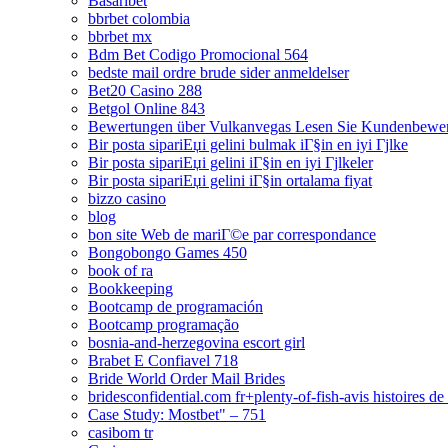
Basaribet
bbrbet colombia
bbrbet mx
Bdm Bet Codigo Promocional 564
bedste mail ordre brude sider anmeldelser
Bet20 Casino 288
Betgol Online 843
Bewertungen über Vulkanvegas Lesen Sie Kundenbewer
Bir posta sipariЕџi gelini bulmak iГ§in en iyi Гјlke
Bir posta sipariЕџi gelini iГ§in en iyi Гјlkeler
Bir posta sipariЕџi gelini iГ§in ortalama fiyat
bizzo casino
blog
bon site Web de mariГ©e par correspondance
Bongobongo Games 450
book of ra
Bookkeeping
Bootcamp de programación
Bootcamp programação
bosnia-and-herzegovina escort girl
Brabet E Confiavel 718
Bride World Order Mail Brides
bridesconfidential.com fr+plenty-of-fish-avis histoires 
Case Study: Mostbet" – 751
casibom tr