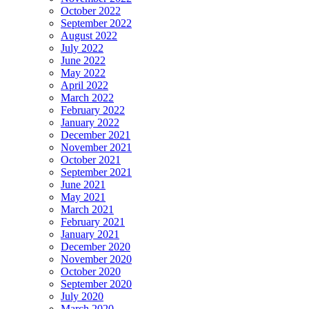
October 2022
September 2022
August 2022
July 2022
June 2022
May 2022
April 2022
March 2022
February 2022
January 2022
December 2021
November 2021
October 2021
September 2021
June 2021
May 2021
March 2021
February 2021
January 2021
December 2020
November 2020
October 2020
September 2020
July 2020
March 2020