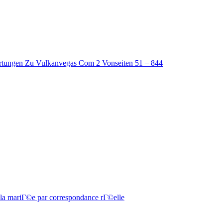
tungen Zu Vulkanvegas Com 2 Vonseiten 51 – 844
de la mariГ©e par correspondance rГ©elle