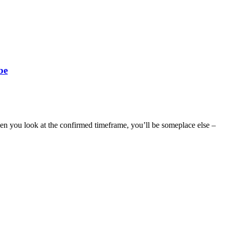
be
when you look at the confirmed timeframe, you’ll be someplace else –