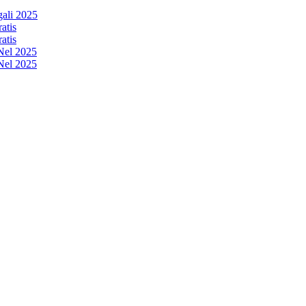
gali 2025
atis
atis
 Nel 2025
 Nel 2025