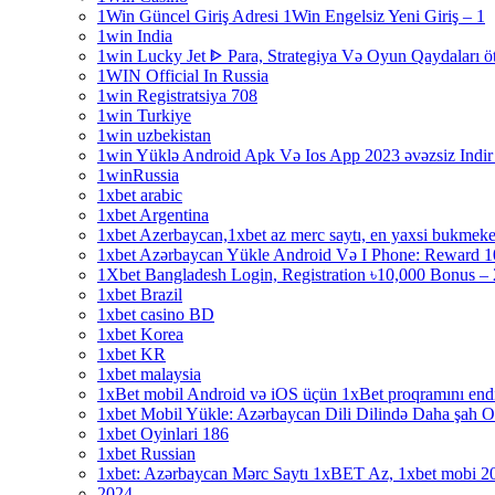
1Win Güncel Giriş Adresi 1Win Engelsiz Yeni Giriş – 1
1win India
1win Lucky Jet ᐈ Para, Strategiya Və Oyun Qaydaları 
1WIN Official In Russia
1win Registratsiya 708
1win Turkiye
1win uzbekistan
1win Yüklə Android Apk Və Ios App 2023 əvəzsiz Indi
1winRussia
1xbet arabic
1xbet Argentina
1xbet Azerbaycan,1xbet az merc saytı, en yaxsi bukmeke
1xbet Azərbaycan Yükle Android Və I Phone: Reward 10
1Xbet Bangladesh Login, Registration ৳10,000 Bonus –
1xbet Brazil
1xbet casino BD
1xbet Korea
1xbet KR
1xbet malaysia
1xBet mobil Android və iOS üçün 1xBet proqramını endi
1xbet Mobil Yükle: Azərbaycan Dili Dilində Daha şah O
1xbet Oyinlari 186
1xbet Russian
1xbet: Azərbaycan Mərc Saytı 1xBET Az, 1xbet mobi 2
2024