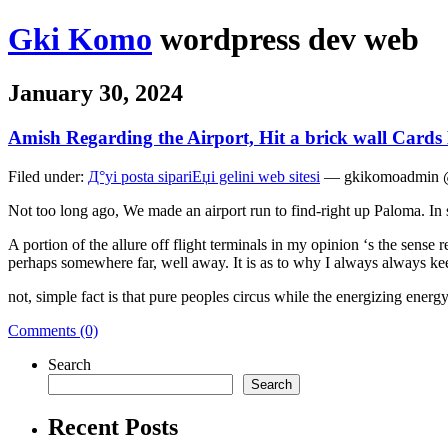
Gki Komo
wordpress dev web
January 30, 2024
Amish Regarding the Airport, Hit a brick wall Card
Filed under:
Д°yi posta sipariЕџi gelini web sitesi
— gkikomoadmin 
Not too long ago, We made an airport run to find-right up Paloma. In so 
A portion of the allure off flight terminals in my opinion ‘s the sens
perhaps somewhere far, well away. It is as to why I always always kee
not, simple fact is that pure peoples circus while the energizing energ
Comments (0)
Search
Search
Recent Posts