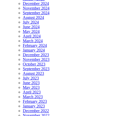
December 2024
November 2024
September 2024
August 2024
July 2024
June 2024
May 2024
April 2024
March 2024
February 2024
January 2024
December 2023
November 2023
October 2023
September 2023
August 2023
July 2023
June 2023
May 2023
April 2023
March 2023
February 2023
January 2023
December 2022
November 2022