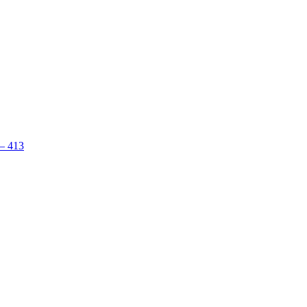
 – 413