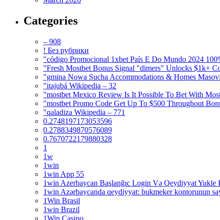
Categories
– 908
! Без рубрики
"código Promocional 1xbet País E Do Mundo 2024 100%
"Fresh Mostbet Bonus Signal "dimers" Unlocks $1k+ Co
"gmina Nowa Sucha Accommodations & Homes Masovia
"itajubá Wikipedia – 32
"mostbet Mexico Review Is It Possible To Bet With Mo
"mostbet Promo Code Get Up To $500 Throughout Bonu
"qaladiza Wikipedia – 771
0.2748197173053596
0.2788349870576089
0.7670722179880328
1
1w
1win
1win App 55
1win Azerbaycan Başlanğıc Login Və Qeydiyyat Yukle B
1win Azərbaycanda qeydiyyat: bukmeker kontorunun say
1Win Brasil
1win Brazil
1Win Casino