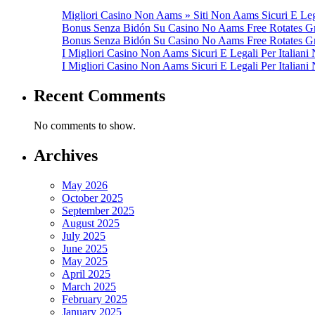
Migliori Casino Non Aams » Siti Non Aams Sicuri E Le
Bonus Senza Bidón Su Casino No Aams Free Rotates Gr
Bonus Senza Bidón Su Casino No Aams Free Rotates Gr
I Migliori Casino Non Aams Sicuri E Legali Per Italiani
I Migliori Casino Non Aams Sicuri E Legali Per Italiani
Recent Comments
No comments to show.
Archives
May 2026
October 2025
September 2025
August 2025
July 2025
June 2025
May 2025
April 2025
March 2025
February 2025
January 2025