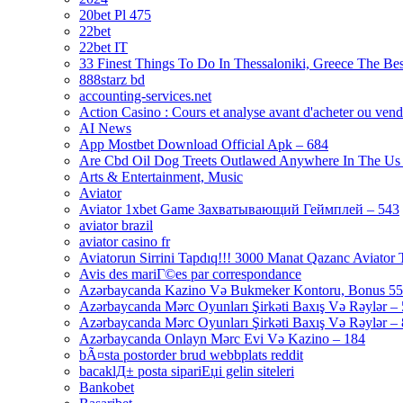
20bet Pl 475
22bet
22bet IT
33 Finest Things To Do In Thessaloniki, Greece The Best
888starz bd
accounting-services.net
Action Casino : Cours et analyse avant d'acheter ou ven
AI News
App Mostbet Download Official Apk – 684
Are Cbd Oil Dog Treets Outlawed Anywhere In The Us
Arts & Entertainment, Music
Aviator
Aviator 1xbet Game Захватывающий Геймплей – 543
aviator brazil
aviator casino fr
Aviatorun Sirrini Tapdıq!!! 3000 Manat Qazanc Aviator T
Avis des mariГ©es par correspondance
Azərbaycanda Kazino Və Bukmeker Kontoru, Bonus 55
Azərbaycanda Mərc Oyunları Şirkəti Baxış Və Rəylər –
Azərbaycanda Mərc Oyunları Şirkəti Baxış Və Rəylər –
Azərbaycanda Onlayn Mərc Evi Və Kazino – 184
bÃ¤sta postorder brud webbplats reddit
bacaklД± posta sipariЕџi gelin siteleri
Bankobet