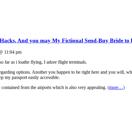
s Hacks, And you may My Fictional Send-Buy Bride to 
@ 11:04 pm
far as i loathe flying, I adore flight terminals.
e regarding options. Another you happen to be right here and you will, 
p my passport easily accessible.
y contained from the airports which is also very appealing.
(more…)