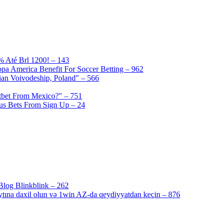
 Até Brl 1200! – 143
pa America Benefit For Soccer Betting – 962
n Voivodeship, Poland" – 566
stbet From Mexico?" – 751
s Bets From Sign Up – 24
log Blinkblink – 262
tına daxil olun və 1win AZ-da qeydiyyatdan keçin – 876