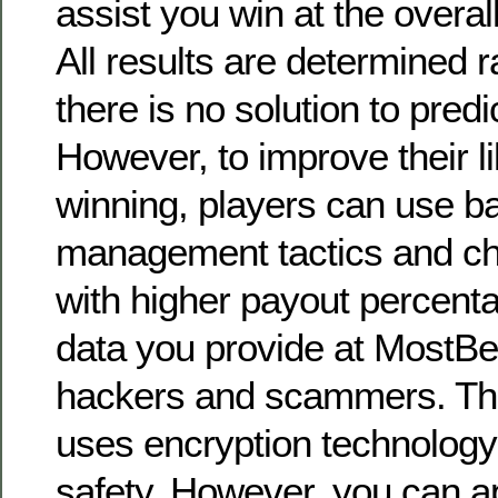
assist you win at the overal
All results are determined 
there is no solution to predi
However, to improve their li
winning, players can use ba
management tactics and c
with higher payout percent
data you provide at MostBet
hackers and scammers. The
uses encryption technology
safety. However, you can a