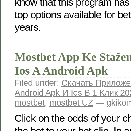
know that this program has
top options available for bet
years.
Mostbet App Ke Stažen
Ios A Android Apk
Filed under:
Скачать Приложе
Android Apk И Ios В 1 Клик 20
mostbet
,
mostbet UZ
— gkikom
Click on the odds of your c
the bet to your bet slip. In o