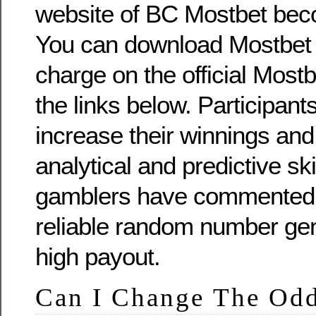
website of BC Mostbet bec
You can download Mostbet f
charge on the official Most
the links below. Participant
increase their winnings and
analytical and predictive sk
gamblers have commented 
reliable random number gen
high payout.
Can I Change The Od