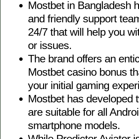
Mostbet in Bangladesh h
and friendly support team
24/7 that will help you w
or issues.
The brand offers an ent
Mostbet casino bonus th
your initial gaming exper
Mostbet has developed 
are suitable for all Andr
smartphone models.
While Predictor Aviator isn