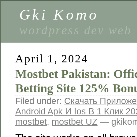
Gki Komo
wordpress dev web
April 1, 2024
Mostbet Pakistan: Offic
Betting Site 125% Bon
Filed under:
Скачать Приложе
Android Apk И Ios В 1 Клик 20
mostbet
,
mostbet UZ
— gkikom