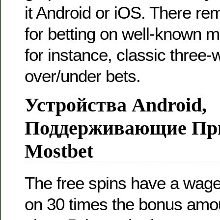
it Android or iOS. There re
for betting on well-known m
for instance, classic three-
over/under bets.
Устройства Android,
Поддерживающие Пр
Mostbet
The free spins have a wag
on 30 times the bonus amo