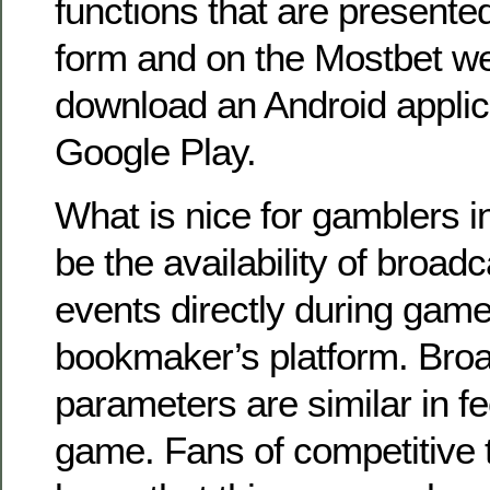
functions that are presented
form and on the Mostbet webs
download an Android applica
Google Play.
What is nice for gamblers i
be the availability of broad
events directly during game
bookmaker’s platform. Bro
parameters are similar in fe
game. Fans of competitive