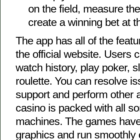
on the field, measure the
create a winning bet at t
The app has all of the featu
the official website. Users 
watch history, play poker, 
roulette. You can resolve is
support and perform other a
casino is packed with all sor
machines. The games have 
graphics and run smoothly 