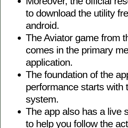
Moreover, the official r
to download the utility f
android.
The Aviator game from t
comes in the primary me
application.
The foundation of the ap
performance starts with 
system.
The app also has a live 
to help you follow the ac