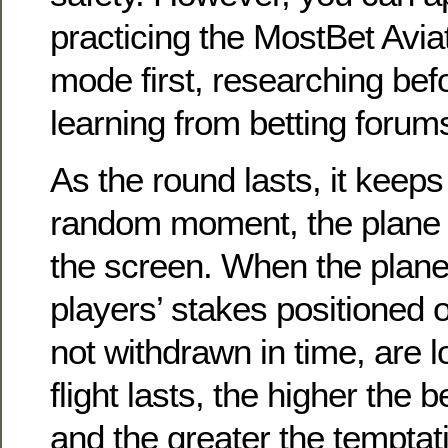
practicing the MostBet Av
mode first, researching bef
learning from betting forum
As the round lasts, it keeps 
random moment, the plane 
the screen. When the plane 
players’ stakes positioned on
not withdrawn in time, are l
flight lasts, the higher the b
and the greater the temptati