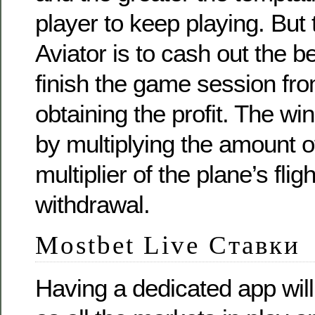
player to keep playing. But
Aviator is to cash out the b
finish the game session fr
obtaining the profit. The w
by multiplying the amount o
multiplier of the plane’s flig
withdrawal.
Mostbet Live Ставки
Having a dedicated app will 