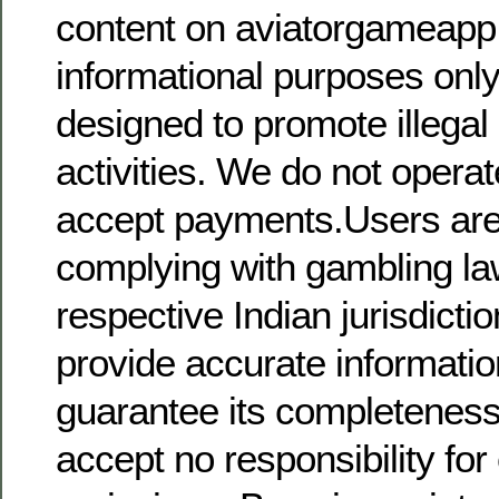
content on aviatorgameapp.i
informational purposes only
designed to promote illegal
activities. We do not operat
accept payments.Users are 
complying with gambling law
respective Indian jurisdictio
provide accurate informatio
guarantee its completeness
accept no responsibility for 