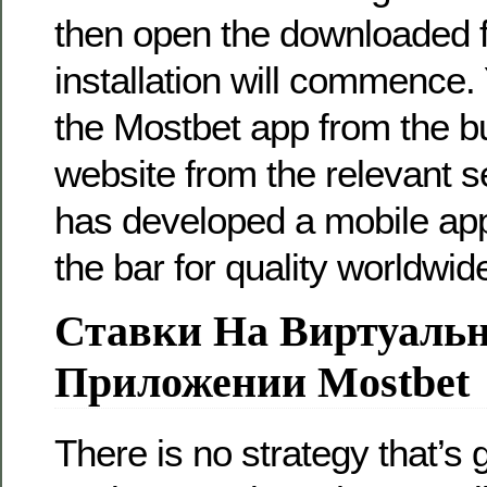
then open the downloaded fi
installation will commence
the Mostbet app from the bus
website from the relevant s
has developed a mobile app 
the bar for quality worldwid
Ставки На Виртуаль
Приложении Mostbet
There is no strategy that’s