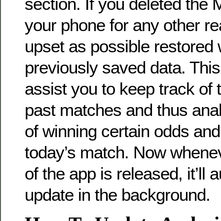
section. If you deleted the
your phone for any other re
upset as possible restored w
previously saved data. This 
assist you to keep track of
past matches and thus anal
of winning certain odds and
today’s match. Now whenev
of the app is released, it’ll 
update in the background.