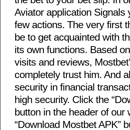
Aviator application Signals
few actions. The very first 
be to get acquainted with t
its own functions. Based on 
visits and reviews, Mostbe
completely trust him. And al
security in financial transa
high security. Click the “D
button in the header of our 
“Download Mostbet APK” bu