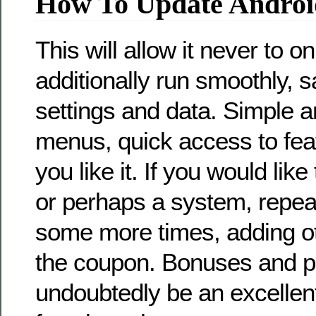
How To Update Andro
This will allow it never to on
additionally run smoothly, 
settings and data. Simple 
menus, quick access to fea
you like it. If you would lik
or perhaps a system, repeat
some more times, adding o
the coupon. Bonuses and pr
undoubtedly be an excellent 