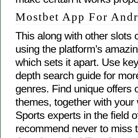
Mostbet App For Andr
This along with other slots
using the platform’s amazi
which sets it apart. Use ke
depth search guide for mor
genres. Find unique offers o
themes, together with your 
Sports experts in the field o
recommend never to miss 