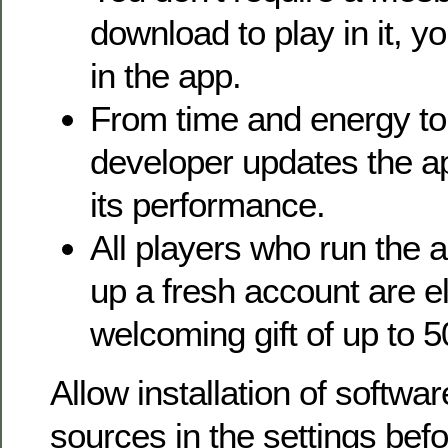
download to play in it, yo
in the app.
From time and energy to
developer updates the ap
its performance.
All players who run the a
up a fresh account are eli
welcoming gift of up to 
Allow installation of softwar
sources in the settings befo