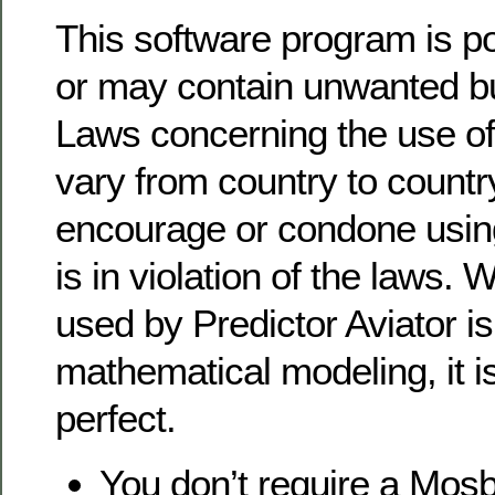
This software program is po
or may contain unwanted b
Laws concerning the use of
vary from country to countr
encourage or condone using 
is in violation of the laws. 
used by Predictor Aviator is 
mathematical modeling, it 
perfect.
You don’t require a Mosb