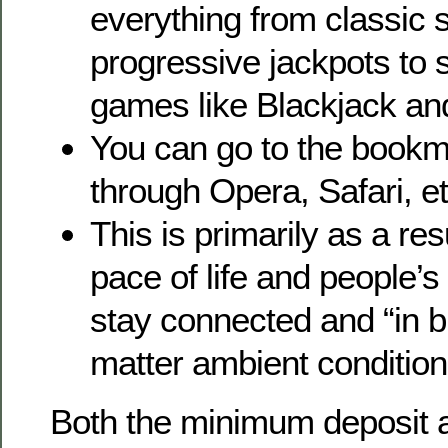
everything from classic 
progressive jackpots to s
games like Blackjack an
You can go to the bookm
through Opera, Safari, et
This is primarily as a res
pace of life and people’
stay connected and “in 
matter ambient condition
Both the minimum deposit 