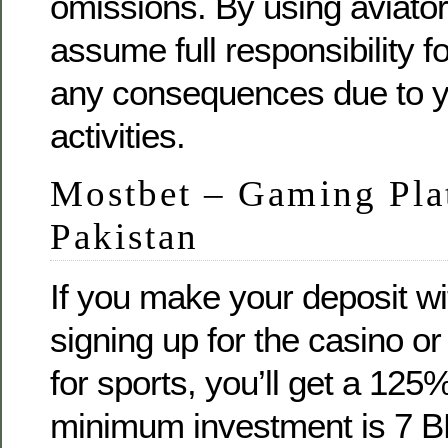
omissions. By using aviato
assume full responsibility f
any consequences due to y
activities.
Mostbet – Gaming Pla
Pakistan
If you make your deposit wi
signing up for the casino or
for sports, you’ll get a 12
minimum investment is 7 