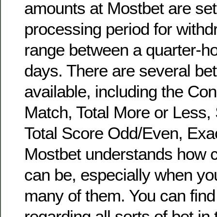
amounts at Mostbet are set
processing period for withd
range between a quarter-ho
days. There are several bett
available, including the Co
Match, Total More or Less,
Total Score Odd/Even, Exac
Mostbet understands how c
can be, especially when you
many of them. You can find
regarding all sorts of bet i