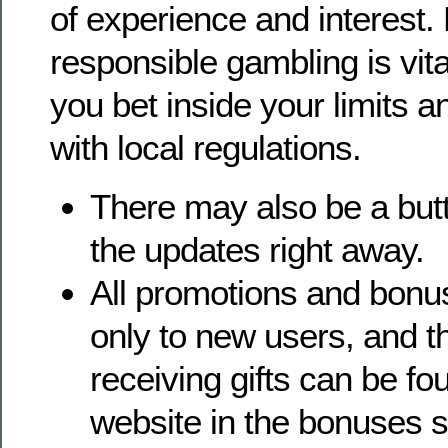
of experience and interest
responsible gambling is vital,
you bet inside your limits 
with local regulations.
There may also be a but
the updates right away.
All promotions and bonu
only to new users, and th
receiving gifts can be f
website in the bonuses s