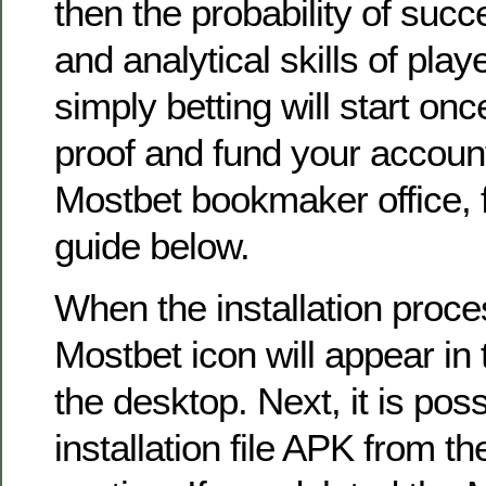
then the probability of succ
and analytical skills of play
simply betting will start on
proof and fund your account
Mostbet bookmaker office, 
guide below.
When the installation proce
Mostbet icon will appear in
the desktop. Next, it is poss
installation file APK from 