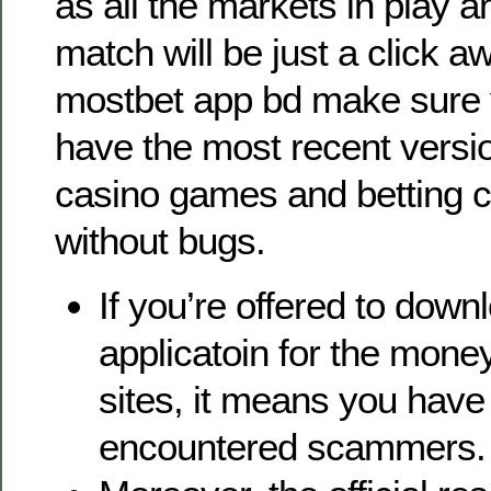
as all the markets in play a
match will be just a click awa
mostbet app bd make sure 
have the most recent versio
casino games and betting 
without bugs.
If you’re offered to down
applicatoin for the money
sites, it means you have
encountered scammers.