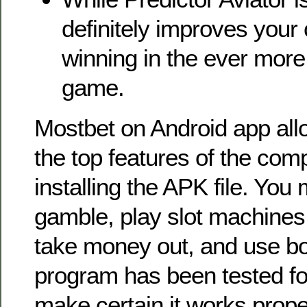
definitely improves your
winning in the ever more
game.
Mostbet on Android app allo
the top features of the com
installing the APK file. You 
gamble, play slot machines,
take money out, and use b
program has been tested fo
make certain it works prope