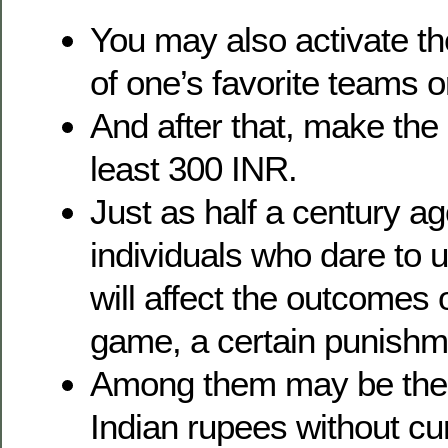
You may also activate th
of one’s favorite teams o
And after that, make the i
least 300 INR.
Just as half a century ag
individuals who dare to 
will affect the outcomes 
game, a certain punishm
Among them may be the ab
Indian rupees without c