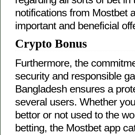
notifications from Mostbet a
important and beneficial off
Crypto Bonus
Furthermore, the commitme
security and responsible g
Bangladesh ensures a prote
several users. Whether yo
bettor or not used to the wo
betting, the Mostbet app cat