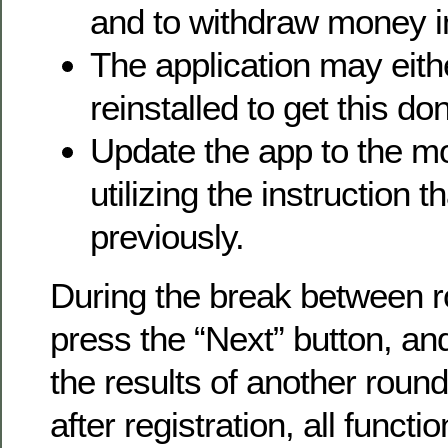
and to withdraw money in
The application may eith
reinstalled to get this do
Update the app to the mo
utilizing the instruction
previously.
During the break between r
press the “Next” button, and
the results of another roun
after registration, all functi