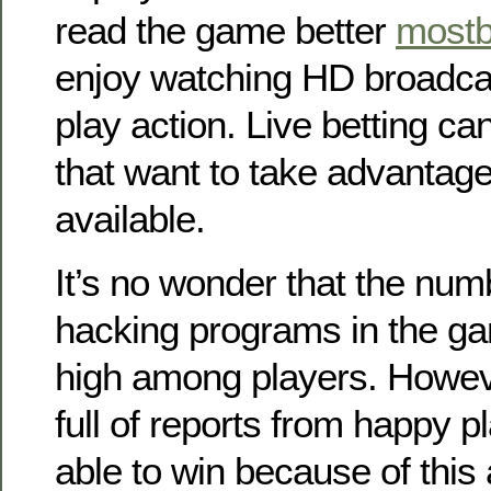
read the game better
mostb
enjoy watching HD broadcas
play action. Live betting ca
that want to take advantage
available.
It’s no wonder that the nu
hacking programs in the gam
high among players. However
full of reports from happy 
able to win because of this 