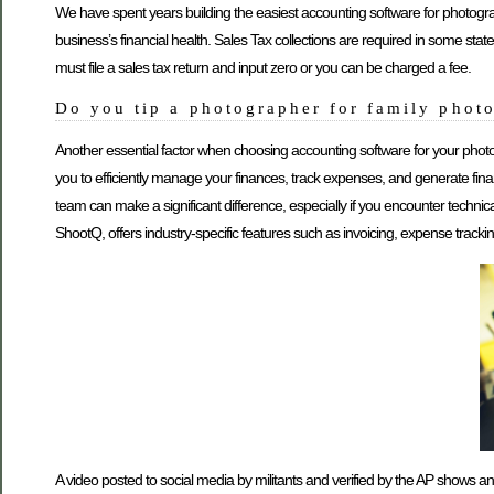
We have spent years building the easiest accounting software for photogr
business’s financial health. Sales Tax collections are required in some stat
must file a sales tax return and input zero or you can be charged a fee.
Do you tip a photographer for family phot
Another essential factor when choosing accounting software for your photo
you to efficiently manage your finances, track expenses, and generate fi
team can make a significant difference, especially if you encounter techni
ShootQ, offers industry-specific features such as invoicing, expense tracki
A video posted to social media by militants and verified by the AP shows a