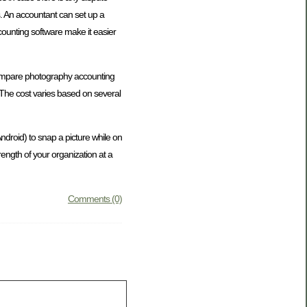
s. An accountant can set up a
ccounting software make it easier
u compare photography accounting
. The cost varies based on several
ndroid) to snap a picture while on
trength of your organization at a
Comments (0)