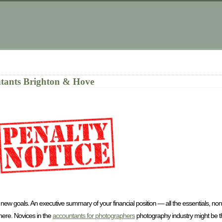
tants Brighton & Hove
 new goals. An executive summary of your financial position — all the essentials, no
here. Novices in the
accountants for photographers
photography industry might be thin