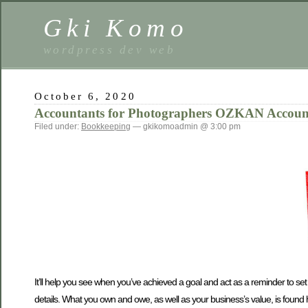
Gki Komo
wordpress dev web
October 6, 2020
Accountants for Photographers OZKAN Accoun
Filed under:
Bookkeeping
— gkikomoadmin @ 3:00 pm
It’ll help you see when you’ve achieved a goal and act as a reminder to set
details. What you own and owe, as well as your business’s value, is found 