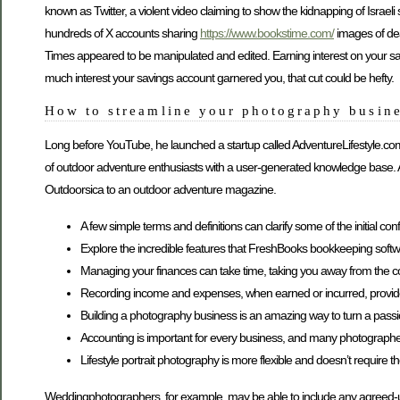
known as Twitter, a violent video claiming to show the kidnapping of Isr
hundreds of X accounts sharing
https://www.bookstime.com/
images of dead
Times appeared to be manipulated and edited. Earning interest on your s
much interest your savings account garnered you, that cut could be hefty.
How to streamline your photography busine
Long before YouTube, he launched a startup called AdventureLifestyle.co
of outdoor adventure enthusiasts with a user-generated knowledge base. Af
Outdoorsica to an outdoor adventure magazine.
A few simple terms and definitions can clarify some of the initial con
Explore the incredible features that FreshBooks bookkeeping soft
Managing your finances can take time, taking you away from the co
Recording income and expenses, when earned or incurred, provides 
Building a photography business is an amazing way to turn a passio
Accounting is important for every business, and many photographers 
Lifestyle portrait photography is more flexible and doesn’t require 
Weddingphotographers, for example, may be able to include any agreed-upon