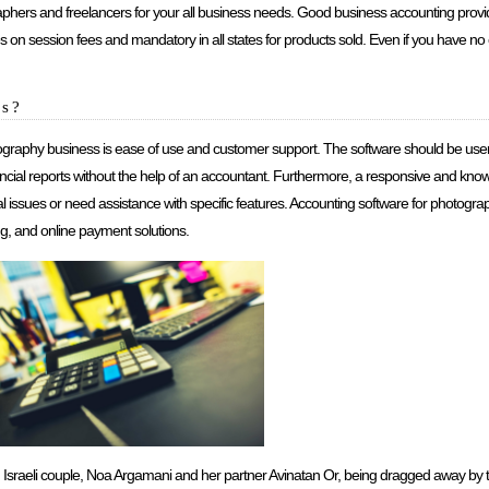
aphers and freelancers for your all business needs. Good business accounting provid
es on session fees and mandatory in all states for products sold. Even if you have no c
os?
graphy business is ease of use and customer support. The software should be user-fr
nancial reports without the help of an accountant. Furthermore, a responsive and k
cal issues or need assistance with specific features. Accounting software for photogr
ng, and online payment solutions.
n Israeli couple, Noa Argamani and her partner Avinatan Or, being dragged away by t