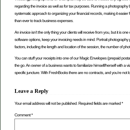
regarding the invoice as well as for tax purposes. Running a photography 
systematic approach to organizing your financial records, making it easier 
than ever to track business expenses.
An invoice isn’t the only thing your clients will receive from you, but it
software options, keep your invoicing needs in mind. Portrait photography p
factors, including the length and location of the session, the number of p
You can stuff your receipts into one of our Magic Envelopes (prepaid posta
the go. An owner of a business wants to familiarize himself/herself with a via
specific juncture. With FreshBooks there are no contracts, and you’re not 
Leave a Reply
Your email address will not be published.
Required fields are marked
*
Comment
*