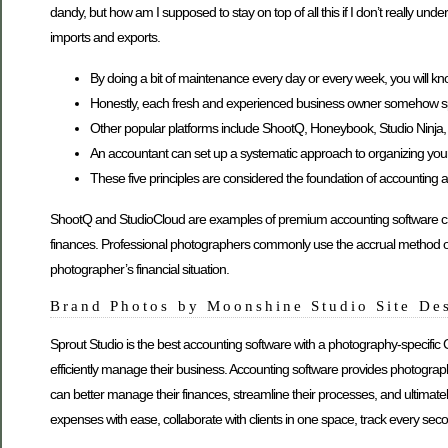
dandy, but how am I supposed to stay on top of all this if I don’t really u
imports and exports.
By doing a bit of maintenance every day or every week, you will kn
Honestly, each fresh and experienced business owner somehow sp
Other popular platforms include ShootQ, Honeybook, Studio Ninja, an
An accountant can set up a systematic approach to organizing your fi
These five principles are considered the foundation of accounting a
ShootQ and StudioCloud are examples of premium accounting software creat
finances. Professional photographers commonly use the accrual method o
photographer’s financial situation.
Brand Photos by Moonshine Studio Site De
Sprout Studio is the best accounting software with a photography-specific
efficiently manage their business. Accounting software provides photograp
can better manage their finances, streamline their processes, and ultimat
expenses with ease, collaborate with clients in one space, track every secon