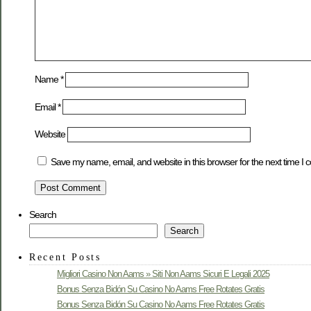
Name
*
Email
*
Website
Save my name, email, and website in this browser for the next time I
Search
Search
Recent Posts
Migliori Casino Non Aams » Siti Non Aams Sicuri E Legali 2025
Bonus Senza Bidón Su Casino No Aams Free Rotates Gratis
Bonus Senza Bidón Su Casino No Aams Free Rotates Gratis