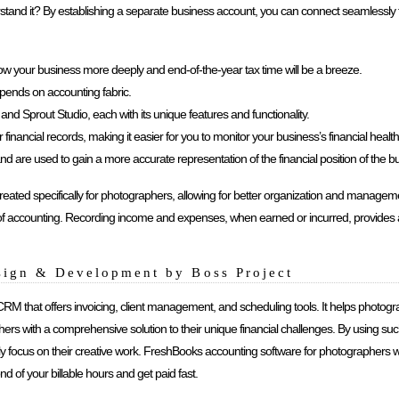
nderstand it? By establishing a separate business account, you can connect seamlessly 
ow your business more deeply and end-of-the-year tax time will be a breeze.
ends on accounting fabric.
d Sprout Studio, each with its unique features and functionality.
nancial records, making it easier for you to monitor your business’s financial health 
nd are used to gain a more accurate representation of the financial position of the b
ed specifically for photographers, allowing for better organization and management
f accounting. Recording income and expenses, when earned or incurred, provides a
sign & Development by Boss Project
 CRM that offers invoicing, client management, and scheduling tools. It helps photog
hers with a comprehensive solution to their unique financial challenges. By using s
ely focus on their creative work. FreshBooks accounting software for photographers 
d of your billable hours and get paid fast.