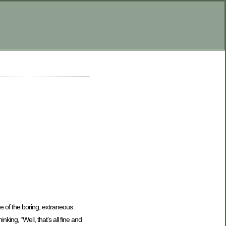
ne of the boring, extraneous
king, “Well, that’s all fine and