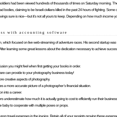
aeli soldiers had been viewed hundreds of thousands of times on Saturday morning. 
 bodies, claiming to be Israeli civilians killed in the past 24 hours of fighting. Som
avings sure is nice—but it’s not all yours to keep. Depending on how much income
ss with accounting software
m, which focused on live web-streaming of adventure races. His second startup wa
ter learning some great lessons about the dedication necessary to achieve success,
fusion you might feel when first getting your books in order.
ware can provide to your photography business today!
re creative aspects of photography.
a more accurate picture of a photographer’s financial situation.
n into a career.
underestimate how much it is actually going to cost to efficiently run their business
the baby to cooperate with multiple poses or props.
 travel expenses in the invoice. Retain all of your receipts proving these expenses