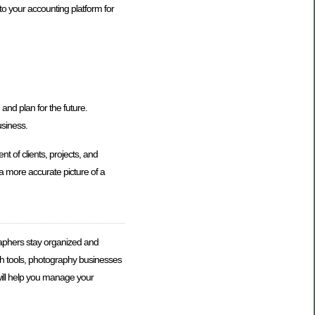
to your accounting platform for
and plan for the future.
usiness.
 of clients, projects, and
 more accurate picture of a
raphers stay organized and
uch tools, photography businesses
will help you manage your