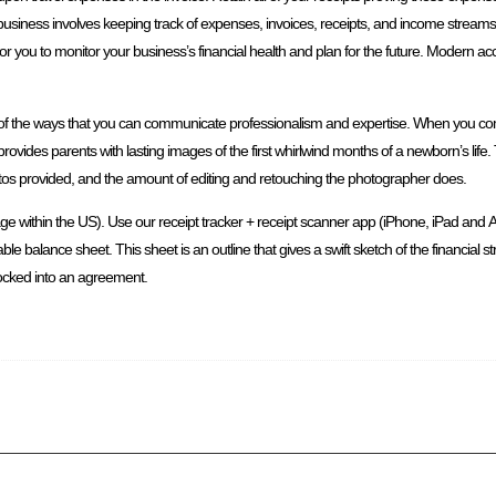
business involves keeping track of expenses, invoices, receipts, and income stream
for you to monitor your business’s financial health and plan for the future. Modern a
 is one of the ways that you can communicate professionalism and expertise. When yo
rovides parents with lasting images of the first whirlwind months of a newborn’s life
hotos provided, and the amount of editing and retouching the photographer does.
ge within the US). Use our receipt tracker + receipt scanner app (iPhone, iPad and A
ble balance sheet. This sheet is an outline that gives a swift sketch of the financial s
locked into an agreement.