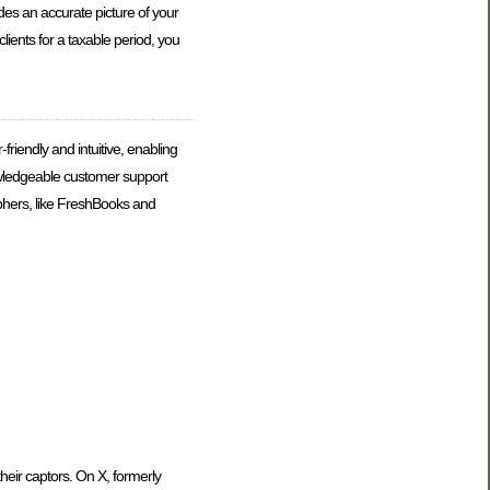
es an accurate picture of your
lients for a taxable period, you
iendly and intuitive, enabling
nowledgeable customer support
aphers, like FreshBooks and
heir captors. On X, formerly