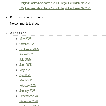
I Migliori Casino Non Aams Sicuri E Legali Per Italiani Nel 2025
I Migliori Casino Non Aams Sicuri E Legali Per Italiani Nel 2025
Recent Comments
No comments to show.
Archives
May 2026
October 2025
September 2025
August 2025
July 2025
June 2025
May 2025
April 2025
March 2025
February 2025
January 2025
December 2024
November 2024