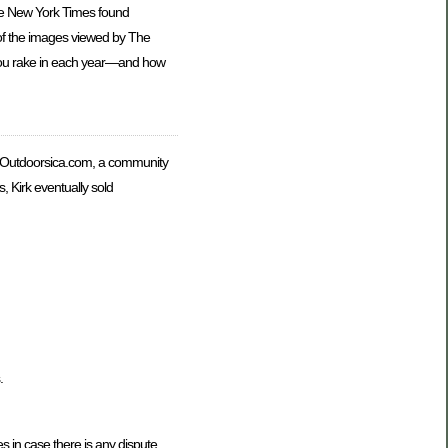
The New York Times found
e of the images viewed by The
 you rake in each year—and how
s Outdoorsica.com, a community
 Kirk eventually sold
.
 in case there is any dispute