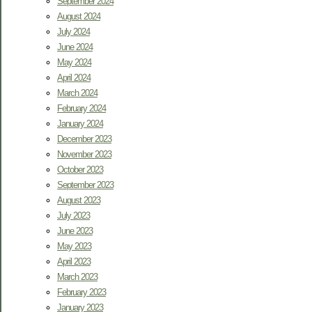
September 2024
August 2024
July 2024
June 2024
May 2024
April 2024
March 2024
February 2024
January 2024
December 2023
November 2023
October 2023
September 2023
August 2023
July 2023
June 2023
May 2023
April 2023
March 2023
February 2023
January 2023